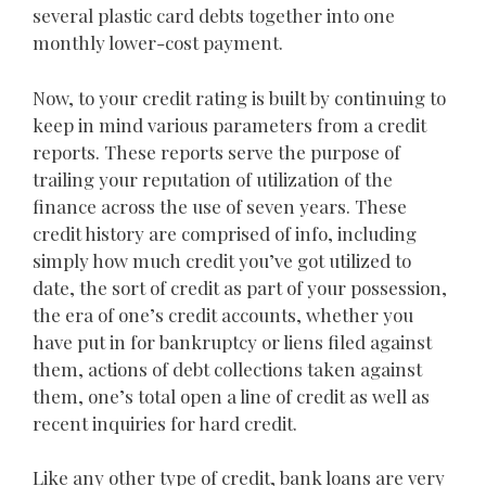
several plastic card debts together into one
monthly lower-cost payment.
Now, to your credit rating is built by continuing to
keep in mind various parameters from a credit
reports. These reports serve the purpose of
trailing your reputation of utilization of the
finance across the use of seven years. These
credit history are comprised of info, including
simply how much credit you’ve got utilized to
date, the sort of credit as part of your possession,
the era of one’s credit accounts, whether you
have put in for bankruptcy or liens filed against
them, actions of debt collections taken against
them, one’s total open a line of credit as well as
recent inquiries for hard credit.
Like any other type of credit, bank loans are very