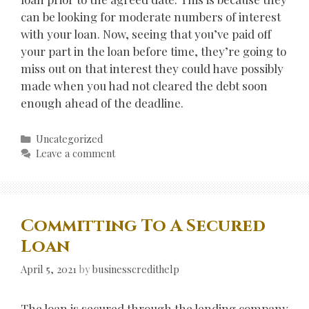
can be looking for moderate numbers of interest
with your loan. Now, seeing that you’ve paid off
your part in the loan before time, they’re going to
miss out on that interest they could have possibly
made when you had not cleared the debt soon
enough ahead of the deadline.
Categories
Uncategorized
Leave a comment
Committing To A Secured
Loan
April 5, 2021
by
businesscredithelp
The loan is secured through the lending company