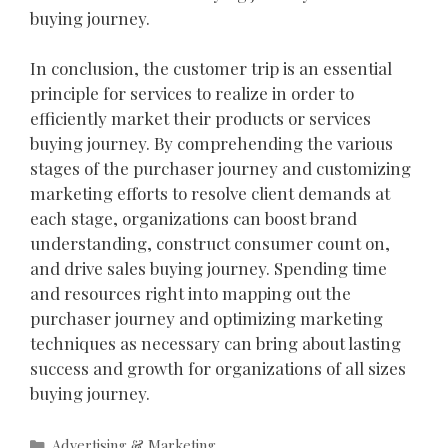
buying journey.
In conclusion, the customer trip is an essential
principle for services to realize in order to
efficiently market their products or services
buying journey. By comprehending the various
stages of the purchaser journey and customizing
marketing efforts to resolve client demands at
each stage, organizations can boost brand
understanding, construct consumer count on,
and drive sales buying journey. Spending time
and resources right into mapping out the
purchaser journey and optimizing marketing
techniques as necessary can bring about lasting
success and growth for organizations of all sizes
buying journey.
Categories
Advertising & Marketing