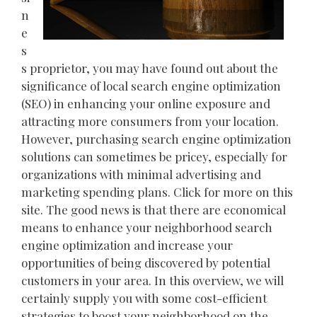
n
e
s
s proprietor, you may have found out about the
significance of local search engine optimization
(SEO) in enhancing your online exposure and
attracting more consumers from your location.
However, purchasing search engine optimization
solutions can sometimes be pricey, especially for
organizations with minimal advertising and
marketing spending plans. Click for more on this
site. The good news is that there are economical
means to enhance your neighborhood search
engine optimization and increase your
opportunities of being discovered by potential
customers in your area. In this overview, we will
certainly supply you with some cost-efficient
strategies to boost your neighborhood on the