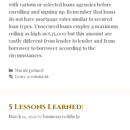
with various or selected loans agencies before
enrolling and signing up. Remember that loans
do not have mortgage rates similar to secured
loan types. Unsecured loans employ a maximum
ceiling as high as £25,000 but this amount are
vastly different from lender to lender and from
borrower to borrower according to the
circumstances.
Categories
Uncategorized
Leave a comment
5 Lessons Learned:
March 11, 2021
by
businesscredithelp