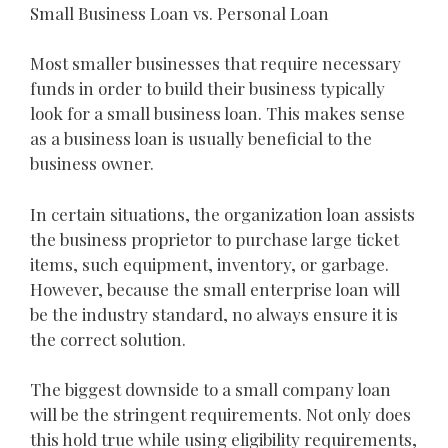
Small Business Loan vs. Personal Loan
Most smaller businesses that require necessary
funds in order to build their business typically
look for a small business loan. This makes sense
as a business loan is usually beneficial to the
business owner.
In certain situations, the organization loan assists
the business proprietor to purchase large ticket
items, such equipment, inventory, or garbage.
However, because the small enterprise loan will
be the industry standard, no always ensure it is
the correct solution.
The biggest downside to a small company loan
will be the stringent requirements. Not only does
this hold true while using eligibility requirements,