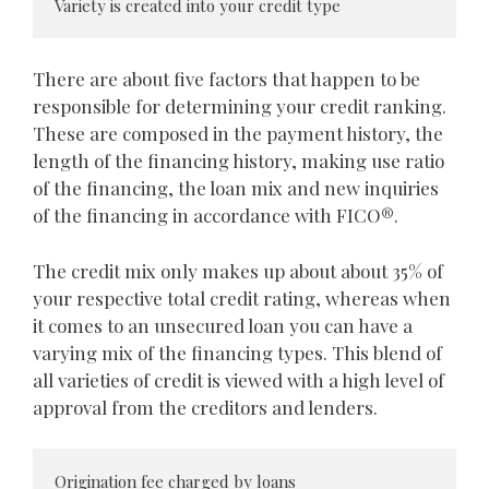
Variety is created into your credit type
There are about five factors that happen to be
responsible for determining your credit ranking.
These are composed in the payment history, the
length of the financing history, making use ratio
of the financing, the loan mix and new inquiries
of the financing in accordance with FICO®.
The credit mix only makes up about about 35% of
your respective total credit rating, whereas when
it comes to an unsecured loan you can have a
varying mix of the financing types. This blend of
all varieties of credit is viewed with a high level of
approval from the creditors and lenders.
Origination fee charged by loans