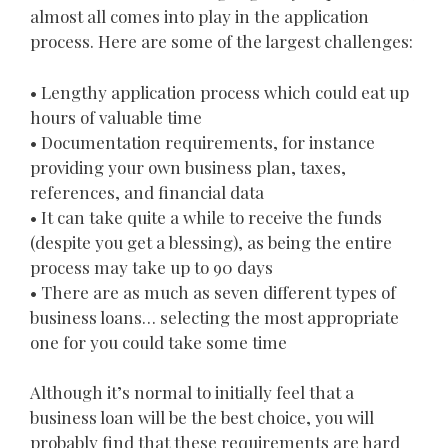
almost all comes into play in the application
process. Here are some of the largest challenges:
• Lengthy application process which could eat up
hours of valuable time
• Documentation requirements, for instance
providing your own business plan, taxes,
references, and financial data
• It can take quite a while to receive the funds
(despite you get a blessing), as being the entire
process may take up to 90 days
• There are as much as seven different types of
business loans… selecting the most appropriate
one for you could take some time
Although it’s normal to initially feel that a
business loan will be the best choice, you will
probably find that these requirements are hard