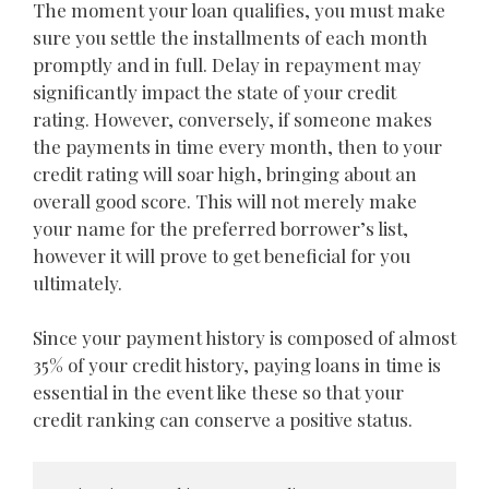
The moment your loan qualifies, you must make
sure you settle the installments of each month
promptly and in full. Delay in repayment may
significantly impact the state of your credit
rating. However, conversely, if someone makes
the payments in time every month, then to your
credit rating will soar high, bringing about an
overall good score. This will not merely make
your name for the preferred borrower’s list,
however it will prove to get beneficial for you
ultimately.
Since your payment history is composed of almost
35% of your credit history, paying loans in time is
essential in the event like these so that your
credit ranking can conserve a positive status.