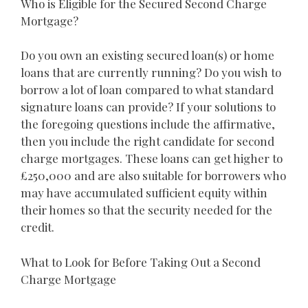
Who is Eligible for the Secured Second Charge
Mortgage?
Do you own an existing secured loan(s) or home
loans that are currently running? Do you wish to
borrow a lot of loan compared to what standard
signature loans can provide? If your solutions to
the foregoing questions include the affirmative,
then you include the right candidate for second
charge mortgages. These loans can get higher to
£250,000 and are also suitable for borrowers who
may have accumulated sufficient equity within
their homes so that the security needed for the
credit.
What to Look for Before Taking Out a Second
Charge Mortgage