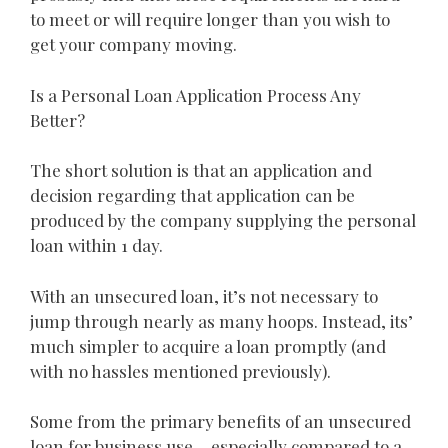
to meet or will require longer than you wish to
get your company moving.
Is a Personal Loan Application Process Any
Better?
The short solution is that an application and
decision regarding that application can be
produced by the company supplying the personal
loan within 1 day.
With an unsecured loan, it’s not necessary to
jump through nearly as many hoops. Instead, its’
much simpler to acquire a loan promptly (and
with no hassles mentioned previously).
Some from the primary benefits of an unsecured
loan for business use – especially compared to a