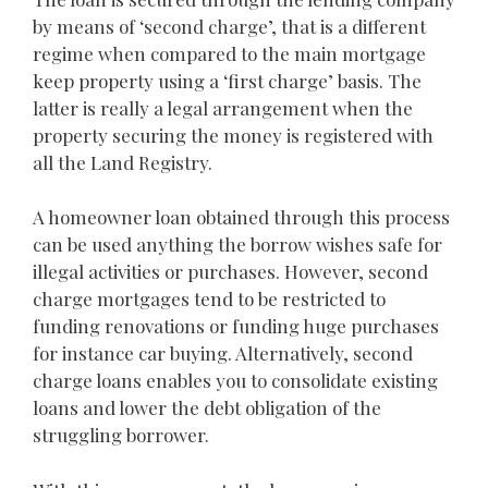
by means of ‘second charge’, that is a different
regime when compared to the main mortgage
keep property using a ‘first charge’ basis. The
latter is really a legal arrangement when the
property securing the money is registered with
all the Land Registry.
A homeowner loan obtained through this process
can be used anything the borrow wishes safe for
illegal activities or purchases. However, second
charge mortgages tend to be restricted to
funding renovations or funding huge purchases
for instance car buying. Alternatively, second
charge loans enables you to consolidate existing
loans and lower the debt obligation of the
struggling borrower.