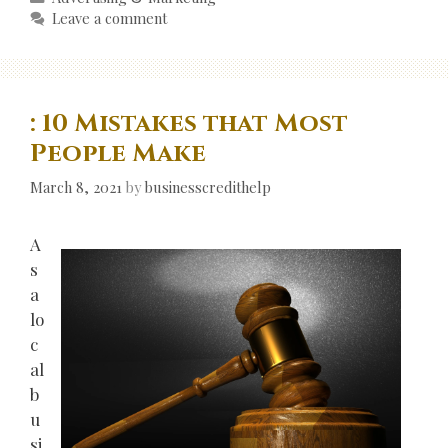
Leave a comment
: 10 Mistakes that Most
People Make
March 8, 2021
by
businesscredithelp
A
s
a
lo
c
al
b
u
si