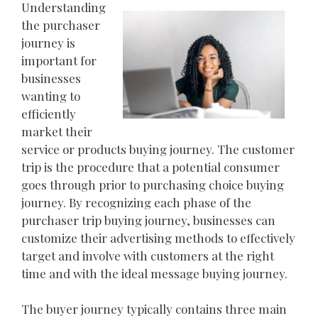
Understanding
the purchaser
journey is
important for
businesses
wanting to
efficiently
market their
service or products buying journey. The customer
trip is the procedure that a potential consumer
goes through prior to purchasing choice buying
journey. By recognizing each phase of the
purchaser trip buying journey, businesses can
customize their advertising methods to effectively
target and involve with customers at the right
time and with the ideal message buying journey.
The buyer journey typically contains three main