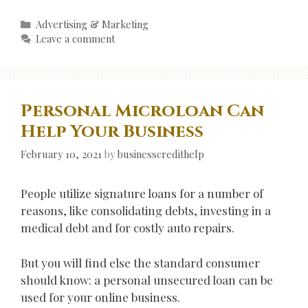
Categories
Advertising & Marketing
Leave a comment
Personal Microloan Can
Help Your Business
February 10, 2021
by
businesscredithelp
People utilize signature loans for a number of
reasons, like consolidating debts, investing in a
medical debt and for costly auto repairs.
But you will find else the standard consumer
should know: a personal unsecured loan can be
used for your online business.