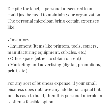
Despite the label, a personal unsecured loan
could just be need to maintain your organization.
The personal microloan bring certain expenses
like:
• Inventory
• Equipment (items like printers, tools, copiers,
manufacturing equipment, cubicles, etc.)
• Office space (either to obtain or rent)
• Marketing and advertising (digital, promotions,
print, etc.)
For any sort of business expense, if your small
business does not have any additional capital but
needs cash to build, then this personal microloan
is often a feasible option.