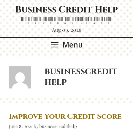
Skip
Business Credit Help
to
content
Personal Loans
Aug 09, 2026
Menu
businesscredit
help
Improve Your Credit Score
June 8, 2021
by
businesscredithelp