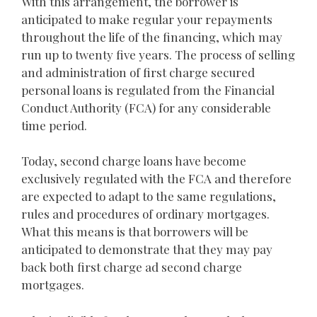
With this arrangement, the borrower is
anticipated to make regular your repayments
throughout the life of the financing, which may
run up to twenty five years. The process of selling
and administration of first charge secured
personal loans is regulated from the Financial
Conduct Authority (FCA) for any considerable
time period.
Today, second charge loans have become
exclusively regulated with the FCA and therefore
are expected to adapt to the same regulations,
rules and procedures of ordinary mortgages.
What this means is that borrowers will be
anticipated to demonstrate that they may pay
back both first charge ad second charge
mortgages.