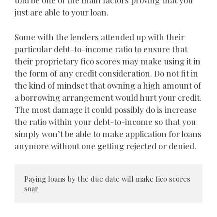
told be one of the main factors proving that you
just are able to your loan.
Some with the lenders attended up with their
particular debt-to-income ratio to ensure that
their proprietary fico scores may make using it in
the form of any credit consideration. Do not fit in
the kind of mindset that owning a high amount of
a borrowing arrangement would hurt your credit.
The most damage it could possibly do is increase
the ratio within your debt-to-income so that you
simply won’t be able to make application for loans
anymore without one getting rejected or denied.
Paying loans by the due date will make fico scores 
soar