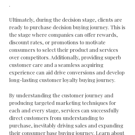
.
Ultimately, during the decision stage, clients are
ready to purchase decision buying journey. This is
the stage where companies can offer rewards,
discount rates, or promotions to motivate
consumers to select their product and services
over competitors. Additionally, providing superb
customer care and a seamless acquiring
experience can aid drive conversions and develop
long-lasting customer loyalty buying journey.
By understanding the customer journey and
producing targeted marketing techniques for
each and every stage, services can successfully
direct customers from understanding to
purchase, inevitably driving sales and expanding
their consumer base buying journey. Learn about