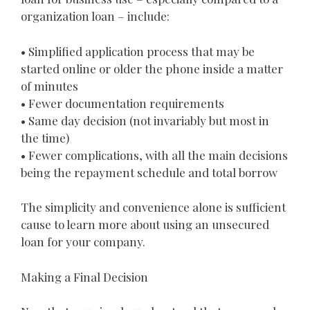
organization loan – include:
• Simplified application process that may be
started online or older the phone inside a matter
of minutes
• Fewer documentation requirements
• Same day decision (not invariably but most in
the time)
• Fewer complications, with all the main decisions
being the repayment schedule and total borrow
The simplicity and convenience alone is sufficient
cause to learn more about using an unsecured
loan for your company.
Making a Final Decision