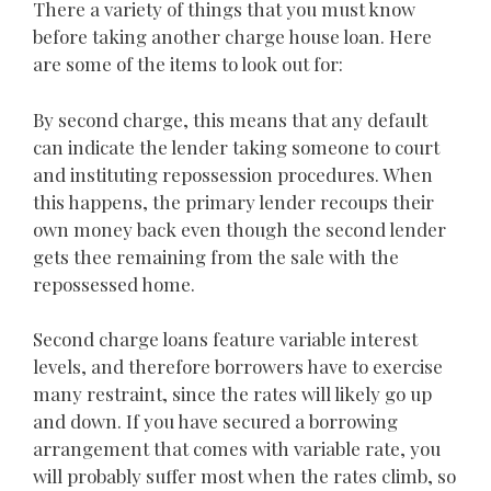
There a variety of things that you must know
before taking another charge house loan. Here
are some of the items to look out for:
By second charge, this means that any default
can indicate the lender taking someone to court
and instituting repossession procedures. When
this happens, the primary lender recoups their
own money back even though the second lender
gets thee remaining from the sale with the
repossessed home.
Second charge loans feature variable interest
levels, and therefore borrowers have to exercise
many restraint, since the rates will likely go up
and down. If you have secured a borrowing
arrangement that comes with variable rate, you
will probably suffer most when the rates climb, so