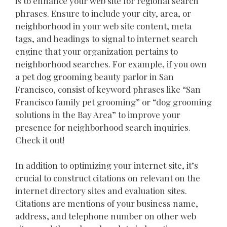
is to enhance your web site for regional search
phrases. Ensure to include your city, area, or
neighborhood in your web site content, meta
tags, and headings to signal to internet search
engine that your organization pertains to
neighborhood searches. For example, if you own
a pet dog grooming beauty parlor in San
Francisco, consist of keyword phrases like “San
Francisco family pet grooming” or “dog grooming
solutions in the Bay Area” to improve your
presence for neighborhood search inquiries.
Check it out!
In addition to optimizing your internet site, it’s
crucial to construct citations on relevant on the
internet directory sites and evaluation sites.
Citations are mentions of your business name,
address, and telephone number on other web