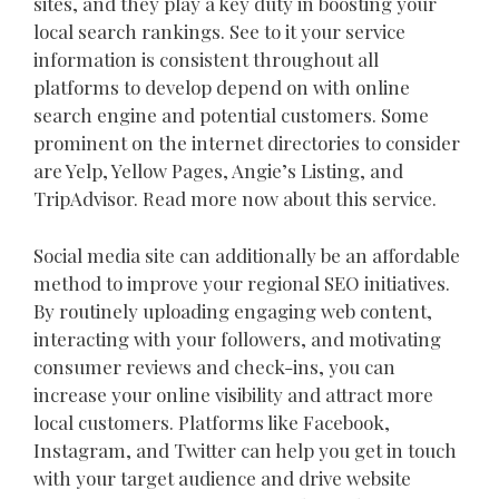
sites, and they play a key duty in boosting your
local search rankings. See to it your service
information is consistent throughout all
platforms to develop depend on with online
search engine and potential customers. Some
prominent on the internet directories to consider
are Yelp, Yellow Pages, Angie’s Listing, and
TripAdvisor. Read more now about this service.
Social media site can additionally be an affordable
method to improve your regional SEO initiatives.
By routinely uploading engaging web content,
interacting with your followers, and motivating
consumer reviews and check-ins, you can
increase your online visibility and attract more
local customers. Platforms like Facebook,
Instagram, and Twitter can help you get in touch
with your target audience and drive website