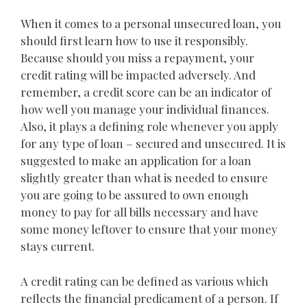
When it comes to a personal unsecured loan, you
should first learn how to use it responsibly.
Because should you miss a repayment, your
credit rating will be impacted adversely. And
remember, a credit score can be an indicator of
how well you manage your individual finances.
Also, it plays a defining role whenever you apply
for any type of loan – secured and unsecured. It is
suggested to make an application for a loan
slightly greater than what is needed to ensure
you are going to be assured to own enough
money to pay for all bills necessary and have
some money leftover to ensure that your money
stays current.
A credit rating can be defined as various which
reflects the financial predicament of a person. If