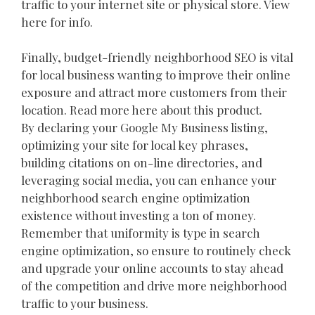
traffic to your internet site or physical store. View
here for info.
Finally, budget-friendly neighborhood SEO is vital
for local business wanting to improve their online
exposure and attract more customers from their
location. Read more here about this product.
By declaring your Google My Business listing,
optimizing your site for local key phrases,
building citations on on-line directories, and
leveraging social media, you can enhance your
neighborhood search engine optimization
existence without investing a ton of money.
Remember that uniformity is type in search
engine optimization, so ensure to routinely check
and upgrade your online accounts to stay ahead
of the competition and drive more neighborhood
traffic to your business.