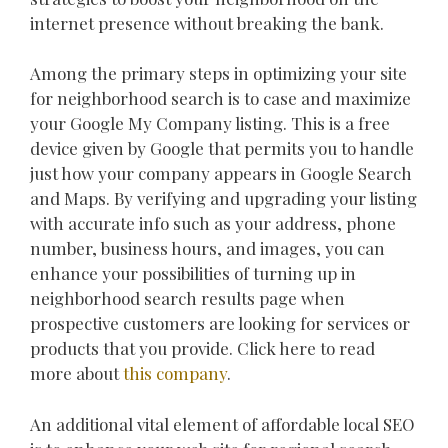
internet presence without breaking the bank.
Among the primary steps in optimizing your site
for neighborhood search is to case and maximize
your Google My Company listing. This is a free
device given by Google that permits you to handle
just how your company appears in Google Search
and Maps. By verifying and upgrading your listing
with accurate info such as your address, phone
number, business hours, and images, you can
enhance your possibilities of turning up in
neighborhood search results page when
prospective customers are looking for services or
products that you provide. Click here to read
more about
this company
.
An additional vital element of affordable local SEO