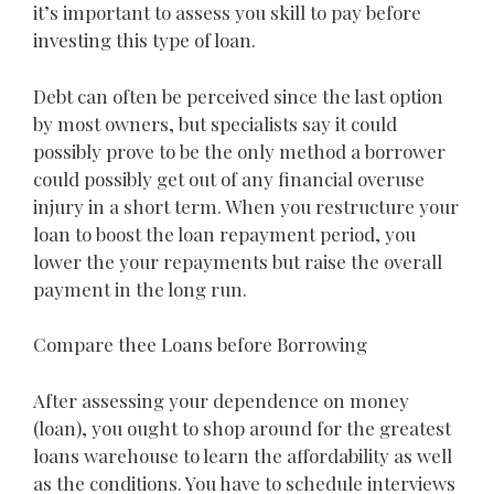
it’s important to assess you skill to pay before
investing this type of loan.
Debt can often be perceived since the last option
by most owners, but specialists say it could
possibly prove to be the only method a borrower
could possibly get out of any financial overuse
injury in a short term. When you restructure your
loan to boost the loan repayment period, you
lower the your repayments but raise the overall
payment in the long run.
Compare thee Loans before Borrowing
After assessing your dependence on money
(loan), you ought to shop around for the greatest
loans warehouse to learn the affordability as well
as the conditions. You have to schedule interviews