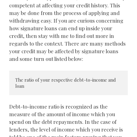
competent at affecting your credit history. This
may be done from the process of applying and
withdrawing easy. If you are curious concerning
how signature loans can end up inside your
credit, then stay with me to find out more in
regards to the context. There are many methods
your credit may be affected by signature loans
and some turn out listed below:
The ratio of your respective debt-to-income and 
loan
Debt-to-income ratio is recognized as the
measure of the amount of income which you
spend on the debt repayments. In the case of
lenders, the level of income which you receive is