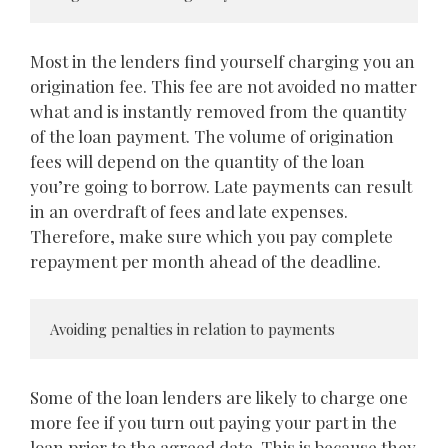
Most in the lenders find yourself charging you an
origination fee. This fee are not avoided no matter
what and is instantly removed from the quantity
of the loan payment. The volume of origination
fees will depend on the quantity of the loan
you’re going to borrow. Late payments can result
in an overdraft of fees and late expenses.
Therefore, make sure which you pay complete
repayment per month ahead of the deadline.
Avoiding penalties in relation to payments
Some of the loan lenders are likely to charge one
more fee if you turn out paying your part in the
loan prior to the agreed date. This is because they