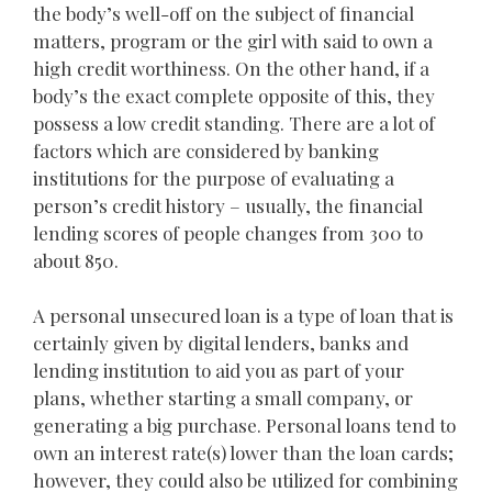
the body’s well-off on the subject of financial
matters, program or the girl with said to own a
high credit worthiness. On the other hand, if a
body’s the exact complete opposite of this, they
possess a low credit standing. There are a lot of
factors which are considered by banking
institutions for the purpose of evaluating a
person’s credit history – usually, the financial
lending scores of people changes from 300 to
about 850.
A personal unsecured loan is a type of loan that is
certainly given by digital lenders, banks and
lending institution to aid you as part of your
plans, whether starting a small company, or
generating a big purchase. Personal loans tend to
own an interest rate(s) lower than the loan cards;
however, they could also be utilized for combining