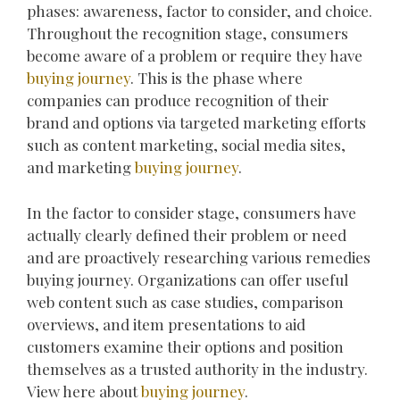
phases: awareness, factor to consider, and choice.
Throughout the recognition stage, consumers
become aware of a problem or require they have
buying journey
. This is the phase where
companies can produce recognition of their
brand and options via targeted marketing efforts
such as content marketing, social media sites,
and marketing
buying journey
.
In the factor to consider stage, consumers have
actually clearly defined their problem or need
and are proactively researching various remedies
buying journey. Organizations can offer useful
web content such as case studies, comparison
overviews, and item presentations to aid
customers examine their options and position
themselves as a trusted authority in the industry.
View here about
buying journey
.