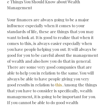
e Things You Should Know about Wealth
Management
Your finances are always going to be a major
influence especially when it comes to your
standards of life, these are things that you may
want to look at. It is good to realize that when it
comes to this, is always easier especially when
you have people helping you out. It will always be
good for you to be careful about the management
of wealth and also how you do that in general.
There are some very good companies that are
able to help you in relation to the same. You will
always be able to have people giving you very
good results in relation to
this
. Among the things
that you have to consider is specifically, wealth
management, it is going to be important for you.
If you cannot be able to do good wealth