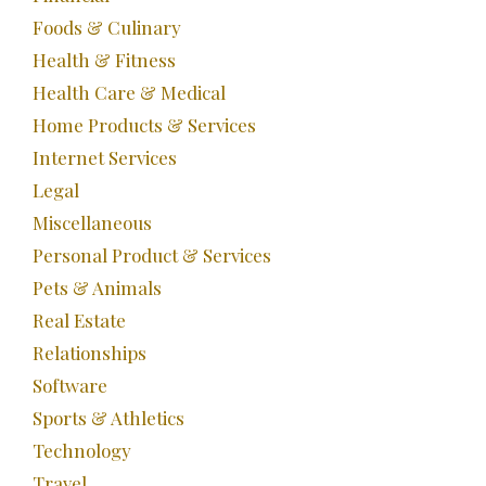
Foods & Culinary
Health & Fitness
Health Care & Medical
Home Products & Services
Internet Services
Legal
Miscellaneous
Personal Product & Services
Pets & Animals
Real Estate
Relationships
Software
Sports & Athletics
Technology
Travel