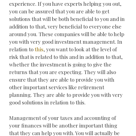
experience. If you have experts helping you out,
you can be assured that you are able to get
solutions that will be both beneficial to you and in
addition to that, very beneficial to everyone else
around you. These companies will be able to help
you with very good investment management. In
relation to
this
, you want to look at the level of
risk that is related to this and in addition to that,
whether the investment is going to give the
returns that you are expecting. They will also
ensure that they are able to provide you with
other important services like retirement
planning. They are able to provide you with very
good solutions in relation to this.
Management of your taxes and accounting of
your finances will be another important thing
that they can help you with. You will actually be