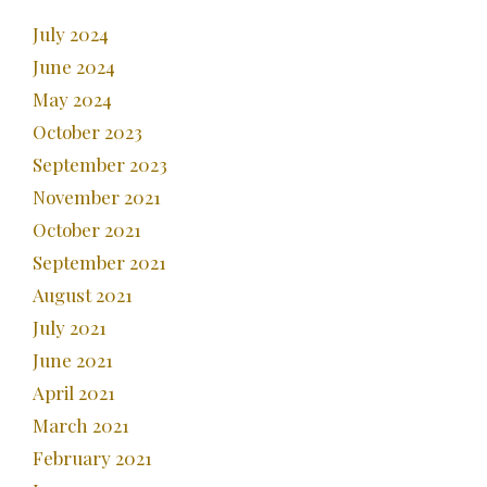
July 2024
June 2024
May 2024
October 2023
September 2023
November 2021
October 2021
September 2021
August 2021
July 2021
June 2021
April 2021
March 2021
February 2021