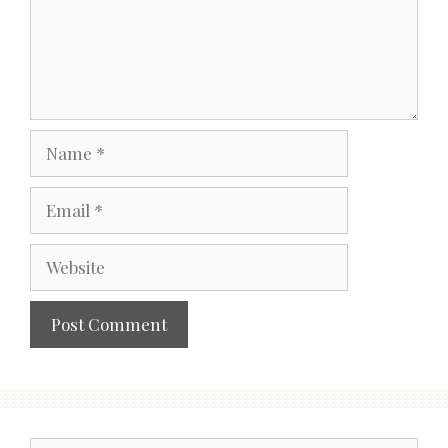
Name
Email
Website