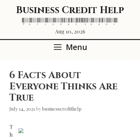
Skip
Business Credit Help
to
content
Personal Loans
Aug 10, 2026
Menu
6 Facts About
Everyone Thinks Are
True
July 14, 2021
by
businesscredithelp
T
h