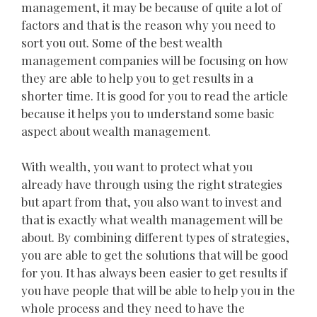
management, it may be because of quite a lot of
factors and that is the reason why you need to
sort you out. Some of the best wealth
management companies will be focusing on how
they are able to help you to get results in a
shorter time. It is good for you to read the article
because it helps you to understand some basic
aspect about wealth management.
With wealth, you want to protect what you
already have through using the right strategies
but apart from that, you also want to invest and
that is exactly what wealth management will be
about. By combining different types of strategies,
you are able to get the solutions that will be good
for you. It has always been easier to get results if
you have people that will be able to help you in the
whole process and they need to have the