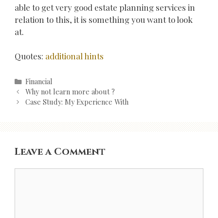
able to get very good estate planning services in
relation to this, it is something you want to look
at.
Quotes:
additional hints
Categories
Financial
Post
Why not learn more about ?
navigation
Case Study: My Experience With
Leave a Comment
Comment