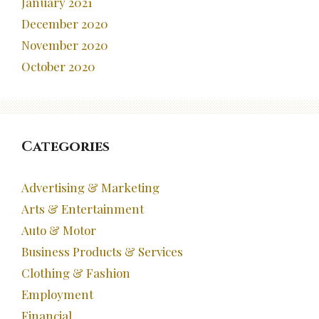
January 2021
December 2020
November 2020
October 2020
Categories
Advertising & Marketing
Arts & Entertainment
Auto & Motor
Business Products & Services
Clothing & Fashion
Employment
Financial