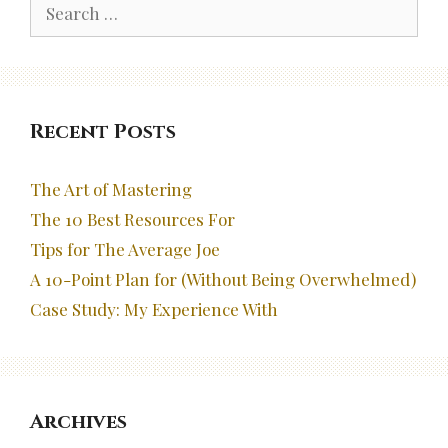
Search
for:
Recent Posts
The Art of Mastering
The 10 Best Resources For
Tips for The Average Joe
A 10-Point Plan for (Without Being Overwhelmed)
Case Study: My Experience With
Archives