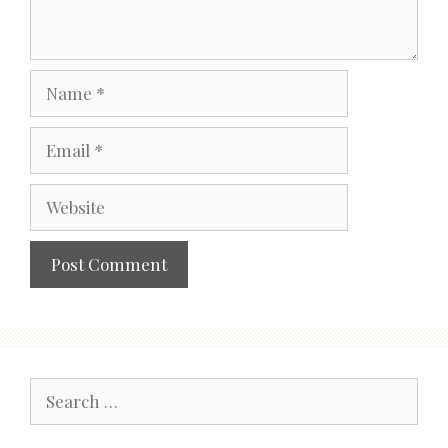
Name
Email
Website
Search
for: