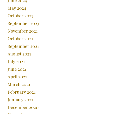
June 2024
May 2024
October 2023
September 2023
November 2021
October 2021
September 2021
August 2021
July 2021
June 2021
April 2021
March 2021
February 2021
January 2021
December 2020