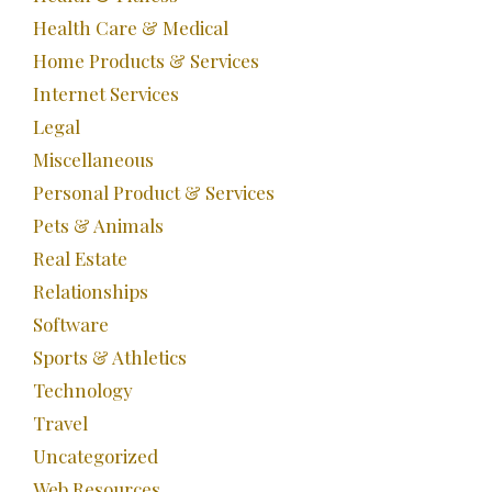
Health Care & Medical
Home Products & Services
Internet Services
Legal
Miscellaneous
Personal Product & Services
Pets & Animals
Real Estate
Relationships
Software
Sports & Athletics
Technology
Travel
Uncategorized
Web Resources