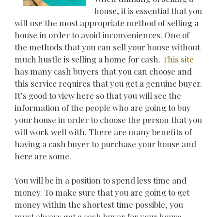
house, it is essential that you
will use the most appropriate method of selling a
house in order to avoid inconveniences. One of
the methods that you can sell your house without
much hustle is selling a home for cash.
This site
has many cash buyers that you can choose and
this service requires that you get a genuine buyer.
It’s good to view here so that you will see the
information of the people who are going to buy
your house in order to choose the person that you
will work well with. There are many benefits of
having a cash buyer to purchase your house and
here are some.
You will be in a position to spend less time and
money. To make sure that you are going to get
money within the shortest time possible, you
must always get a cash buyer for your house.