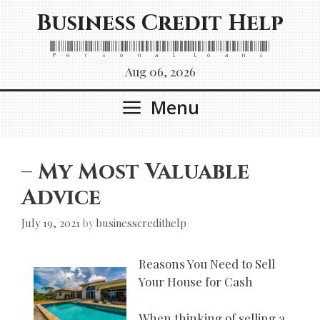
Skip
Business Credit Help
to
content
Personal Loans
Aug 06, 2026
Menu
– My Most Valuable
Advice
July 19, 2021
by
businesscredithelp
Reasons You Need to Sell
Your House for Cash
When thinking of selling a