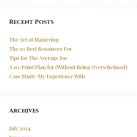
Recent Posts
The Art of Mastering
The 10 Best Resources For
Tips for The Average Joe
A 10-Point Plan for (Without Being Overwhelmed)
Case Study: My Experience With
Archives
July 2024