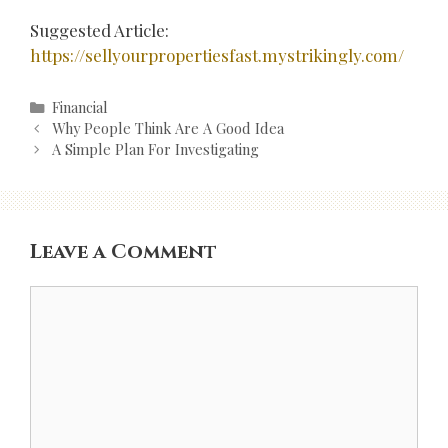
Suggested Article:
https://sellyourpropertiesfast.mystrikingly.com/
Categories
Financial
Post
Why People Think Are A Good Idea
navigation
A Simple Plan For Investigating
Leave a Comment
Comment