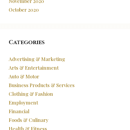
November 2020
October 2020
Categories
Advertising & Marketing
Arts & Entertainment
Auto & Motor
Business Products & Services
Clothing & Fashion
Employment
Financial
Foods & Culinary
Health & Fitness