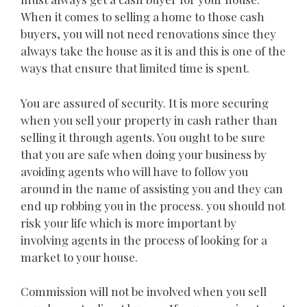
When it comes to selling a home to those cash
buyers, you will not need renovations since they
always take the house as it is and this is one of the
ways that ensure that limited time is spent.
You are assured of security. It is more securing
when you sell your property in cash rather than
selling it through agents. You ought to be sure
that you are safe when doing your business by
avoiding agents who will have to follow you
around in the name of assisting you and they can
end up robbing you in the process. you should not
risk your life which is more important by
involving agents in the process of looking for a
market to your house.
Commission will not be involved when you sell