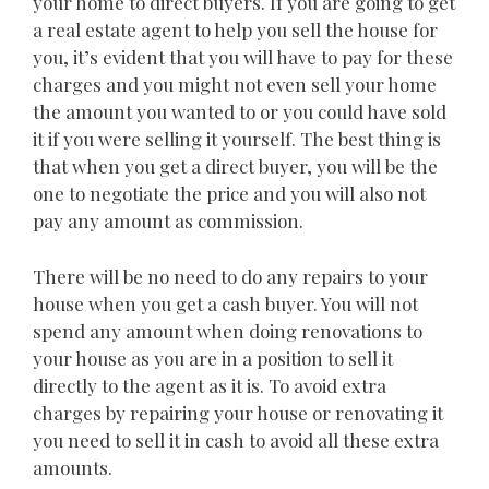
your home to direct buyers. If you are going to get
a real estate agent to help you sell the house for
you, it’s evident that you will have to pay for these
charges and you might not even sell your home
the amount you wanted to or you could have sold
it if you were selling it yourself. The best thing is
that when you get a direct buyer, you will be the
one to negotiate the price and you will also not
pay any amount as commission.
There will be no need to do any repairs to your
house when you get a cash buyer. You will not
spend any amount when doing renovations to
your house as you are in a position to sell it
directly to the agent as it is. To avoid extra
charges by repairing your house or renovating it
you need to sell it in cash to avoid all these extra
amounts.