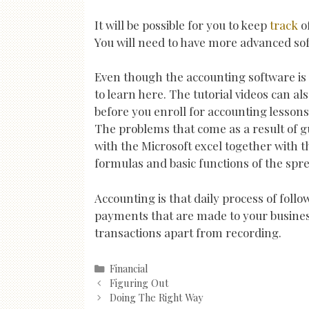
It will be possible for you to keep
track
of
You will need to have more advanced softw
Even though the accounting software is g
to learn here. The tutorial videos can al
before you enroll for accounting lessons
The problems that come as a result of g
with the Microsoft excel together with t
formulas and basic functions of the spr
Accounting is that daily process of fol
payments that are made to your business
transactions apart from recording.
Categories
Financial
Post
Figuring Out
navigation
Doing The Right Way