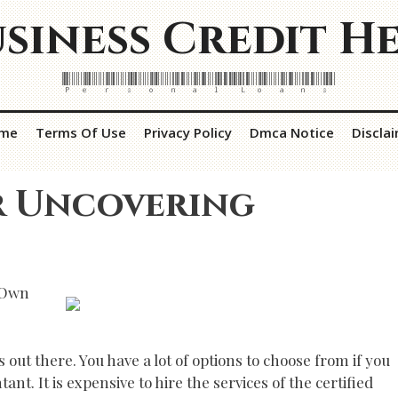
siness Credit H
Personal Loans
me
Terms Of Use
Privacy Policy
Dmca Notice
Discla
r Uncovering
 Own
 out there. You have a lot of options to choose from if you
nt. It is expensive to hire the services of the certified