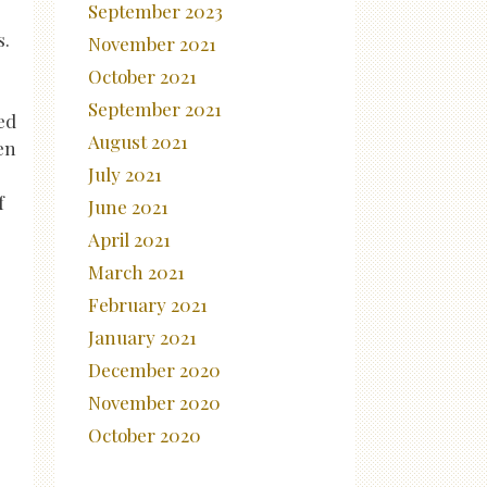
September 2023
s.
November 2021
October 2021
September 2021
ed
August 2021
en
July 2021
f
June 2021
April 2021
March 2021
February 2021
January 2021
December 2020
November 2020
October 2020