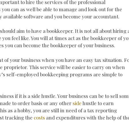
mportant to hire the services of the professional
as you can as well be able to manage and look out for the
any available software and you become your accountant.
 should aim to have a bookkeeper. It is not all about hiring 
you feel like. You will at times act as the bookkeeper of y
ces you can become the bookkeeper of your business.
t of your business when you have an easy tax situation. F
le proprietor. This service will be easier to carry on when
y’s self-employed bookkeeping programs are simple to
siness if it is a side hustle. Your business can be to sell so
ade to order basis or any other
side
hustle to earn
s as a hobby, you are still in need of a tax reporting
ust tracking the
costs
and expenditures with the help of th