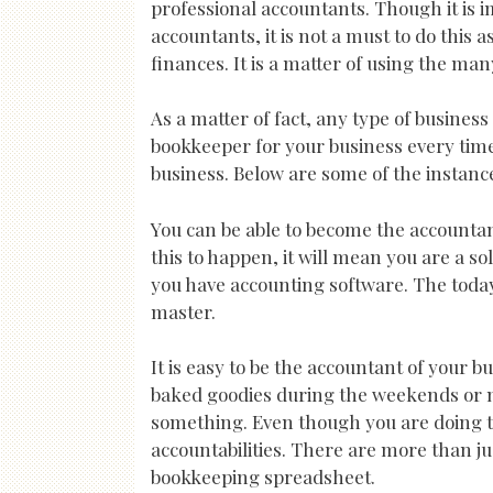
professional accountants. Though it is i
accountants, it is not a must to do this 
finances. It is a matter of using the m
As a matter of fact, any type of business
bookkeeper for your business every time 
business. Below are some of the instan
You can be able to become the accountan
this to happen, it will mean you are a so
you have accounting software. The toda
master.
It is easy to be the accountant of your bu
baked goodies during the weekends or m
something. Even though you are doing thi
accountabilities. There are more than j
bookkeeping spreadsheet.