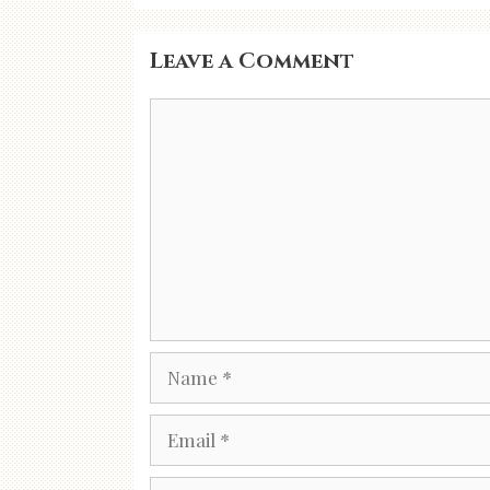
Leave a Comment
Comment
Name
Email
Website