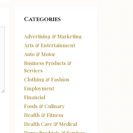
Categories
Advertising & Marketing
Arts & Entertainment
Auto & Motor
Business Products &
Services
Clothing & Fashion
Employment
Financial
Foods & Culinary
Health & Fitness
Health Care & Medical
Home Products & Services