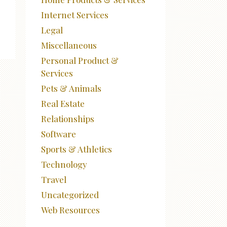
Internet Services
Legal
Miscellaneous
Personal Product &
Services
Pets & Animals
Real Estate
Relationships
Software
Sports & Athletics
Technology
Travel
Uncategorized
Web Resources