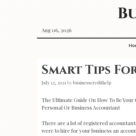
Skip
Bu
to
content
Aug 06, 2026
Ho
Smart Tips Fo
July 12, 2021
by
businesscredithelp
The Ultimate Guide On How To Be Your
Personal Or Business Accountant
There are a lot of registered accountants
were to hire for your business an accounta