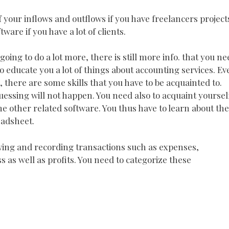
 your inflows and outflows if you have freelancers project
are if you have a lot of clients.
oing to do a lot more, there is still more info. that you ne
so educate you a lot of things about accounting services. Ev
, there are some skills that you have to be acquainted to.
uessing will not happen. You need also to acquaint yoursel
he other related software. You thus have to learn about the
eadsheet.
lowing and recording transactions such as expenses,
 as well as profits. You need to categorize these