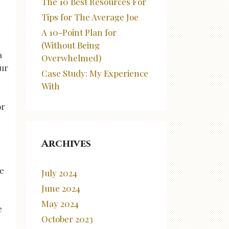
The 10 Best Resources For
Tips for The Average Joe
A 10-Point Plan for
(Without Being
a
Overwhelmed)
our
Case Study: My Experience
With
or
Archives
me
July 2024
June 2024
May 2024
e
October 2023