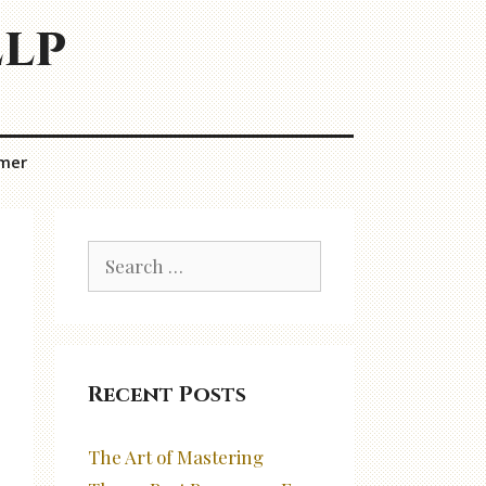
elp
imer
Search
for:
Recent Posts
The Art of Mastering