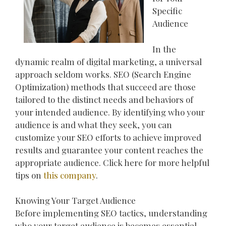
Specific
Audience
In the
dynamic realm of digital marketing, a universal
approach seldom works. SEO (Search Engine
Optimization) methods that succeed are those
tailored to the distinct needs and behaviors of
your intended audience. By identifying who your
audience is and what they seek, you can
customize your SEO efforts to achieve improved
results and guarantee your content reaches the
appropriate audience. Click here for more helpful
tips on
this company
.
Knowing Your Target Audience
Before implementing SEO tactics, understanding
who your target audience is becomes essential.