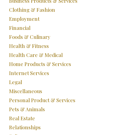
Business Products & Services
Clothing & Fashion
Employment
Financial
Foods & Culinary
Health & Fitness
Health Care & Medical
Home Products & Services
Internet Services
Legal
Miscellaneous
Personal Product & Services
Pets & Animals
Real Estate
Relationships