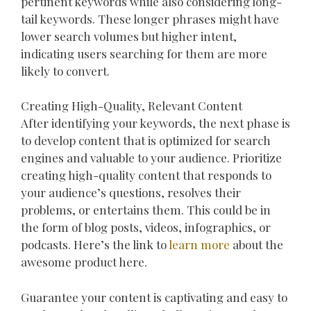
pertinent keywords while also considering long-
tail keywords. These longer phrases might have
lower search volumes but higher intent,
indicating users searching for them are more
likely to convert.
Creating High-Quality, Relevant Content
After identifying your keywords, the next phase is
to develop content that is optimized for search
engines and valuable to your audience. Prioritize
creating high-quality content that responds to
your audience’s questions, resolves their
problems, or entertains them. This could be in
the form of blog posts, videos, infographics, or
podcasts. Here’s the link to
learn more
about the
awesome product here.
Guarantee your content is captivating and easy to