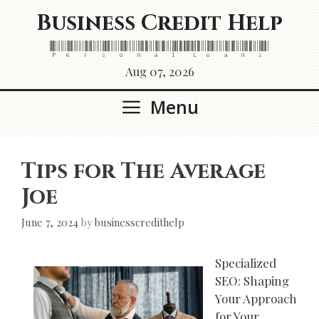
Skip
Business Credit Help
to
content
Personal Loans
Aug 07, 2026
Menu
Tips for The Average
Joe
June 7, 2024
by
businesscredithelp
Specialized
SEO: Shaping
Your Approach
for Your