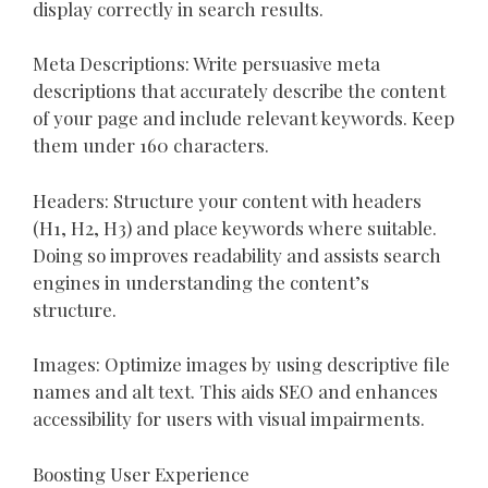
display correctly in search results.
Meta Descriptions: Write persuasive meta
descriptions that accurately describe the content
of your page and include relevant keywords. Keep
them under 160 characters.
Headers: Structure your content with headers
(H1, H2, H3) and place keywords where suitable.
Doing so improves readability and assists search
engines in understanding the content’s
structure.
Images: Optimize images by using descriptive file
names and alt text. This aids SEO and enhances
accessibility for users with visual impairments.
Boosting User Experience