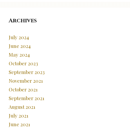
Archives
July 2024
June 2024
May 2024
October 2023
September 2023
November 2021
October 2021
September 2021
August 2021
July 2021
June 2021