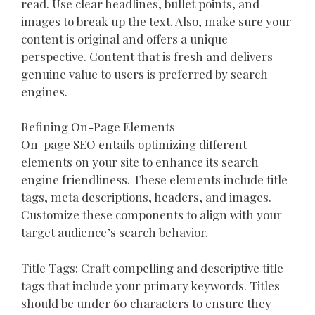
read. Use clear headlines, bullet points, and
images to break up the text. Also, make sure your
content is original and offers a unique
perspective. Content that is fresh and delivers
genuine value to users is preferred by search
engines.
Refining On-Page Elements
On-page SEO entails optimizing different
elements on your site to enhance its search
engine friendliness. These elements include title
tags, meta descriptions, headers, and images.
Customize these components to align with your
target audience’s search behavior.
Title Tags: Craft compelling and descriptive title
tags that include your primary keywords. Titles
should be under 60 characters to ensure they