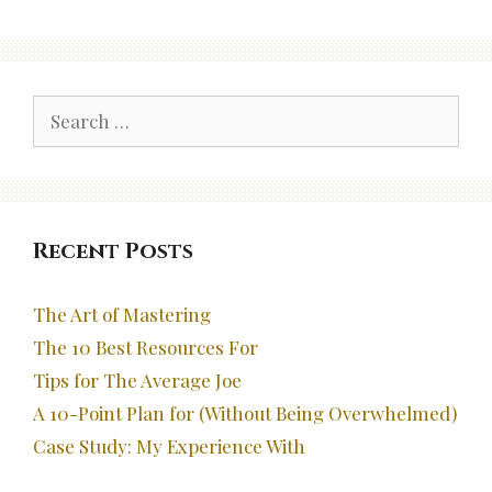
Search
for:
Recent Posts
The Art of Mastering
The 10 Best Resources For
Tips for The Average Joe
A 10-Point Plan for (Without Being Overwhelmed)
Case Study: My Experience With