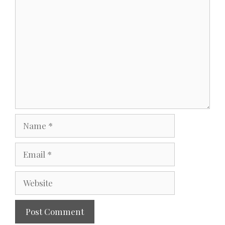
Comment
Name
Email
Website