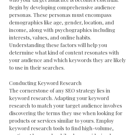
Begin by developing comprehensive audience
personas. These personas must encompass
demographics like age, gender, location, and
income, along with psychographics including
interests, values, and online habits.
Understanding these factors will help you
determine what kind of content resonates with
your audience and which keywords they are likely
to use in their searches.
Conducting Keyword Research
The cornerstone of any SEO strategy lies in
keyword research. Adapting your keyword
research to match your target audience involves
discovering the terms they use when looking for
products or services similar to yours. Employ
keyword research tools to find high-volume,