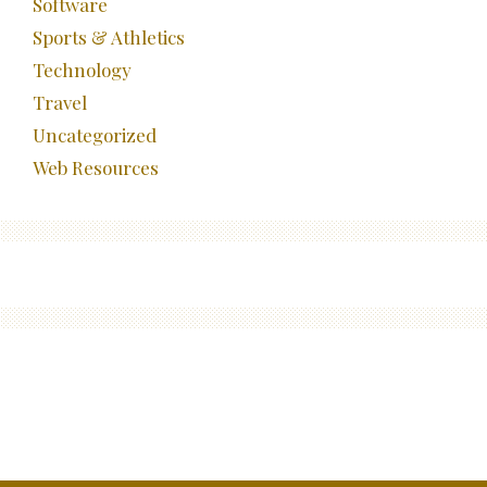
Software
Sports & Athletics
Technology
Travel
Uncategorized
Web Resources