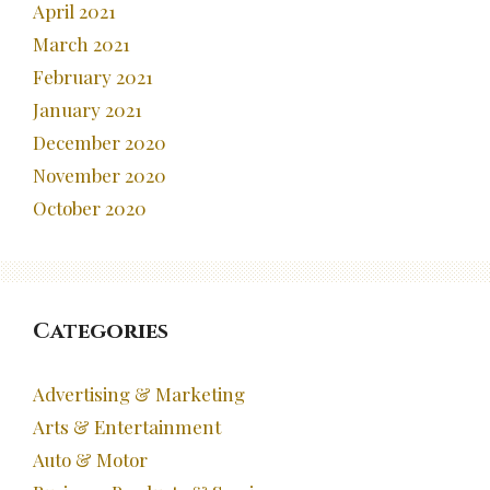
April 2021
March 2021
February 2021
January 2021
December 2020
November 2020
October 2020
Categories
Advertising & Marketing
Arts & Entertainment
Auto & Motor