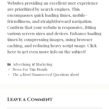
Websites providing an excellent user experience
are prioritized by search engines. This
encompasses quick loading times, mobile-
friendliness, and straightforward navigation.
Confirm that your website is responsive, fitting
various screen sizes and devices. Enhance loading
times by compressing images, using browser
caching, and reducing heavy script usage. Click
here to get even more info on the subject!
Categories
Advertising & Marketing
Post
News For This Month:
navigation
The 4 Most Unanswered Questions about
Leave a Comment