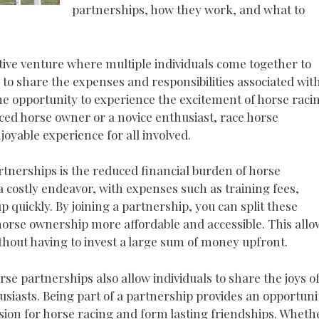
partnerships, how they work, and what to
tive venture where multiple individuals come together to
 to share the expenses and responsibilities associated wit
he opportunity to experience the excitement of horse raci
ced horse owner or a novice enthusiast, race horse
oyable experience for all involved.
rtnerships is the reduced financial burden of horse
costly endeavor, with expenses such as training fees,
p quickly. By joining a partnership, you can split these
orse ownership more affordable and accessible. This allo
without having to invest a large sum of money upfront.
rse partnerships also allow individuals to share the joys o
iasts. Being part of a partnership provides an opportuni
ion for horse racing and form lasting friendships. Wheth