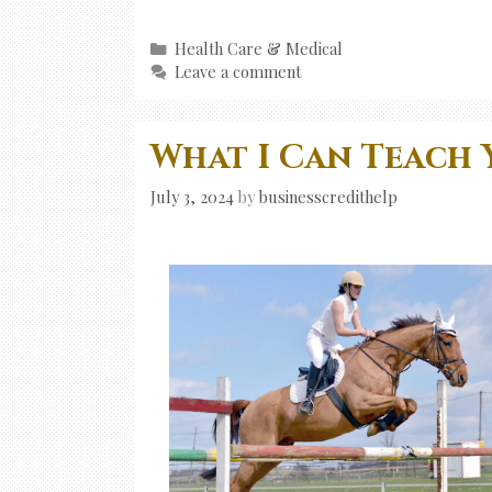
Categories
Health Care & Medical
Leave a comment
What I Can Teach 
July 3, 2024
by
businesscredithelp