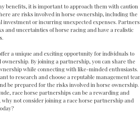
y benefits, it is important to approach them with caution
here are risks involved in horse ownership, including the
tial investment or incurring unexpected expenses. Partners
s and uncertainties of horse racing and have a realistic
s.
ffer a unique and exciting opportunity for individuals to
d ownership. By joining a partnership, you can share the
ownership while connecting with like-minded enthusiasts.
ortant to research and choose a reputable management tea
and be prepared for the risks involved in horse ownership.
itude, race horse partnerships can be a rewarding and
o, why not consider joining a race horse partnership and
today?