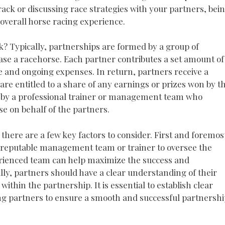
rack or discussing race strategies with your partners, bei
overall horse racing experience.
? Typically, partnerships are formed by a group of
se a racehorse. Each partner contributes a set amount of
ce and ongoing expenses. In return, partners receive a
re entitled to a share of any earnings or prizes won by t
 by a professional trainer or management team who
se on behalf of the partners.
 there are a few key factors to consider. First and foremos
a reputable management team or trainer to oversee the
rienced team can help maximize the success and
lly, partners should have a clear understanding of their
 within the partnership. It is essential to establish clear
 partners to ensure a smooth and successful partnershi