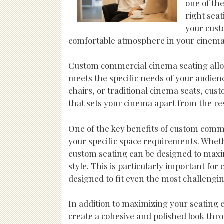
one of th
right sea
your cust
comfortable atmosphere in your cinema,
Custom commercial cinema seating allows
meets the specific needs of your audien
chairs, or traditional cinema seats, cus
that sets your cinema apart from the res
One of the key benefits of custom commerc
your specific space requirements. Wheth
custom seating can be designed to maxim
style. This is particularly important fo
designed to fit even the most challengin
In addition to maximizing your seating 
create a cohesive and polished look thr