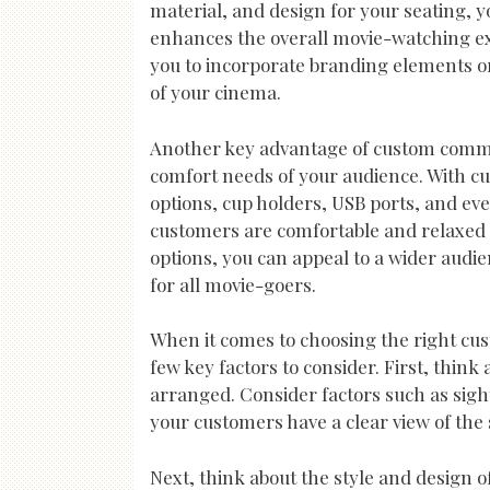
material, and design for your seating, 
enhances the overall movie-watching ex
you to incorporate branding elements or
of your cinema.
Another key advantage of custom commerci
comfort needs of your audience. With cu
options, cup holders, USB ports, and ev
customers are comfortable and relaxed 
options, you can appeal to a wider audi
for all movie-goers.
When it comes to choosing the right cu
few key factors to consider. First, think
arranged. Consider factors such as sightl
your customers have a clear view of the 
Next, think about the style and design o