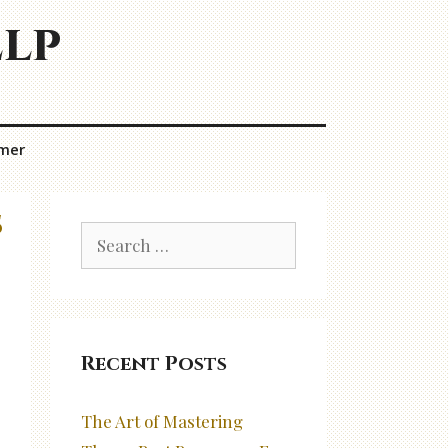
elp
imer
s
Search
for:
Recent Posts
The Art of Mastering