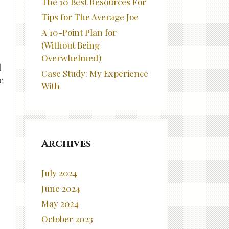
The 10 Best Resources For
Tips for The Average Joe
A 10-Point Plan for
(Without Being
Overwhelmed)
d
Case Study: My Experience
c
With
Archives
July 2024
June 2024
May 2024
October 2023