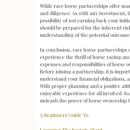
While race horse partnerships offer man
and diligence. As with any investment, t
possibility of not earning back your ini
should be prepared for the inherent risk
understanding of the potential outcome
In conclusion, race horse partnerships o
experience the thrill of horse racing an
expenses and responsibilities of horse 
Before joining a partnership, it is imp
understand your financial obligations, 
With proper planning and a positive att
enjoyable experience for all involved. S
unleash the power of horse ownership 
A Beginners Guide To
Learning The Secrets About