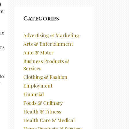
a
te
Categories
he
Advertising & Marketing
Arts & Entertainment
ers
Auto & Motor
Business Products &
Services
to
Clothing & Fashion
t
Employment
Financial
Foods & Culinary
Health & Fitness
Health Care & Medical
Home Products & Services