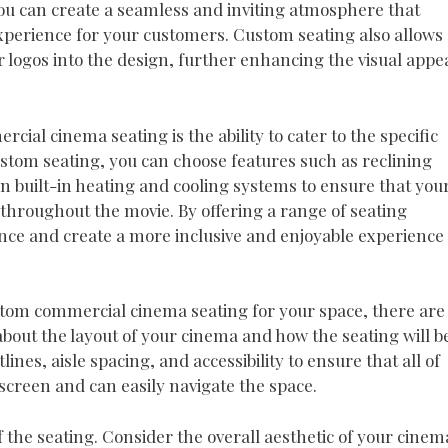
you can create a seamless and inviting atmosphere that
perience for your customers. Custom seating also allows
 logos into the design, further enhancing the visual appe
al cinema seating is the ability to cater to the specific
stom seating, you can choose features such as reclining
en built-in heating and cooling systems to ensure that you
throughout the movie. By offering a range of seating
ence and create a more inclusive and enjoyable experience
stom commercial cinema seating for your space, there are
 about the layout of your cinema and how the seating will b
ines, aisle spacing, and accessibility to ensure that all of
screen and can easily navigate the space.
f the seating. Consider the overall aesthetic of your cinem