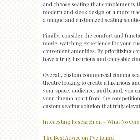
and choose seating that complements th
modern and sleek design or a more tradi
a unique and customized seating solution
Finally, consider the comfort and functi
movie-watching experience for your cus
convenient amenities. By prioritizing c
have a truly luxurious and enjoyable ci
Overall, custom commercial cinema seat
theatre looking to create a luxurious and
your space, audience, and brand, you c
your cinema apart from the competition.
custom seating solution that truly eleva
Interesting Research on – What No One 
The Best Advice on I’ve found