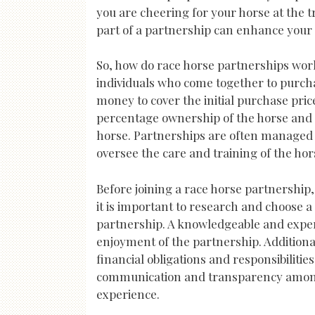
you are cheering for your horse at the t
part of a partnership can enhance your 
So, how do race horse partnerships work
individuals who come together to purcha
money to cover the initial purchase pri
percentage ownership of the horse and a
horse. Partnerships are often managed
oversee the care and training of the hor
Before joining a race horse partnership,
it is important to research and choose 
partnership. A knowledgeable and expe
enjoyment of the partnership. Additiona
financial obligations and responsibilities
communication and transparency among
experience.