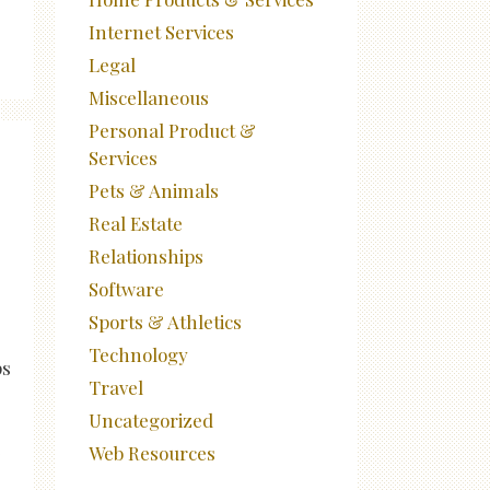
Internet Services
Legal
Miscellaneous
Personal Product &
Services
Pets & Animals
Real Estate
Relationships
Software
Sports & Athletics
Technology
ps
Travel
Uncategorized
e
Web Resources