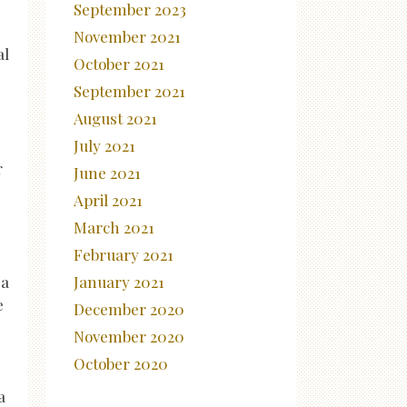
September 2023
November 2021
al
October 2021
September 2021
August 2021
July 2021
r
June 2021
April 2021
March 2021
February 2021
January 2021
 a
e
December 2020
November 2020
October 2020
a