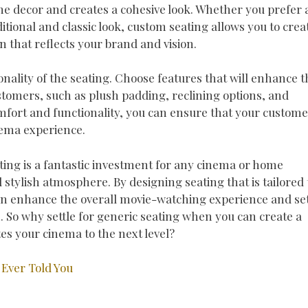
e decor and creates a cohesive look. Whether you prefer 
tional and classic look, custom seating allows you to crea
 that reflects your brand and vision.
onality of the seating. Choose features that will enhance t
tomers, such as plush padding, reclining options, and
omfort and functionality, you can ensure that your custom
nema experience.
ing is a fantastic investment for any cinema or home
 stylish atmosphere. By designing seating that is tailored 
an enhance the overall movie-watching experience and se
 So why settle for generic seating when you can create a
tes your cinema to the next level?
Ever Told You