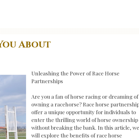
You About
Unleashing the Power of Race Horse
Partnerships
Are you a fan of horse racing or dreaming of
owning a racehorse? Race horse partnershi
offer a unique opportunity for individuals to
enter the thrilling world of horse ownership
without breaking the bank. In this article, w
will explore the benefits of race horse