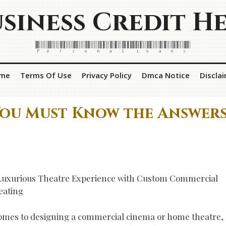
siness Credit H
Personal Loans
me
Terms Of Use
Privacy Policy
Dmca Notice
Discla
You Must Know the Answer
Luxurious Theatre Experience with Custom Commercial
eating
omes to designing a commercial cinema or home theatre,