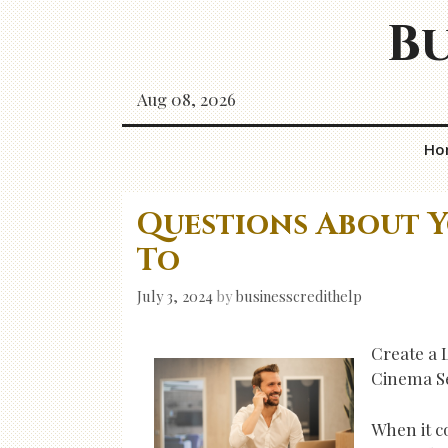
Skip
Bu
to
content
Aug 08, 2026
Ho
Questions About 
To
July 3, 2024
by
businesscredithelp
Create a 
Cinema S
When it c