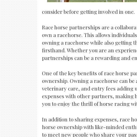
consider before getting involved in one.
Race horse partnerships are a collabora
own a racehorse. This allows individuals
owning a racehorse while also getting t
firsthand. Whether you are an experien
partnerships can be a rewarding and enj
One of the key benefits of race horse pa
ownership. Owning a racehorse can be a 
veterinary care, and entry fees adding u
expenses with other partners, making h
you to enjoy the thrill of horse racing 
In addition to sharing expenses, race ho
horse ownership with like-minded enthus
to meet new people who share your pass