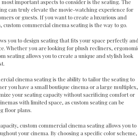
e most important aspects to consider is the seating. The
ting can truly elevate the movie-watching experience for
omers or guests. If you want to create a luxurious and
 custom commercial cinema seating is the way to go.
 you to design seating that fits your space perfectly an
ce. Whether you are looking for plush recliners, ergonomi
tom seating allows you to create a unique and stylish look
t.
ial cinema seating is the ability to tailor the seating to
er you have a small boutique cinema or a large multiplex,
ize your seating capacity without sacrificing comfort or
r cinemas with limited space, as custom seating can be
g floor plans.
capacity, custom commercial cinema seating allows you to
oughout your cinema. By choosing a specific color scheme,