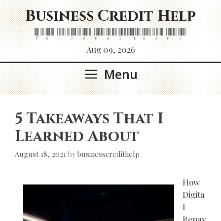
Skip
Business Credit Help
to
content
Personal Loans
Aug 09, 2026
Menu
5 Takeaways That I
Learned About
August 18, 2021
by
businesscredithelp
How
Digita
l
Repay