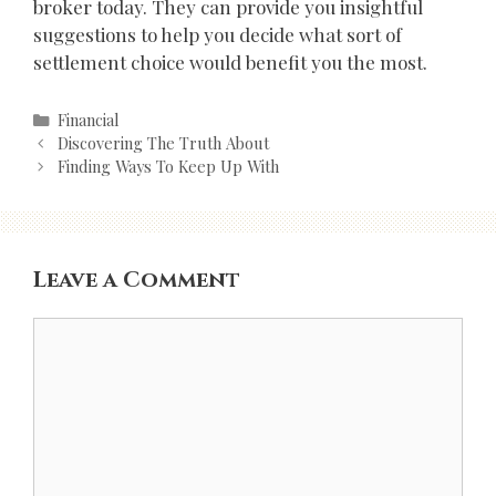
broker today. They can provide you insightful
suggestions to help you decide what sort of
settlement choice would benefit you the most.
Categories
Financial
Post
Discovering The Truth About
navigation
Finding Ways To Keep Up With
Leave a Comment
Comment