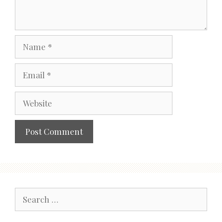
Name
Email
Website
Search
for: