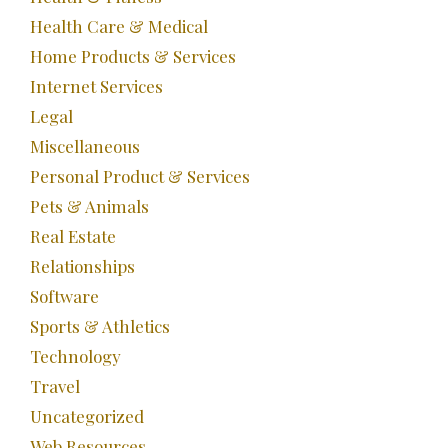
Health Care & Medical
Home Products & Services
Internet Services
Legal
Miscellaneous
Personal Product & Services
Pets & Animals
Real Estate
Relationships
Software
Sports & Athletics
Technology
Travel
Uncategorized
Web Resources