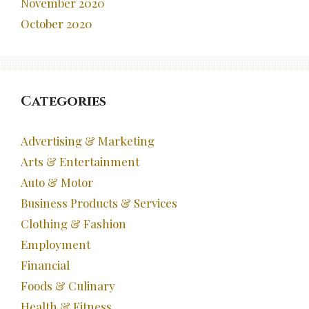
November 2020
October 2020
Categories
Advertising & Marketing
Arts & Entertainment
Auto & Motor
Business Products & Services
Clothing & Fashion
Employment
Financial
Foods & Culinary
Health & Fitness