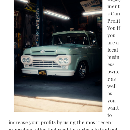
ment
s Can
Profit
You If
you
are a
local
busin
ess
owne
r as
well
as
you
want
to
increase your profits by using the most recent
innovation, after that read this article to find out