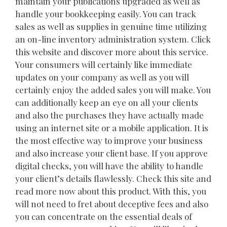
maintain your publications upgraded as well as
handle your bookkeeping easily. You can track
sales as well as supplies in genuine time utilizing
an on-line inventory administration system. Click
this website and discover more about this service.
Your consumers will certainly like immediate
updates on your company as well as you will
certainly enjoy the added sales you will make. You
can additionally keep an eye on all your clients
and also the purchases they have actually made
using an internet site or a mobile application. It is
the most effective way to improve your business
and also increase your client base. If you approve
digital checks, you will have the ability to handle
your client’s details flawlessly. Check this site and
read more now about this product. With this, you
will not need to fret about deceptive fees and also
you can concentrate on the essential deals of