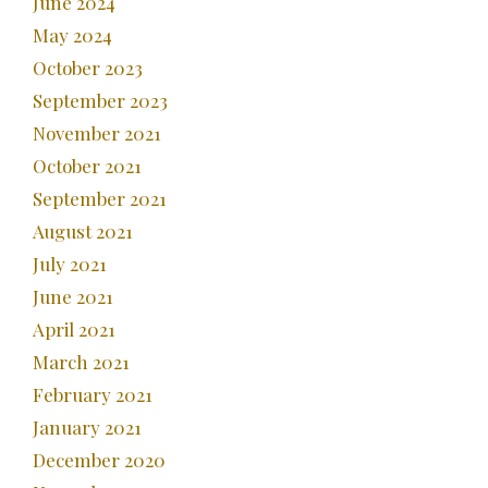
June 2024
May 2024
October 2023
September 2023
November 2021
October 2021
September 2021
August 2021
July 2021
June 2021
April 2021
March 2021
February 2021
January 2021
December 2020