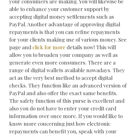
your consumers are making. You will likewise be
able to enhance your customer support by
accepting digital money settlements such as
PayPal. Another advantage of approving digital
repayments is that you can refine repayments
for your clients making use of various money. See
page and
click for more
details now! This will
allow you to broaden your company as well as
generate even more consumers. There are a
range of digital wallets available nowadays. They
act as the very best method to accept digital
checks. They function like an advanced version of
PayPal and also offer the exact same benefits.
The safety function of this purse is excellent and
also you do not have to enter your credit card
information over once more. If you would like to
know more concerning just how electronic
repayments can benefit you, speak with your