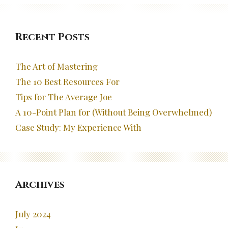
Recent Posts
The Art of Mastering
The 10 Best Resources For
Tips for The Average Joe
A 10-Point Plan for (Without Being Overwhelmed)
Case Study: My Experience With
Archives
July 2024