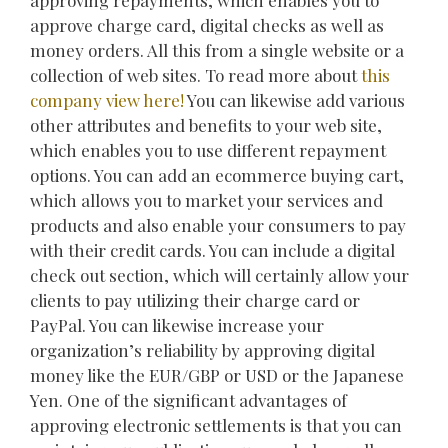
approving repayments, which enables you to
approve charge card, digital checks as well as
money orders. All this from a single website or a
collection of web sites. To read more about
this
company
view here!
You can likewise add various
other attributes and benefits to your web site,
which enables you to use different repayment
options. You can add an ecommerce buying cart,
which allows you to market your services and
products and also enable your consumers to pay
with their credit cards. You can include a digital
check out section, which will certainly allow your
clients to pay utilizing their charge card or
PayPal. You can likewise increase your
organization’s reliability by approving digital
money like the EUR/GBP or USD or the Japanese
Yen. One of the significant advantages of
approving electronic settlements is that you can