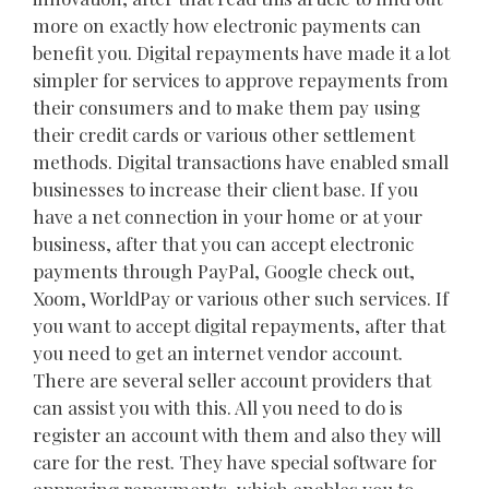
more on exactly how electronic payments can
benefit you. Digital repayments have made it a lot
simpler for services to approve repayments from
their consumers and to make them pay using
their credit cards or various other settlement
methods. Digital transactions have enabled small
businesses to increase their client base. If you
have a net connection in your home or at your
business, after that you can accept electronic
payments through PayPal, Google check out,
Xoom, WorldPay or various other such services. If
you want to accept digital repayments, after that
you need to get an internet vendor account.
There are several seller account providers that
can assist you with this. All you need to do is
register an account with them and also they will
care for the rest. They have special software for