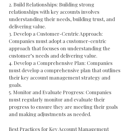
2. Build Relationships: Building strong
relationships with key accounts involves
understanding their needs, building trust, and
delivering value.
3. Develop a Customer-Centric Approach:
Companies must adopt a customer-centric
approach that focuses on understanding the
customer’s needs and delivering value.
4. Develop a Comprehensive Plan: Companies
must develop a comprehensive plan that outlines
their key account management strategy and
goals.
5. Monitor and Evaluate Progress: Companies
must regularly monitor and evaluate their
progress to ensure they are meeting their goals
and making adjustments as needed.
Best Practices for Key Account Management