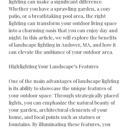
lighting can make a significant difference.
Whether you have a sprawling garden, a cozy
patio, or a breathtaking pool area, the right
lighting can transform your outdoor living space
into a charming oasis that you can enjoy day and
night. In this article, we will explore the benefits
of landscape lighting in Andover, MA, and how it
can elevate the ambiance of your outdoor area.
Highlighting Your Landscape’s Features
One of the main advantages of landscape lighting
is its ability to showcase the unique features of
your outdoor space. Through strategically placed
lights, you can emphasize the natural beauty of
your garden, architectural elements of your
home, and focal points such as statues or
fountains. By illuminating these features, you