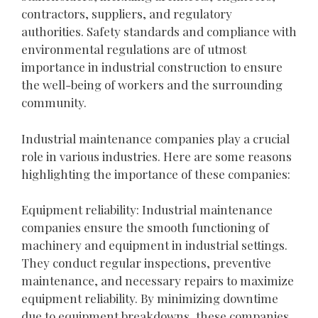
contractors, suppliers, and regulatory
authorities. Safety standards and compliance with
environmental regulations are of utmost
importance in industrial construction to ensure
the well-being of workers and the surrounding
community.
Industrial maintenance companies play a crucial
role in various industries. Here are some reasons
highlighting the importance of these companies:
Equipment reliability: Industrial maintenance
companies ensure the smooth functioning of
machinery and equipment in industrial settings.
They conduct regular inspections, preventive
maintenance, and necessary repairs to maximize
equipment reliability. By minimizing downtime
due to equipment breakdowns, these companies