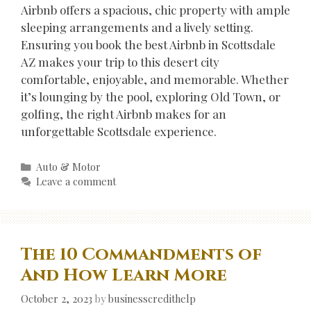
Airbnb offers a spacious, chic property with ample
sleeping arrangements and a lively setting.
Ensuring you book the best Airbnb in Scottsdale
AZ makes your trip to this desert city
comfortable, enjoyable, and memorable. Whether
it’s lounging by the pool, exploring Old Town, or
golfing, the right Airbnb makes for an
unforgettable Scottsdale experience.
Categories
Auto & Motor
Leave a comment
The 10 Commandments of
And How Learn More
October 2, 2023
by
businesscredithelp