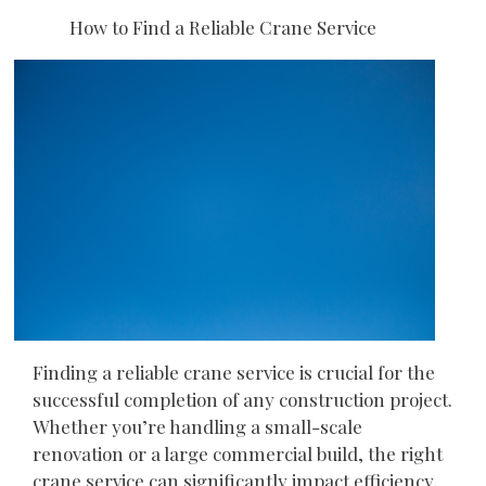
How to Find a Reliable Crane Service
Finding a reliable crane service is crucial for the
successful completion of any construction project.
Whether you’re handling a small-scale
renovation or a large commercial build, the right
crane service can significantly impact efficiency,