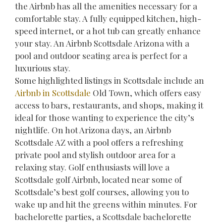
the Airbnb has all the amenities necessary for a
comfortable stay. A fully equipped kitchen, high-
speed internet, or a hot tub can greatly enhance
your stay. An Airbnb Scottsdale Arizona with a
pool and outdoor seating area is perfect for a
luxurious stay.
Some highlighted listings in Scottsdale include an
Airbnb in Scottsdale
Old Town, which offers easy
access to bars, restaurants, and shops, making it
ideal for those wanting to experience the city’s
nightlife. On hot Arizona days, an Airbnb
Scottsdale AZ with a pool offers a refreshing
private pool and stylish outdoor area for a
relaxing stay. Golf enthusiasts will love a
Scottsdale golf Airbnb, located near some of
Scottsdale’s best golf courses, allowing you to
wake up and hit the greens within minutes. For
bachelorette parties, a Scottsdale bachelorette