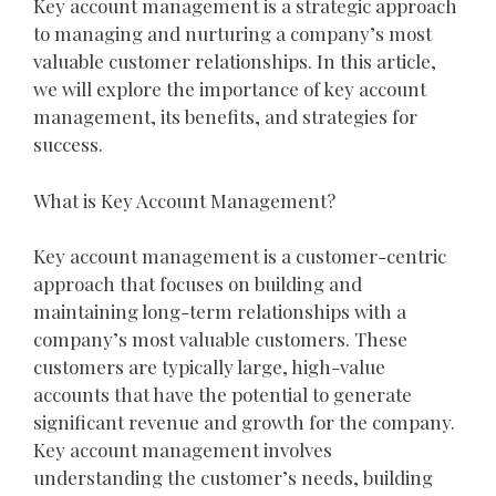
Key account management is a strategic approach
to managing and nurturing a company’s most
valuable customer relationships. In this article,
we will explore the importance of key account
management, its benefits, and strategies for
success.
What is Key Account Management?
Key account management is a customer-centric
approach that focuses on building and
maintaining long-term relationships with a
company’s most valuable customers. These
customers are typically large, high-value
accounts that have the potential to generate
significant revenue and growth for the company.
Key account management involves
understanding the customer’s needs, building