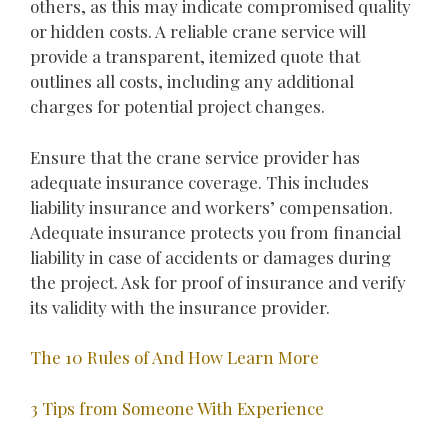
others, as this may indicate compromised quality
or hidden costs. A reliable crane service will
provide a transparent, itemized quote that
outlines all costs, including any additional
charges for potential project changes.
Ensure that the crane service provider has
adequate insurance coverage. This includes
liability insurance and workers’ compensation.
Adequate insurance protects you from financial
liability in case of accidents or damages during
the project. Ask for proof of insurance and verify
its validity with the insurance provider.
The 10 Rules of And How Learn More
3 Tips from Someone With Experience