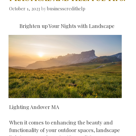
October 1, 2023
by
businesscredithelp
Brighten up Your Nights with Landscape
Lighting Andover MA
When it comes to enhancing the beauty and
functionality of your outdoor spaces, landscape