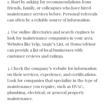
1. Start by asking for recommendations from
friends, family, or colleagues who have hired
maintenance services before. Personal referrals
can often be a reliable source of information.
2. Use online directories and search engines to
look for maintenance companies in your area.
Websites like Yelp, Angie’s List, or HomeAdvisor
can provide a list of local businesses with
customer reviews and ratings.
3. Check the company’s website for information
on their services, experience, and certifications.
Look for companies that specialize in the type of
maintenance you require, such as HVAC,
plumbing, electrical, or general property
maintenance.