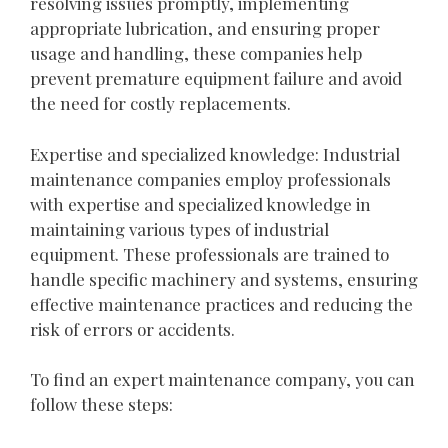
resolving issues promptly, implementing
appropriate lubrication, and ensuring proper
usage and handling, these companies help
prevent premature equipment failure and avoid
the need for costly replacements.
Expertise and specialized knowledge: Industrial
maintenance companies employ professionals
with expertise and specialized knowledge in
maintaining various types of industrial
equipment. These professionals are trained to
handle specific machinery and systems, ensuring
effective maintenance practices and reducing the
risk of errors or accidents.
To find an expert maintenance company, you can
follow these steps: