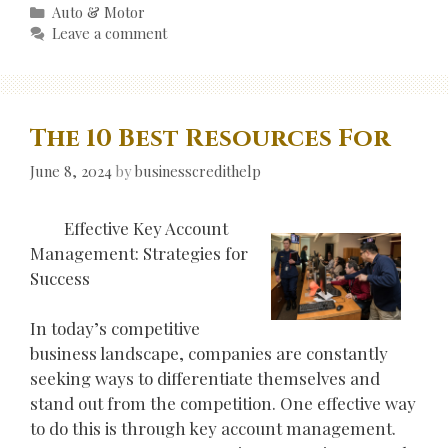
Categories
Auto & Motor
Leave a comment
The 10 Best Resources For
June 8, 2024
by
businesscredithelp
Effective Key Account
Management: Strategies for
Success
In today’s competitive
business landscape, companies are constantly
seeking ways to differentiate themselves and
stand out from the competition. One effective way
to do this is through key account management.