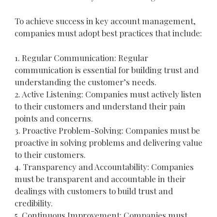
To achieve success in key account management,
companies must adopt best practices that include:
1. Regular Communication: Regular
communication is essential for building trust and
understanding the customer’s needs.
2. Active Listening: Companies must actively listen
to their customers and understand their pain
points and concerns.
3. Proactive Problem-Solving: Companies must be
proactive in solving problems and delivering value
to their customers.
4. Transparency and Accountability: Companies
must be transparent and accountable in their
dealings with customers to build trust and
credibility.
5. Continuous Improvement: Companies must