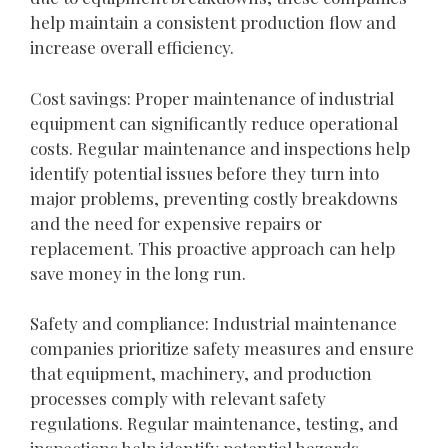
help maintain a consistent production flow and
increase overall efficiency.
Cost savings: Proper maintenance of industrial
equipment can significantly reduce operational
costs. Regular maintenance and inspections help
identify potential issues before they turn into
major problems, preventing costly breakdowns
and the need for expensive repairs or
replacement. This proactive approach can help
save money in the long run.
Safety and compliance: Industrial maintenance
companies prioritize safety measures and ensure
that equipment, machinery, and production
processes comply with relevant safety
regulations. Regular maintenance, testing, and