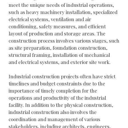
meet the unique needs of industrial operations,
such as heavy machinery installation, specialized
electrical systems, ventilation and air
conditioning, safety measures, and efficient
layout of production and storage areas. The
construction process involves various stages, such
as site preparation, foundation construction,
structural framing, installation of mechanical
and electrical systems, and exterior site work.
Industrial construction projects often have strict
timelines and budget constraints due to the
importance of timely completion for the
operations and productivity of the industrial
facility. In addition to the physical construction,
industrial construction also involves the
coordination and management of various
stakeholders, including architects, engineers,