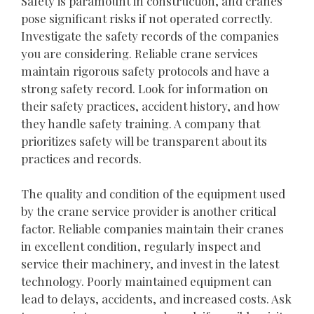
Safety is paramount in construction, and cranes
pose significant risks if not operated correctly.
Investigate the safety records of the companies
you are considering. Reliable crane services
maintain rigorous safety protocols and have a
strong safety record. Look for information on
their safety practices, accident history, and how
they handle safety training. A company that
prioritizes safety will be transparent about its
practices and records.
The quality and condition of the equipment used
by the crane service provider is another critical
factor. Reliable companies maintain their cranes
in excellent condition, regularly inspect and
service their machinery, and invest in the latest
technology. Poorly maintained equipment can
lead to delays, accidents, and increased costs. Ask