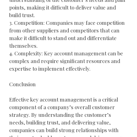
points, making it difficult to deliver value and
build trust.
3. Competition: Companies may face competition
from other suppliers and competitors that can
make it difficult to stand out and differentiate
themselves.
4. Complexity: Key account management can be
complex and require significant resources and
expertise to implement effectively.
Conclusion
Effective key account management is a critical
component of a company’s overall customer
strategy. By understanding the customer’s
needs, building trust, and delivering value,
companies can build strong relationships with