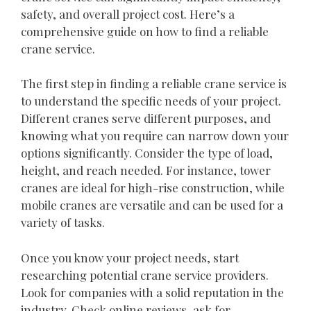
safety, and overall project cost. Here’s a
comprehensive guide on how to find a reliable
crane service.
The first step in finding a reliable crane service is
to understand the specific needs of your project.
Different cranes serve different purposes, and
knowing what you require can narrow down your
options significantly. Consider the type of load,
height, and reach needed. For instance, tower
cranes are ideal for high-rise construction, while
mobile cranes are versatile and can be used for a
variety of tasks.
Once you know your project needs, start
researching potential crane service providers.
Look for companies with a solid reputation in the
industry. Check online reviews, ask for