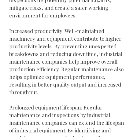
inspections help identify potential hazards,
mitigate risks, and create a safer working
environment for employees.
Increased productivity: Well-maintained
machinery and equipment contribute to higher
productivity levels. By preventing unexpected
breakdowns and reducing downtime, industrial
maintenance companies help improve overall
production efficiency. Regular maintenance also
helps optimize equipment performance,
resulting in better quality output and increased
throughput.
Prolonged equipment lifespan: Regular
maintenance and inspections by industrial
maintenance companies can extend the lifespan
of industrial equipment. By identifying and