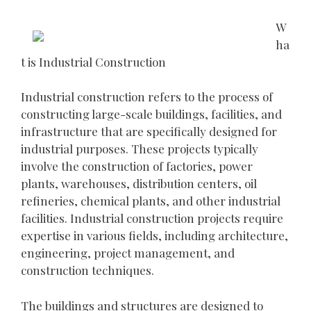
W
ha
t is Industrial Construction
Industrial construction refers to the process of
constructing large-scale buildings, facilities, and
infrastructure that are specifically designed for
industrial purposes. These projects typically
involve the construction of factories, power
plants, warehouses, distribution centers, oil
refineries, chemical plants, and other industrial
facilities. Industrial construction projects require
expertise in various fields, including architecture,
engineering, project management, and
construction techniques.
The buildings and structures are designed to