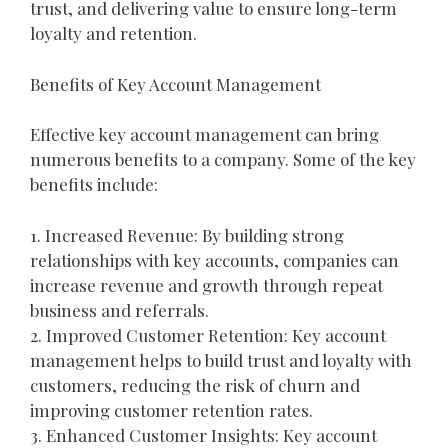
trust, and delivering value to ensure long-term
loyalty and retention.
Benefits of Key Account Management
Effective key account management can bring
numerous benefits to a company. Some of the key
benefits include:
1. Increased Revenue: By building strong
relationships with key accounts, companies can
increase revenue and growth through repeat
business and referrals.
2. Improved Customer Retention: Key account
management helps to build trust and loyalty with
customers, reducing the risk of churn and
improving customer retention rates.
3. Enhanced Customer Insights: Key account