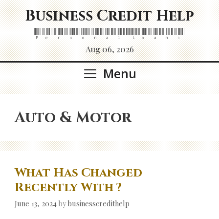
Skip
Business Credit Help
to
content
Personal Loans
Aug 06, 2026
Menu
Auto & Motor
What Has Changed
Recently With ?
June 13, 2024
by
businesscredithelp