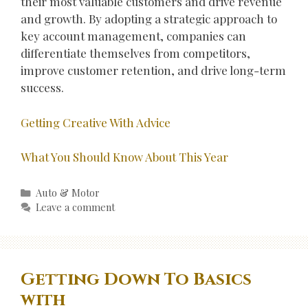
their most valuable customers and drive revenue
and growth. By adopting a strategic approach to
key account management, companies can
differentiate themselves from competitors,
improve customer retention, and drive long-term
success.
Getting Creative With Advice
What You Should Know About This Year
Categories
Auto & Motor
Leave a comment
Getting Down To Basics
with