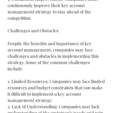
continuously improve their key account
management strategy to stay ahead of the
competition.
Challenges and Obstacles
Despite the benefits and importance of key
account management, companies may face
challenges and obstacles in implementing this
strategy. Some of the common challenges
include:
1. Limited Resources: Companies may face limited
resources and budget constraints that can make
it difficult to implement a key account
management strategy.
2. Lack of Understanding: Companies may lack
understanding of the customer’s needs and pain