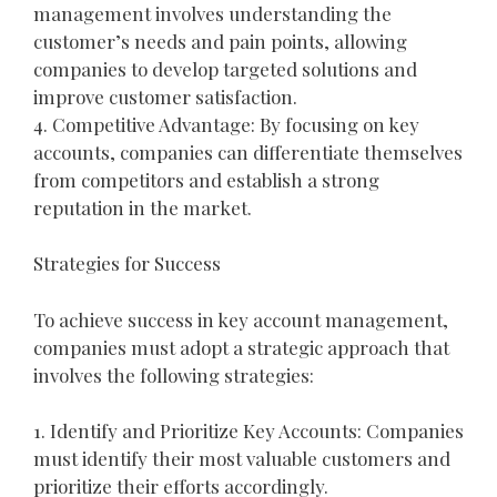
management involves understanding the
customer’s needs and pain points, allowing
companies to develop targeted solutions and
improve customer satisfaction.
4. Competitive Advantage: By focusing on key
accounts, companies can differentiate themselves
from competitors and establish a strong
reputation in the market.
Strategies for Success
To achieve success in key account management,
companies must adopt a strategic approach that
involves the following strategies:
1. Identify and Prioritize Key Accounts: Companies
must identify their most valuable customers and
prioritize their efforts accordingly.