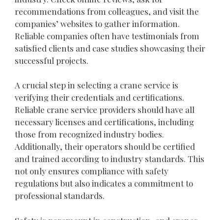
recommendations from colleagues, and visit the
companies’ websites to gather information.
Reliable companies often have testimonials from
satisfied clients and case studies showcasing their
successful projects.
A crucial step in selecting a crane service is
verifying their credentials and certifications.
Reliable crane service providers should have all
necessary licenses and certifications, including
those from recognized industry bodies.
Additionally, their operators should be certified
and trained according to industry standards. This
not only ensures compliance with safety
regulations but also indicates a commitment to
professional standards.