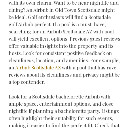
with its own charm. Want to be near nightlife and
dining? An Airbnb in Old Town Scottsdale might
be ideal. Golf enthusiasts will find a Scottsdale
golf Airbnb perfect. If a pool is a must-have,
searching for an Airbnb Scottsdale AZ with pool
will yield excellent options. Previous guest reviews
offer valuable insights into the property and its
hosts. Look for consistent positive feedback on
cleanliness, location, and amenities. For example,
an
Airbnb Scottsdale AZ
with a pool that has rave
reviews about its cleanliness and privacy might be
a top contender.
Look for a Scottsdale bachelorette Airbnb with
ample space, entertainment options, and close
nightlife if planning a bachelorette party. Listings
often highlight their suitability for such events,
making it easier to find the perfect fit. Check that