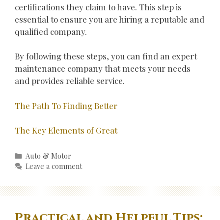
certifications they claim to have. This step is
essential to ensure you are hiring a reputable and
qualified company.
By following these steps, you can find an expert
maintenance company that meets your needs
and provides reliable service.
The Path To Finding Better
The Key Elements of Great
Categories
Auto & Motor
Leave a comment
Practical and Helpful Tips: