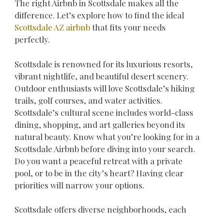
The right Airbnb in Scottsdale makes all the
difference. Let’s explore how to find the ideal
Scottsdale AZ airbnb
that fits your needs
perfectly.
Scottsdale is renowned for its luxurious resorts,
vibrant nightlife, and beautiful desert scenery.
Outdoor enthusiasts will love Scottsdale’s hiking
trails, golf courses, and water activities.
Scottsdale’s cultural scene includes world-class
dining, shopping, and art galleries beyond its
natural beauty. Know what you’re looking for in a
Scottsdale Airbnb before diving into your search.
Do you want a peaceful retreat with a private
pool, or to be in the city’s heart? Having clear
priorities will narrow your options.
Scottsdale offers diverse neighborhoods, each