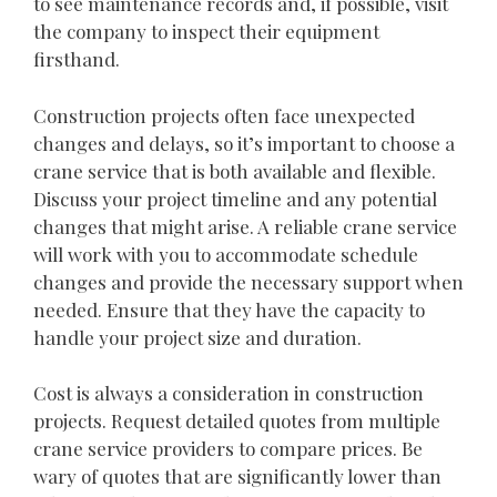
to see maintenance records and, if possible, visit
the company to inspect their equipment
firsthand.
Construction projects often face unexpected
changes and delays, so it’s important to choose a
crane service that is both available and flexible.
Discuss your project timeline and any potential
changes that might arise. A reliable crane service
will work with you to accommodate schedule
changes and provide the necessary support when
needed. Ensure that they have the capacity to
handle your project size and duration.
Cost is always a consideration in construction
projects. Request detailed quotes from multiple
crane service providers to compare prices. Be
wary of quotes that are significantly lower than