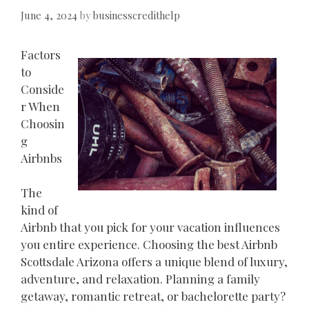
June 4, 2024
by
businesscredithelp
Factors
to
Conside
r When
Choosin
g
Airbnbs
The
kind of
Airbnb that you pick for your vacation influences
you entire experience. Choosing the best Airbnb
Scottsdale Arizona offers a unique blend of luxury,
adventure, and relaxation. Planning a family
getaway, romantic retreat, or bachelorette party?