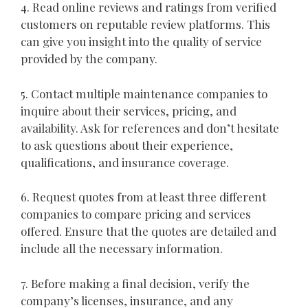
4. Read online reviews and ratings from verified
customers on reputable review platforms. This
can give you insight into the quality of service
provided by the company.
5. Contact multiple maintenance companies to
inquire about their services, pricing, and
availability. Ask for references and don’t hesitate
to ask questions about their experience,
qualifications, and insurance coverage.
6. Request quotes from at least three different
companies to compare pricing and services
offered. Ensure that the quotes are detailed and
include all the necessary information.
7. Before making a final decision, verify the
company’s licenses, insurance, and any