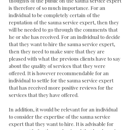
thoughts of the public on the sauna service expert
is therefore of so much importance. For an
individual to be completely certain of the
reputation of the sauna service expert, then they
will be needed to go through the comments that
he or she has received. For an individual to decide
that they want to hire the sauna service expert,
then they need to make sure that they are
pleased with what the previous clients have to say
about the quality of services that they were
offered. It is however recommendable for an
individual to settle for the sauna service expert
that has received more positive reviews for the
services that they have offered.
In addition, it would be relevant for an individual
to consider the expertise of the sauna service
expert that they want to hire. It is advisable for