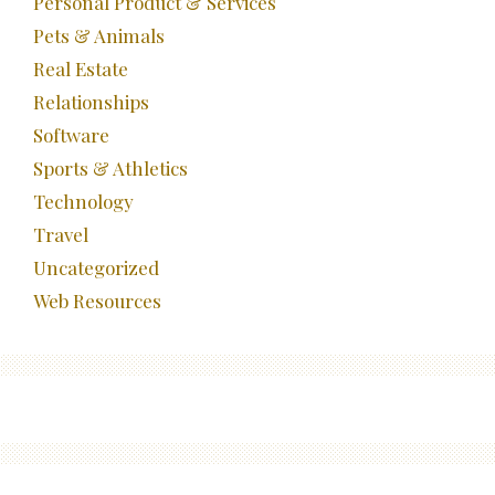
Personal Product & Services
Pets & Animals
Real Estate
Relationships
Software
Sports & Athletics
Technology
Travel
Uncategorized
Web Resources