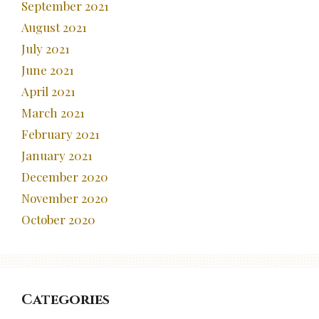
September 2021
August 2021
July 2021
June 2021
April 2021
March 2021
February 2021
January 2021
December 2020
November 2020
October 2020
Categories