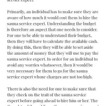
Primarily, an individual has to make sure they are
aware of how much it would cost them to hire the
sauna service expert. Understanding the budget
is therefore an aspect that one needs to consider.
For one to be able to understand their budget,
then they will have to calculate the available cash.
By doing this, then they will be able to set aside
the amount of money that they will use to pay the
sauna service expert. In order for an individual to
avoid any worries whatsoever, then it would be
very necessary for them to go for the sauna
service expert whose charges are not too high.
There is also the need for one to make sure that
they check on the trait of the sauna service
expert before going ahead to hire him or her. The