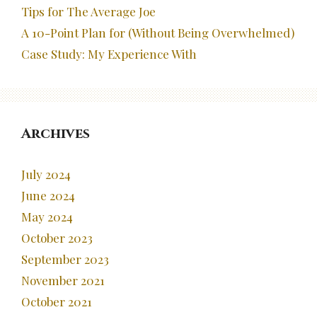
Tips for The Average Joe
A 10-Point Plan for (Without Being Overwhelmed)
Case Study: My Experience With
Archives
July 2024
June 2024
May 2024
October 2023
September 2023
November 2021
October 2021