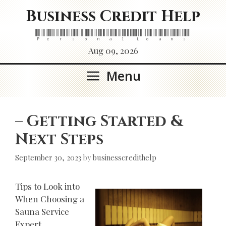
Skip
Business Credit Help
to
content
Personal Loans
Aug 09, 2026
Menu
– Getting Started &
Next Steps
September 30, 2023
by
businesscredithelp
Tips to Look into
When Choosing a
Sauna Service
Expert