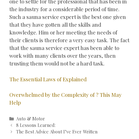
one to settle for the professional that has been in
the industry for a considerable period of time.
Such a sauna service expert is the best one given
that they have gotten all the skills and
knowledge. Him or her meeting the needs of
their clients is therefore a very easy task. The fact
that the sauna service expert has been able to
work with many clients over the years, then
trusting them would not be a hard task.
The Essential Laws of Explained
Overwhelmed by the Complexity of ? This May
Help
Categories
Auto & Motor
Post
8 Lessons Learned:
navigation
The Best Advice About I’ve Ever Written