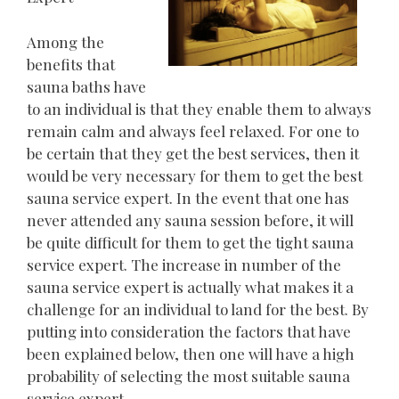
Among the
benefits that
sauna baths have
to an individual is that they enable them to always
remain calm and always feel relaxed. For one to
be certain that they get the best services, then it
would be very necessary for them to get the best
sauna service expert. In the event that one has
never attended any sauna session before, it will
be quite difficult for them to get the tight sauna
service expert. The increase in number of the
sauna service expert is actually what makes it a
challenge for an individual to land for the best. By
putting into consideration the factors that have
been explained below, then one will have a high
probability of selecting the most suitable sauna
service expert.