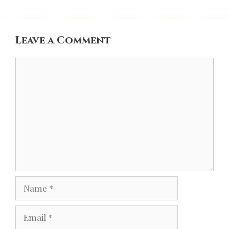
Leave a Comment
Comment
Name
Email