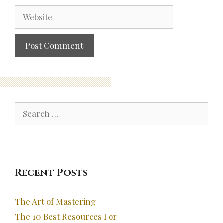
Website
Search
for:
Recent Posts
The Art of Mastering
The 10 Best Resources For