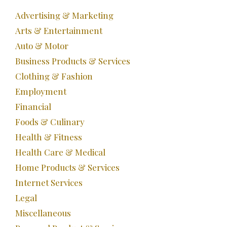
Advertising & Marketing
Arts & Entertainment
Auto & Motor
Business Products & Services
Clothing & Fashion
Employment
Financial
Foods & Culinary
Health & Fitness
Health Care & Medical
Home Products & Services
Internet Services
Legal
Miscellaneous