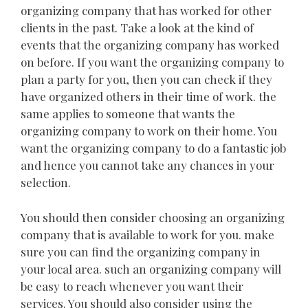
organizing company that has worked for other
clients in the past. Take a look at the kind of
events that the organizing company has worked
on before. If you want the organizing company to
plan a party for you, then you can check if they
have organized others in their time of work. the
same applies to someone that wants the
organizing company to work on their home. You
want the organizing company to do a fantastic job
and hence you cannot take any chances in your
selection.
You should then consider choosing an organizing
company that is available to work for you. make
sure you can find the organizing company in
your local area. such an organizing company will
be easy to reach whenever you want their
services. You should also consider using the