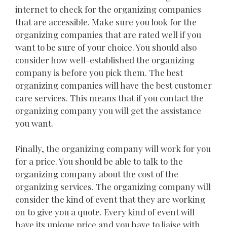
internet to check for the organizing companies
that are accessible. Make sure you look for the
organizing companies that are rated well if you
want to be sure of your choice. You should also
consider how well-established the organizing
company is before you pick them. The best
organizing companies will have the best customer
care services. This means that if you contact the
organizing company you will get the assistance
you want.
Finally, the organizing company will work for you
for a price. You should be able to talk to the
organizing company about the cost of the
organizing services. The organizing company will
consider the kind of event that they are working
on to give you a quote. Every kind of event will
have its unique price and you have to liaise with