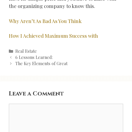
the organizing company to know this.
Why Aren’t As Bad As You Think
How I Achieved Maximum Success with
Categories
Real Estate
Post
6 Lessons Learned:
navigation
The Key Elements of Great
Leave a Comment
Comment