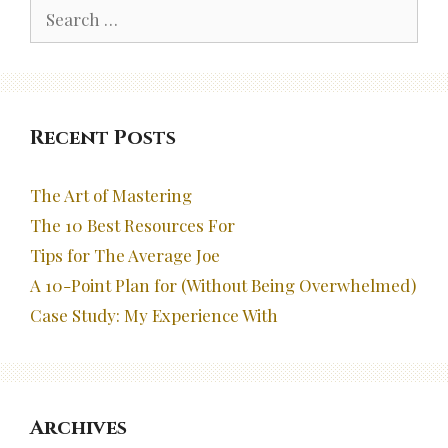
Search
for:
Recent Posts
The Art of Mastering
The 10 Best Resources For
Tips for The Average Joe
A 10-Point Plan for (Without Being Overwhelmed)
Case Study: My Experience With
Archives