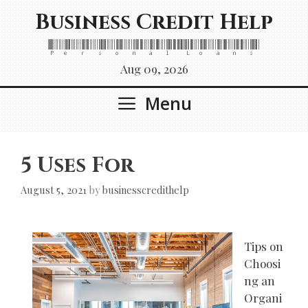
Skip
Business Credit Help
to
content
Personal Loans
Aug 09, 2026
Menu
5 Uses For
August 5, 2021
by
businesscredithelp
Tips on
Choosi
ng an
Organi