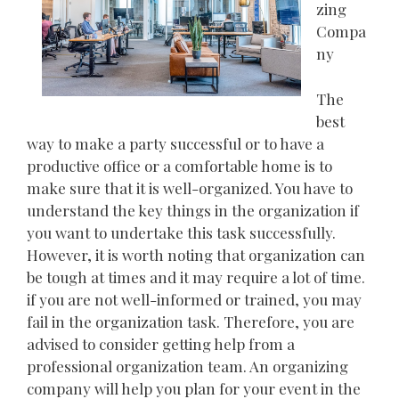
zing
Compa
ny
The
best
way to make a party successful or to have a
productive office or a comfortable home is to
make sure that it is well-organized. You have to
understand the key things in the organization if
you want to undertake this task successfully.
However, it is worth noting that organization can
be tough at times and it may require a lot of time.
if you are not well-informed or trained, you may
fail in the organization task. Therefore, you are
advised to consider getting help from a
professional organization team. An organizing
company will help you plan for your event in the