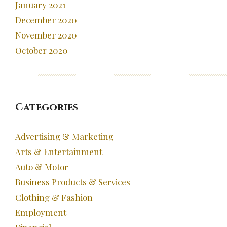
January 2021
December 2020
November 2020
October 2020
Categories
Advertising & Marketing
Arts & Entertainment
Auto & Motor
Business Products & Services
Clothing & Fashion
Employment