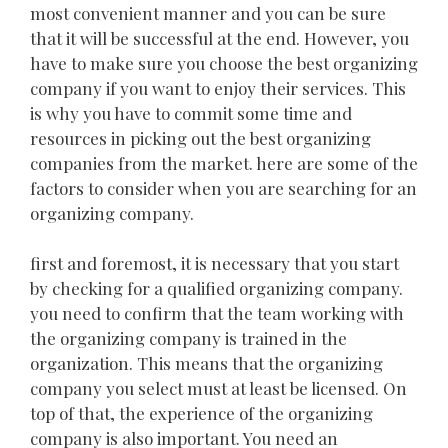
most convenient manner and you can be sure
that it will be successful at the end. However, you
have to make sure you choose the best organizing
company if you want to enjoy their services. This
is why you have to commit some time and
resources in picking out the best organizing
companies from the market. here are some of the
factors to consider when you are searching for an
organizing company.
first and foremost, it is necessary that you start
by checking for a qualified organizing company.
you need to confirm that the team working with
the organizing company is trained in the
organization. This means that the organizing
company you select must at least be licensed. On
top of that, the experience of the organizing
company is also important. You need an