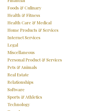
Financial
Foods & Culinary
Health & Fitness
Health Care & Medical
Home Products & Services
Internet Services
Legal
Miscellaneous
Personal Product & Services
Pets & Animals
Real Estate
Relationships
Software
Sports & Athletics
Technology