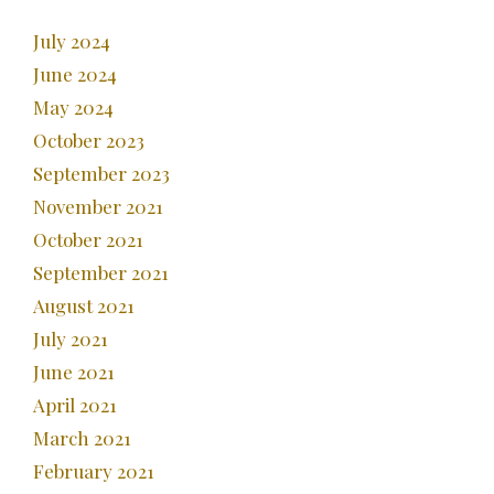
July 2024
June 2024
May 2024
October 2023
September 2023
November 2021
October 2021
September 2021
August 2021
July 2021
June 2021
April 2021
March 2021
February 2021