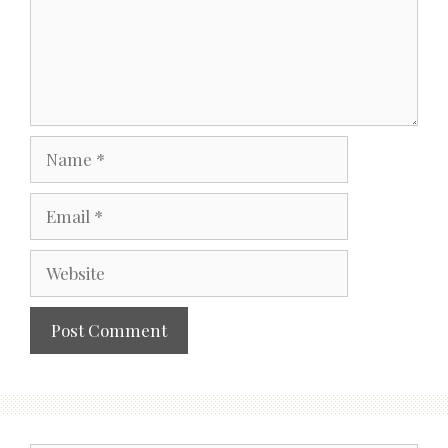
Name
Email
Website