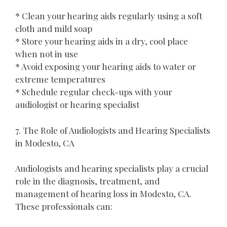
* Clean your hearing aids regularly using a soft
cloth and mild soap
* Store your hearing aids in a dry, cool place
when not in use
* Avoid exposing your hearing aids to water or
extreme temperatures
* Schedule regular check-ups with your
audiologist or hearing specialist
7. The Role of Audiologists and Hearing Specialists
in Modesto, CA
Audiologists and hearing specialists play a crucial
role in the diagnosis, treatment, and
management of hearing loss in Modesto, CA.
These professionals can: