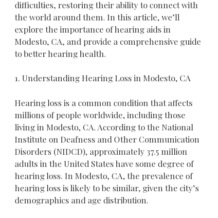
difficulties, restoring their ability to connect with
the world around them. In this article, we’ll
explore the importance of hearing aids in
Modesto, CA, and provide a comprehensive guide
to better hearing health.
1. Understanding Hearing Loss in Modesto, CA
Hearing loss is a common condition that affects
millions of people worldwide, including those
living in Modesto, CA. According to the National
Institute on Deafness and Other Communication
Disorders (NIDCD), approximately 37.5 million
adults in the United States have some degree of
hearing loss. In Modesto, CA, the prevalence of
hearing loss is likely to be similar, given the city’s
demographics and age distribution.