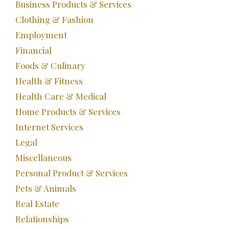
Business Products & Services
Clothing & Fashion
Employment
Financial
Foods & Culinary
Health & Fitness
Health Care & Medical
Home Products & Services
Internet Services
Legal
Miscellaneous
Personal Product & Services
Pets & Animals
Real Estate
Relationships