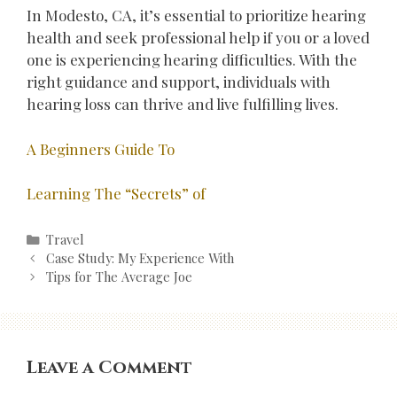
In Modesto, CA, it’s essential to prioritize hearing
health and seek professional help if you or a loved
one is experiencing hearing difficulties. With the
right guidance and support, individuals with
hearing loss can thrive and live fulfilling lives.
A Beginners Guide To
Learning The “Secrets” of
Categories
Travel
Post
Case Study: My Experience With
navigation
Tips for The Average Joe
Leave a Comment