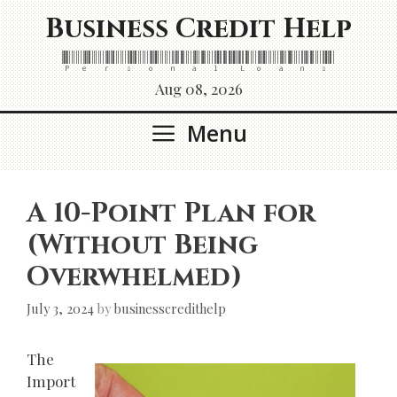
Skip
Business Credit Help
to
content
Personal Loans
Aug 08, 2026
Menu
A 10-Point Plan for
(Without Being
Overwhelmed)
July 3, 2024
by
businesscredithelp
The
Import