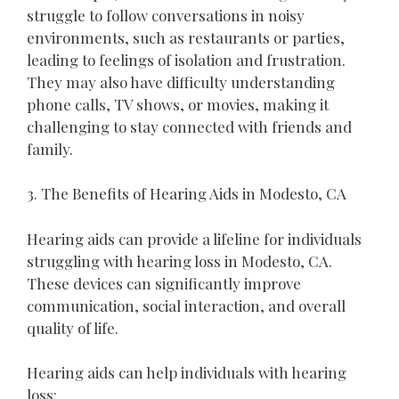
struggle to follow conversations in noisy
environments, such as restaurants or parties,
leading to feelings of isolation and frustration.
They may also have difficulty understanding
phone calls, TV shows, or movies, making it
challenging to stay connected with friends and
family.
3. The Benefits of Hearing Aids in Modesto, CA
Hearing aids can provide a lifeline for individuals
struggling with hearing loss in Modesto, CA.
These devices can significantly improve
communication, social interaction, and overall
quality of life.
Hearing aids can help individuals with hearing
loss: