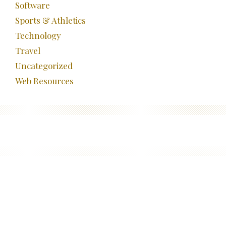
Software
Sports & Athletics
Technology
Travel
Uncategorized
Web Resources