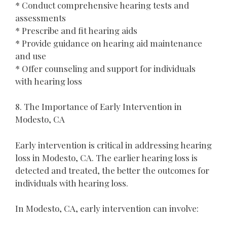
* Conduct comprehensive hearing tests and
assessments
* Prescribe and fit hearing aids
* Provide guidance on hearing aid maintenance
and use
* Offer counseling and support for individuals
with hearing loss
8. The Importance of Early Intervention in
Modesto, CA
Early intervention is critical in addressing hearing
loss in Modesto, CA. The earlier hearing loss is
detected and treated, the better the outcomes for
individuals with hearing loss.
In Modesto, CA, early intervention can involve: