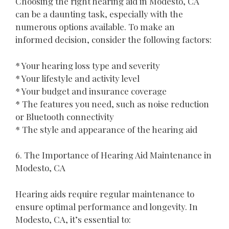
Choosing the right hearing aid in Modesto, CA
can be a daunting task, especially with the
numerous options available. To make an
informed decision, consider the following factors:
* Your hearing loss type and severity
* Your lifestyle and activity level
* Your budget and insurance coverage
* The features you need, such as noise reduction
or Bluetooth connectivity
* The style and appearance of the hearing aid
6. The Importance of Hearing Aid Maintenance in
Modesto, CA
Hearing aids require regular maintenance to
ensure optimal performance and longevity. In
Modesto, CA, it’s essential to: