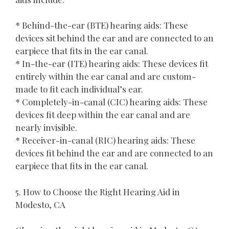
* Behind-the-ear (BTE) hearing aids: These
devices sit behind the ear and are connected to an
earpiece that fits in the ear canal.
* In-the-ear (ITE) hearing aids: These devices fit
entirely within the ear canal and are custom-
made to fit each individual’s ear.
* Completely-in-canal (CIC) hearing aids: These
devices fit deep within the ear canal and are
nearly invisible.
* Receiver-in-canal (RIC) hearing aids: These
devices fit behind the ear and are connected to an
earpiece that fits in the ear canal.
5. How to Choose the Right Hearing Aid in
Modesto, CA