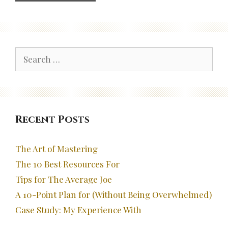
Search
for:
Recent Posts
The Art of Mastering
The 10 Best Resources For
Tips for The Average Joe
A 10-Point Plan for (Without Being Overwhelmed)
Case Study: My Experience With