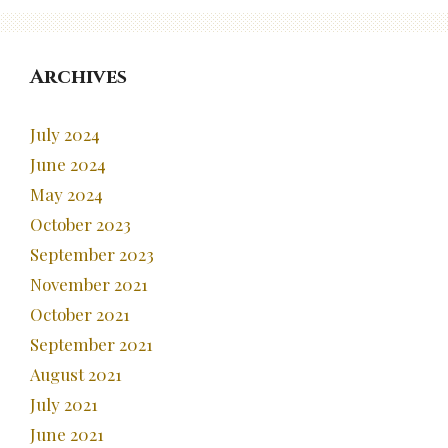
Archives
July 2024
June 2024
May 2024
October 2023
September 2023
November 2021
October 2021
September 2021
August 2021
July 2021
June 2021