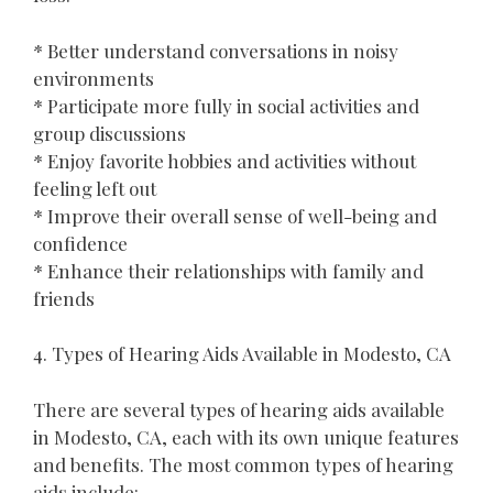
* Better understand conversations in noisy
environments
* Participate more fully in social activities and
group discussions
* Enjoy favorite hobbies and activities without
feeling left out
* Improve their overall sense of well-being and
confidence
* Enhance their relationships with family and
friends
4. Types of Hearing Aids Available in Modesto, CA
There are several types of hearing aids available
in Modesto, CA, each with its own unique features
and benefits. The most common types of hearing
aids include: