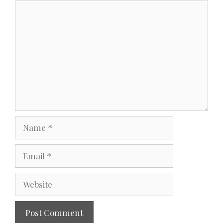
Comment
Name
Email
Website