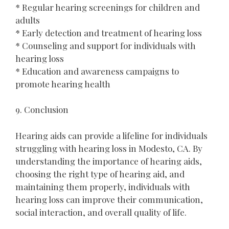
* Regular hearing screenings for children and
adults
* Early detection and treatment of hearing loss
* Counseling and support for individuals with
hearing loss
* Education and awareness campaigns to
promote hearing health
9. Conclusion
Hearing aids can provide a lifeline for individuals
struggling with hearing loss in Modesto, CA. By
understanding the importance of hearing aids,
choosing the right type of hearing aid, and
maintaining them properly, individuals with
hearing loss can improve their communication,
social interaction, and overall quality of life.