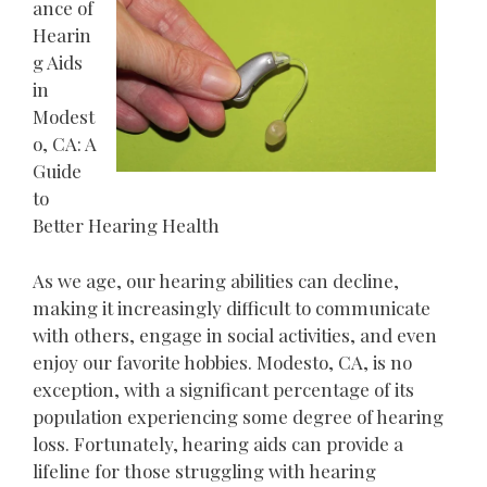
ance of
Hearin
g Aids
in
Modest
o, CA: A
Guide
to
Better Hearing Health
As we age, our hearing abilities can decline,
making it increasingly difficult to communicate
with others, engage in social activities, and even
enjoy our favorite hobbies. Modesto, CA, is no
exception, with a significant percentage of its
population experiencing some degree of hearing
loss. Fortunately, hearing aids can provide a
lifeline for those struggling with hearing