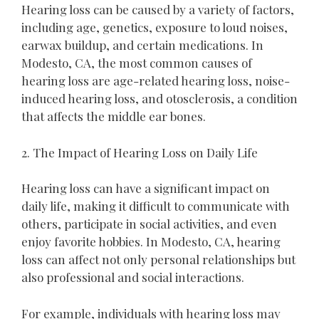
Hearing loss can be caused by a variety of factors,
including age, genetics, exposure to loud noises,
earwax buildup, and certain medications. In
Modesto, CA, the most common causes of
hearing loss are age-related hearing loss, noise-
induced hearing loss, and otosclerosis, a condition
that affects the middle ear bones.
2. The Impact of Hearing Loss on Daily Life
Hearing loss can have a significant impact on
daily life, making it difficult to communicate with
others, participate in social activities, and even
enjoy favorite hobbies. In Modesto, CA, hearing
loss can affect not only personal relationships but
also professional and social interactions.
For example, individuals with hearing loss may