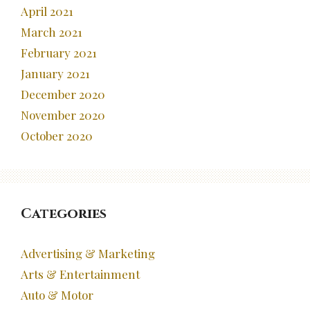
April 2021
March 2021
February 2021
January 2021
December 2020
November 2020
October 2020
Categories
Advertising & Marketing
Arts & Entertainment
Auto & Motor