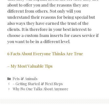
about to offer you and the reasons they are
different from others. Not only will you
understand their reasons for being special but
also ways they have earned the trust of the
clients. It is therefore in your best interest to
choose a custom foam inserts for cases service if
you want to be in a different level.
6 Facts About Everyone Thinks Are True
– My Most Valuable Tips
Categories
Pets & Animals
Post
– Getting Started & Next Steps
navigation
Why No One Talks About Anymore