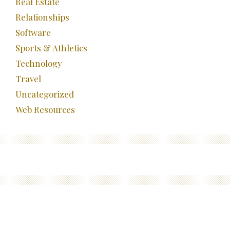
Real Estate
Relationships
Software
Sports & Athletics
Technology
Travel
Uncategorized
Web Resources