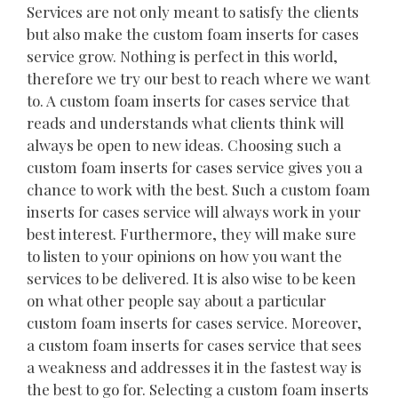
Services are not only meant to satisfy the clients
but also make the custom foam inserts for cases
service grow. Nothing is perfect in this world,
therefore we try our best to reach where we want
to. A custom foam inserts for cases service that
reads and understands what clients think will
always be open to new ideas. Choosing such a
custom foam inserts for cases service gives you a
chance to work with the best. Such a custom foam
inserts for cases service will always work in your
best interest. Furthermore, they will make sure
to listen to your opinions on how you want the
services to be delivered. It is also wise to be keen
on what other people say about a particular
custom foam inserts for cases service. Moreover,
a custom foam inserts for cases service that sees
a weakness and addresses it in the fastest way is
the best to go for. Selecting a custom foam inserts