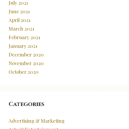
July 2021
June 2021
April 2021
March 2021
February 2021
January 2021
December 2020
November 2020
October 2020
Categories
Advertising & Marketing