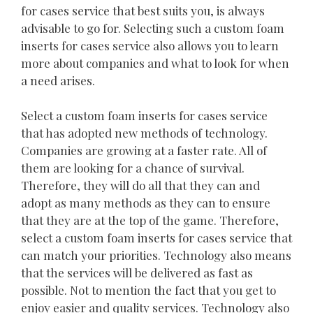
for cases service that best suits you, is always
advisable to go for. Selecting such a custom foam
inserts for cases service also allows you to learn
more about companies and what to look for when
a need arises.
Select a custom foam inserts for cases service
that has adopted new methods of technology.
Companies are growing at a faster rate. All of
them are looking for a chance of survival.
Therefore, they will do all that they can and
adopt as many methods as they can to ensure
that they are at the top of the game. Therefore,
select a custom foam inserts for cases service that
can match your priorities. Technology also means
that the services will be delivered as fast as
possible. Not to mention the fact that you get to
enjoy easier and quality services. Technology also