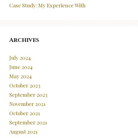
Case Study: My Experience With
Archives
July 2024
June 2024
May 2024
October 2023
September 2023
November 2021
October 2021
September 2021
August 2021