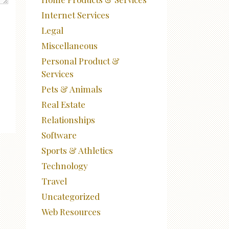
Internet Services
Legal
Miscellaneous
Personal Product &
Services
Pets & Animals
Real Estate
Relationships
Software
Sports & Athletics
Technology
Travel
Uncategorized
Web Resources