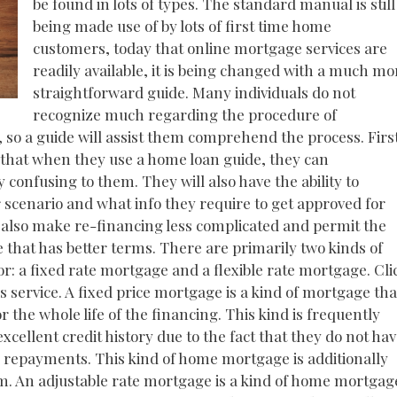
be found in lots of types. The standard manual is still
being made use of by lots of first time home
customers, today that online mortgage services are
readily available, it is being changed with a much mo
straightforward guide. Many individuals do not
recognize much regarding the procedure of
e, so a guide will assist them comprehend the process. Firs
 that when they use a home loan guide, they can
confusing to them. They will also have the ability to
r scenario and what info they require to get approved for
l also make re-financing less complicated and permit the
e that has better terms. There are primarily two kinds of
r: a fixed rate mortgage and a flexible rate mortgage. Cli
s service. A fixed price mortgage is a kind of mortgage tha
 the whole life of the financing. This kind is frequently
ellent credit history due to the fact that they do not ha
or repayments. This kind of home mortgage is additionally
erm. An adjustable rate mortgage is a kind of home mortgag