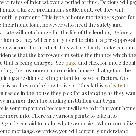
er rates of interest over a period of time. Debtors will pa
l make a larger preliminary settlement, yet they will
 monthly payment. This type of home mortgage is good for
e their home loan, however who need the safety and
t rate will not change for the life of the lending. Before a
r homes, they will certainly need to obtain a pre-approval
e now about this product. This will certainly make certain
nfidence that the borrower can settle the finance which the
te that is being charged. See
page
and click for more detail
funding the customer can consider houses that get on the
iring a residence is important for several factors. One
e is so they can belong to live in. Check this
website
to
 reside in the house they pick for as lengthy as they wan
ly manner then the lending institution can begin
 is very important because it will see to it that your home
for more info. There are various points to take into
A guide can aid to make whatever easier. When you utiliz
 home mortgage overview, you will certainly understand