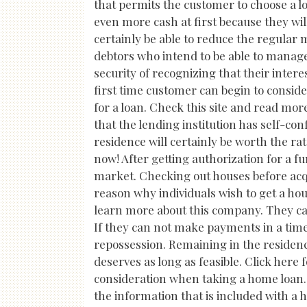
that permits the customer to choose a low
even more cash at first because they wil
certainly be able to reduce the regular
debtors who intend to be able to manag
security of recognizing that their interes
first time customer can begin to conside
for a loan. Check this site and read mor
that the lending institution has self-co
residence will certainly be worth the ra
now! After getting authorization for a 
market. Checking out houses before acqu
reason why individuals wish to get a hous
learn more about this company. They can
If they can not make payments in a time
repossession. Remaining in the residence
deserves as long as feasible. Click here 
consideration when taking a home loan. 
the information that is included with a