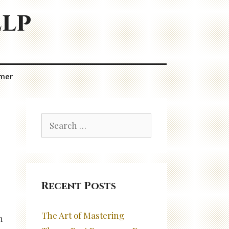
elp
imer
Search
for:
Recent Posts
The Art of Mastering
n