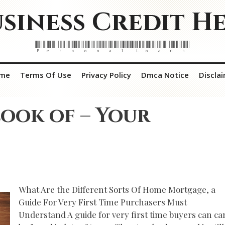
siness Credit H
Personal Loans
me
Terms Of Use
Privacy Policy
Dmca Notice
Discla
ook of – Your
What Are the Different Sorts Of Home Mortgage, a
Guide For Very First Time Purchasers Must
Understand A guide for very first time buyers can ca