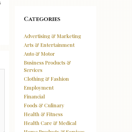
s
Categories
Advertising & Marketing
Arts & Entertainment
Auto & Motor
Business Products &
Services
Clothing & Fashion
Employment
Financial
Foods & Culinary
Health & Fitness
Health Care & Medical
Home Products & Services