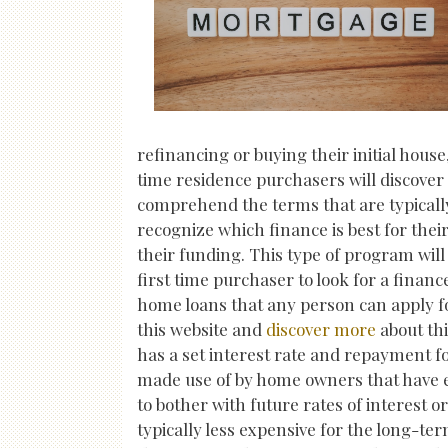
refinancing or buying their initial hous
time residence purchasers will discover
comprehend the terms that are typically 
recognize which finance is best for thei
their funding. This type of program wil
first time purchaser to look for a financ
home loans that any person can apply fo
this website and
discover more
about thi
has a set interest rate and repayment for
made use of by home owners that have exc
to bother with future rates of interest 
typically less expensive for the long-t