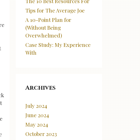
The 10 Best Resources For
Tips for The Average Joe
A 10-Point Plan for
re
(Without Being
Overwhelmed)
Case Study: My Experience
t
With
Archives
ck
t
July 2024
June 2024
ve
May 2024
October 2023
e