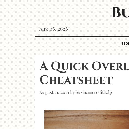
Skip
Bu
to
content
Aug 06, 2026
Ho
A Quick Overl
Cheatsheet
August 21, 2021
by
businesscredithelp