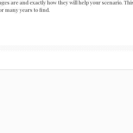
ges are and exactly how they will help your scenario. Thi
or many years to find.