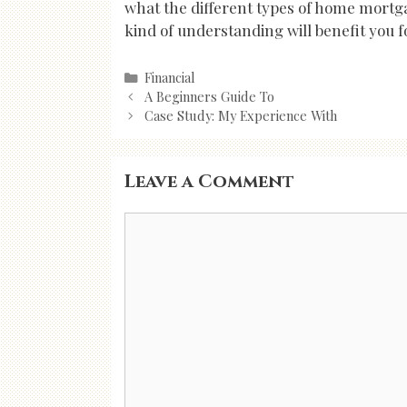
what the different types of home mortga
kind of understanding will benefit you f
Categories
Financial
Post
A Beginners Guide To
navigation
Case Study: My Experience With
Leave a Comment
Comment