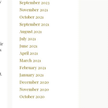
y
September 2023
November 2021
October 2021
September 2021
August 2021
July 2021
ir
June 2021
s
April 2021
March 2021
February 2021
t.
January 2021
December 2020
November 2020
October 2020
e