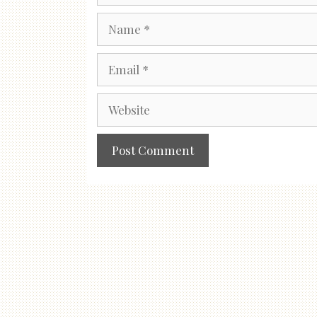
Name
Email
Website