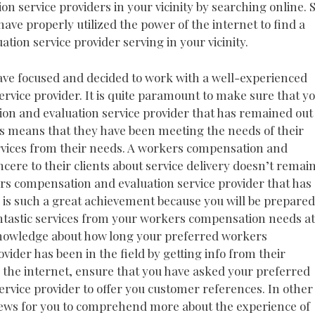
 service providers in your vicinity by searching online. S
have properly utilized the power of the internet to find a
ion service provider serving in your vicinity.
ave focused and decided to work with a well-experienced
vice provider. It is quite paramount to make sure that y
n and evaluation service provider that has remained out 
is means that they have been meeting the needs of their
ervices from their needs. A workers compensation and
incere to their clients about service delivery doesn’t remai
ers compensation and evaluation service provider that has
n is such a great achievement because you will be prepared
antastic services from your workers compensation needs at
 knowledge about how long your preferred workers
ider has been in the field by getting info from their
m the internet, ensure that you have asked your preferred
vice provider to offer you customer references. In other
eviews for you to comprehend more about the experience of