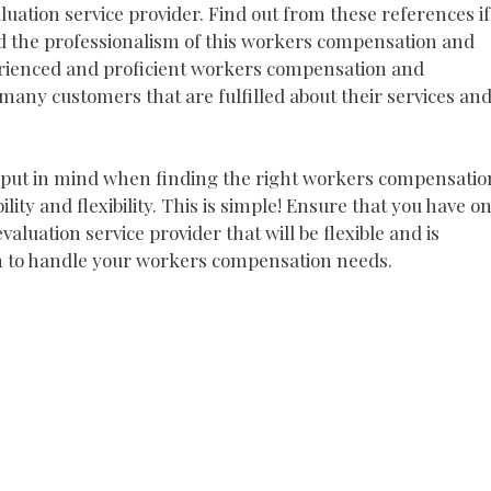
ation service provider. Find out from these references if
d the professionalism of this workers compensation and
perienced and proficient workers compensation and
many customers that are fulfilled about their services an
to put in mind when finding the right workers compensatio
ility and flexibility. This is simple! Ensure that you have o
luation service provider that will be flexible and is
m to handle your workers compensation needs.