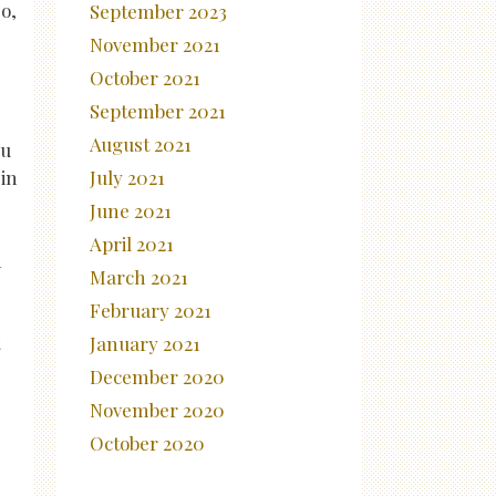
o,
September 2023
November 2021
October 2021
September 2021
August 2021
ou
in
July 2021
June 2021
April 2021
n
March 2021
February 2021
January 2021
December 2020
November 2020
October 2020