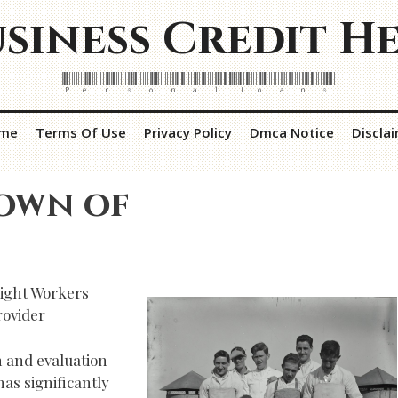
siness Credit H
Personal Loans
me
Terms Of Use
Privacy Policy
Dmca Notice
Discla
own of
Right Workers
rovider
n and evaluation
as significantly