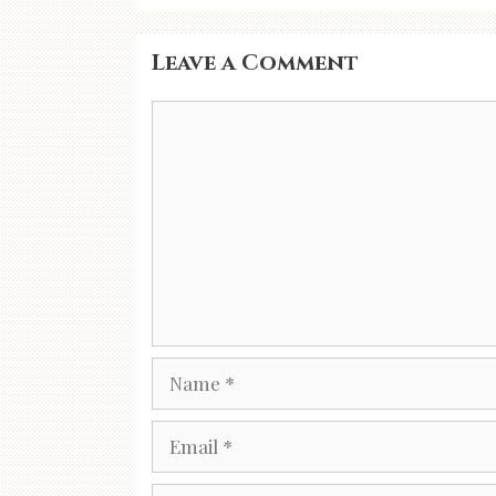
Leave a Comment
Comment
Name
Email