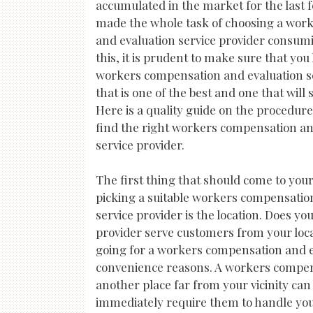
accumulated in the market for the last 
made the whole task of choosing a wor
and evaluation service provider consumin
this, it is prudent to make sure that you
workers compensation and evaluation se
that is one of the best and one that will 
Here is a quality guide on the procedure
find the right workers compensation an
service provider.
The first thing that should come to yo
picking a suitable workers compensatio
service provider is the location. Does 
provider serve customers from your locat
going for a workers compensation and eva
convenience reasons. A workers compensa
another place far from your vicinity ca
immediately require them to handle you