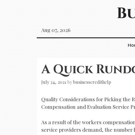
Skip
Bu
to
content
Aug 07, 2026
Ho
A Quick Rund
July 24, 2021
by
businesscredithelp
Quality Considerations for Picking the 
Compensation and Evaluation Service P
As a result of the workers compensatio
service providers demand, the number h