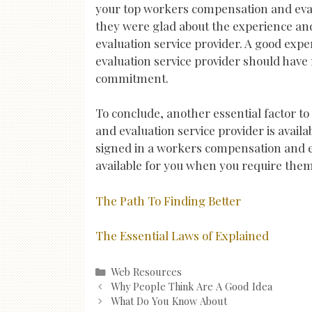
your top workers compensation and evalu
they were glad about the experience an
evaluation service provider. A good ex
evaluation service provider should have 
commitment.
To conclude, another essential factor 
and evaluation service provider is availab
signed in a workers compensation and eva
available for you when you require the
The Path To Finding Better
The Essential Laws of Explained
Categories
Web Resources
Post
Why People Think Are A Good Idea
navigation
What Do You Know About