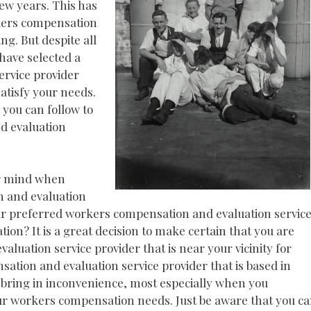
few years. This has
kers compensation
g. But despite all
 have selected a
rvice provider
satisfy your needs.
 you can follow to
d evaluation
ur mind when
n and evaluation
your preferred workers compensation and evaluation servic
ion? It is a great decision to make certain that you are
luation service provider that is near your vicinity for
tion and evaluation service provider that is based in
n bring in inconvenience, most especially when you
r workers compensation needs. Just be aware that you c