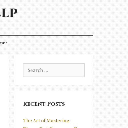
elp
imer
Search
for:
Recent Posts
The Art of Mastering