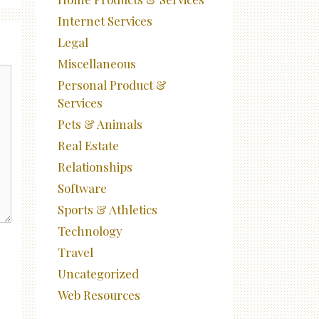
Internet Services
Legal
Miscellaneous
Personal Product &
Services
Pets & Animals
Real Estate
Relationships
Software
Sports & Athletics
Technology
Travel
Uncategorized
Web Resources