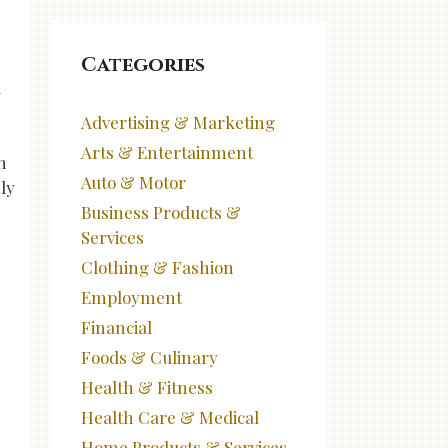
Categories
d
Advertising & Marketing
Arts & Entertainment
n
Auto & Motor
nly
Business Products &
Services
Clothing & Fashion
Employment
Financial
Foods & Culinary
Health & Fitness
Health Care & Medical
Home Products & Services