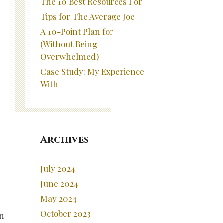
The 10 Best Resources For
Tips for The Average Joe
A 10-Point Plan for
(Without Being
Overwhelmed)
Case Study: My Experience
With
Archives
e
July 2024
June 2024
May 2024
October 2023
an