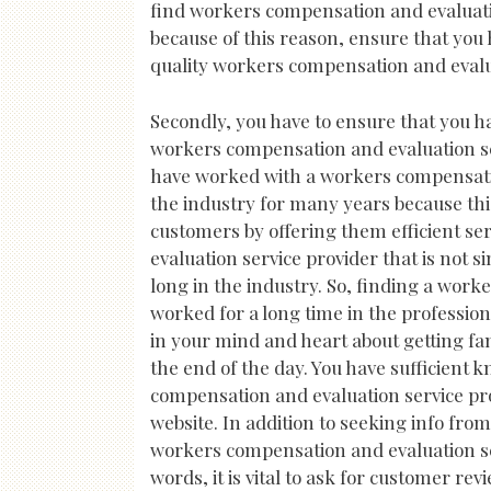
find workers compensation and evaluation
because of this reason, ensure that you 
quality workers compensation and evaluat
Secondly, you have to ensure that you h
workers compensation and evaluation ser
have worked with a workers compensatio
the industry for many years because th
customers by offering them efficient s
evaluation service provider that is not s
long in the industry. So, finding a work
worked for a long time in the professio
in your mind and heart about getting f
the end of the day. You have sufficient
compensation and evaluation service prov
website. In addition to seeking info fro
workers compensation and evaluation ser
words, it is vital to ask for customer r