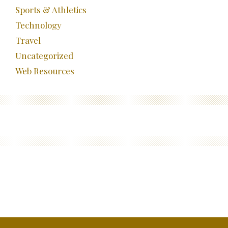
Sports & Athletics
Technology
Travel
Uncategorized
Web Resources