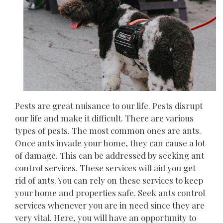
Pests are great nuisance to our life. Pests disrupt
our life and make it difficult. There are various
types of pests. The most common ones are ants.
Once ants invade your home, they can cause a lot
of damage. This can be addressed by seeking ant
control services. These services will aid you get
rid of ants. You can rely on these services to keep
your home and properties safe. Seek ants control
services whenever you are in need since they are
very vital. Here, you will have an opportunity to