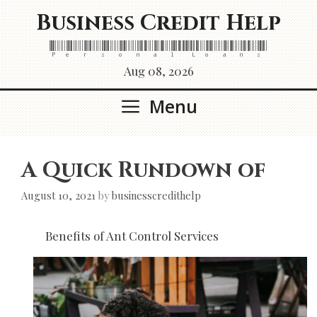
Skip
Business Credit Help
to
content
Personal Loans
Aug 08, 2026
Menu
A Quick Rundown of
August 10, 2021
by
businesscredithelp
Benefits of Ant Control Services