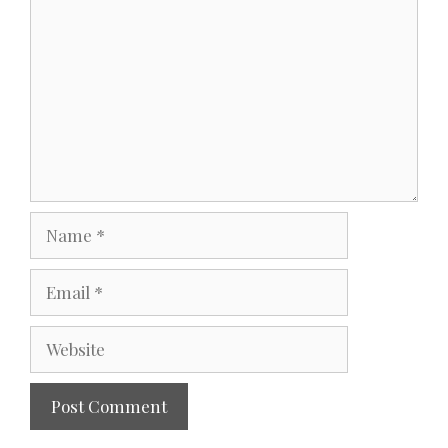
Name
Email
Website