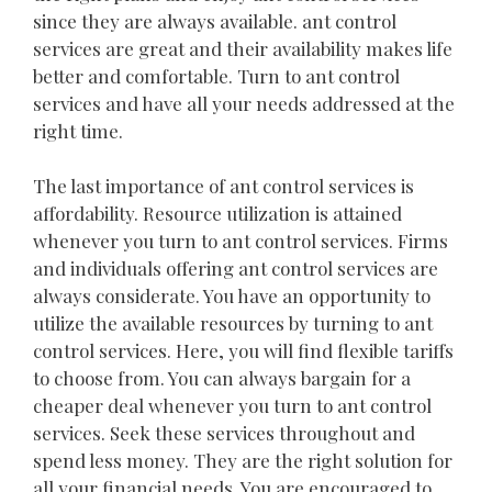
since they are always available. ant control
services are great and their availability makes life
better and comfortable. Turn to ant control
services and have all your needs addressed at the
right time.
The last importance of ant control services is
affordability. Resource utilization is attained
whenever you turn to ant control services. Firms
and individuals offering ant control services are
always considerate. You have an opportunity to
utilize the available resources by turning to ant
control services. Here, you will find flexible tariffs
to choose from. You can always bargain for a
cheaper deal whenever you turn to ant control
services. Seek these services throughout and
spend less money. They are the right solution for
all your financial needs. You are encouraged to