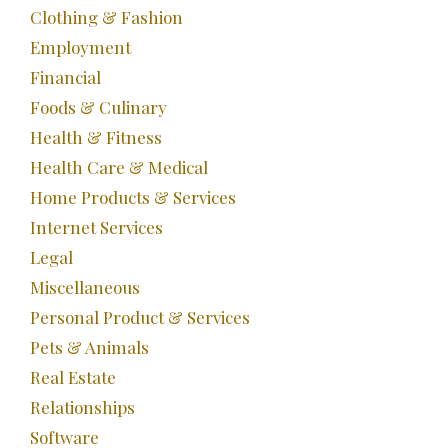
Clothing & Fashion
Employment
Financial
Foods & Culinary
Health & Fitness
Health Care & Medical
Home Products & Services
Internet Services
Legal
Miscellaneous
Personal Product & Services
Pets & Animals
Real Estate
Relationships
Software