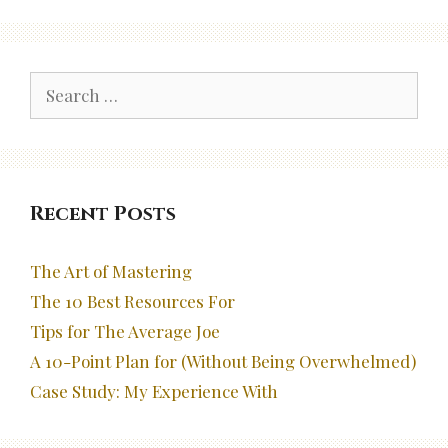
Search
for:
Recent Posts
The Art of Mastering
The 10 Best Resources For
Tips for The Average Joe
A 10-Point Plan for (Without Being Overwhelmed)
Case Study: My Experience With