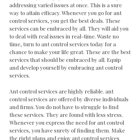
addressing varied issues at once. This is a sure
way to attain efficacy. Whenever you go for ant
control services, you get the best deals. These
services can be embraced by all. They will aid you
to deal with real issues in real-time. Waste no
time, turn to ant control services today for a
chance to make your life great. These are the best
services that should be embraced by all. Equip
and develop yourself by embracing ant control
services.
Ant control services are highly reliable. ant
control services are offered by diverse individuals
and firms. You do not have to struggle to find
these services. They are found with less stress.
Whenever you express the need for ant control
services, you have surety of finding them. Make
the right plans and enjoy ant control services