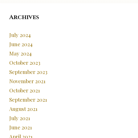
Archives
July 2024
June 2024
May 2024
October 2023
September 2023
November 2021
October 2021
September 2021
August 2021
July 2021
June 2021
April 2021