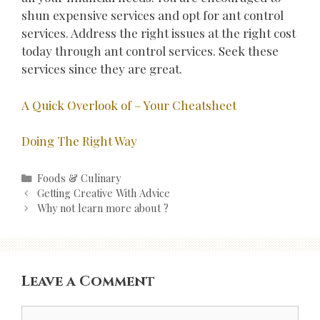
shun expensive services and opt for ant control
services. Address the right issues at the right cost
today through ant control services. Seek these
services since they are great.
A Quick Overlook of – Your Cheatsheet
Doing The Right Way
Categories
Foods & Culinary
Post
Getting Creative With Advice
navigation
Why not learn more about ?
Leave a Comment
Comment