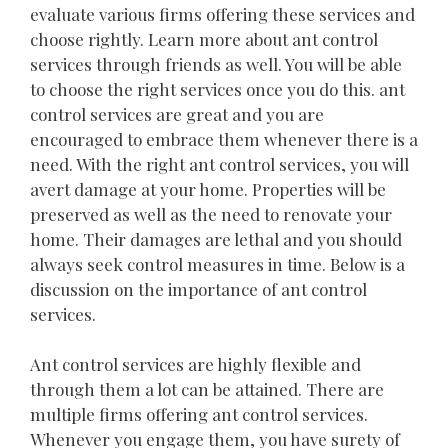
evaluate various firms offering these services and
choose rightly. Learn more about ant control
services through friends as well. You will be able
to choose the right services once you do this. ant
control services are great and you are
encouraged to embrace them whenever there is a
need. With the right ant control services, you will
avert damage at your home. Properties will be
preserved as well as the need to renovate your
home. Their damages are lethal and you should
always seek control measures in time. Below is a
discussion on the importance of ant control
services.
Ant control services are highly flexible and
through them a lot can be attained. There are
multiple firms offering ant control services.
Whenever you engage them, you have surety of