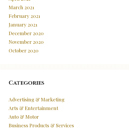
March 2021
February 2021
January 2021
December 2020
November 2020
October 2020
Categories
Advertising & Marketing
Arts & Entertainment
Auto & Motor
Business Products & Services