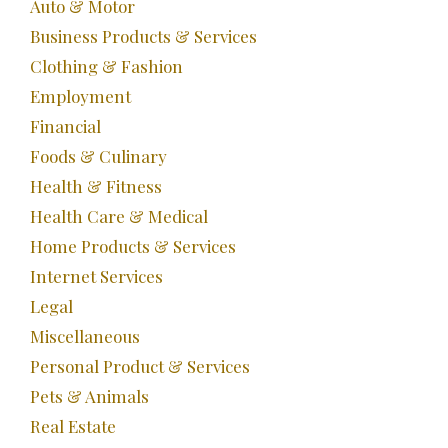
Auto & Motor
Business Products & Services
Clothing & Fashion
Employment
Financial
Foods & Culinary
Health & Fitness
Health Care & Medical
Home Products & Services
Internet Services
Legal
Miscellaneous
Personal Product & Services
Pets & Animals
Real Estate