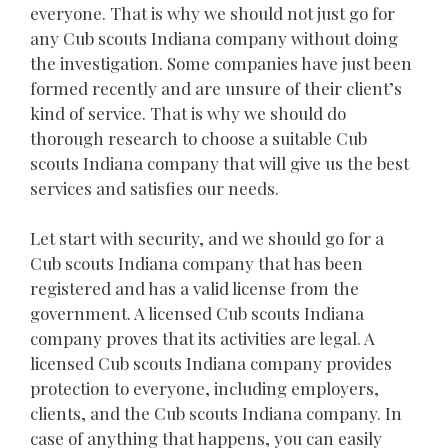
everyone. That is why we should not just go for
any Cub scouts Indiana company without doing
the investigation. Some companies have just been
formed recently and are unsure of their client’s
kind of service. That is why we should do
thorough research to choose a suitable Cub
scouts Indiana company that will give us the best
services and satisfies our needs.
Let start with security, and we should go for a
Cub scouts Indiana company that has been
registered and has a valid license from the
government. A licensed Cub scouts Indiana
company proves that its activities are legal. A
licensed Cub scouts Indiana company provides
protection to everyone, including employers,
clients, and the Cub scouts Indiana company. In
case of anything that happens, you can easily