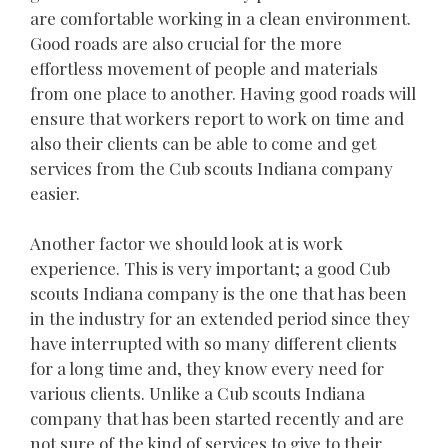
are comfortable working in a clean environment.
Good roads are also crucial for the more
effortless movement of people and materials
from one place to another. Having good roads will
ensure that workers report to work on time and
also their clients can be able to come and get
services from the Cub scouts Indiana company
easier.
Another factor we should look at is work
experience. This is very important; a good Cub
scouts Indiana company is the one that has been
in the industry for an extended period since they
have interrupted with so many different clients
for a long time and, they know every need for
various clients. Unlike a Cub scouts Indiana
company that has been started recently and are
not sure of the kind of services to give to their