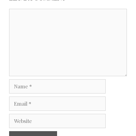
Comment
Name
Email
Website