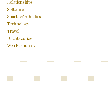
Relationships
Software
Sports & Athletics
Technology
Travel
Uncategorized
Web Resources