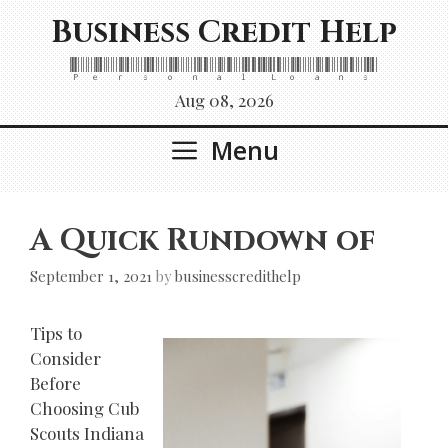
Skip
Business Credit Help
to
content
Personal Loans
Aug 08, 2026
Menu
A Quick Rundown of
September 1, 2021
by
businesscredithelp
Tips to
Consider
Before
Choosing Cub
Scouts Indiana