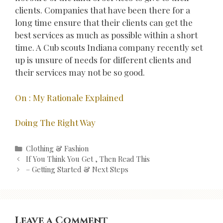
clients. Companies that have been there for a
long time ensure that their clients can get the
best services as much as possible within a short
time. A Cub scouts Indiana company recently set
up is unsure of needs for different clients and
their services may not be so good.
On : My Rationale Explained
Doing The Right Way
Categories
Clothing & Fashion
Post
If You Think You Get , Then Read This
navigation
– Getting Started & Next Steps
Leave a Comment