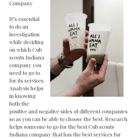
Company
It’s essential
to do an
investigation
while deciding
on which Cub
scouts Indiana
company you
need to go to
for its services.
Analysis helps
in knowing
both the
positive and negative sides of different companies
so as you can be able to choose the best. Research
helps someone to go for the best Cub scouts
Indiana company that has the best services for