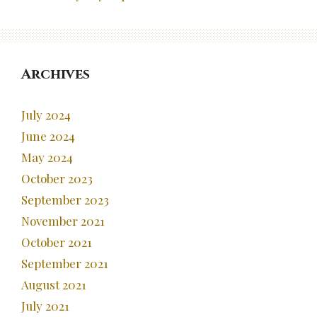
Archives
July 2024
June 2024
May 2024
October 2023
September 2023
November 2021
October 2021
September 2021
August 2021
July 2021