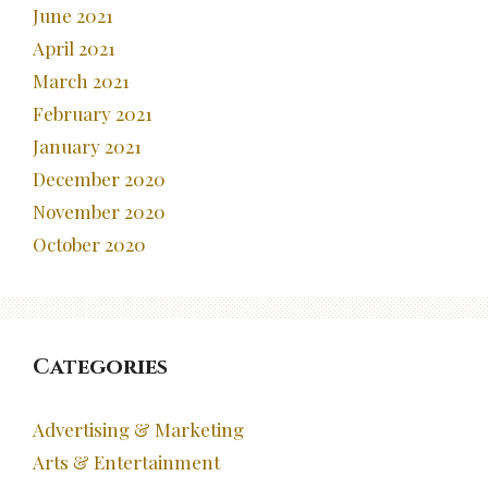
June 2021
April 2021
March 2021
February 2021
January 2021
December 2020
November 2020
October 2020
Categories
Advertising & Marketing
Arts & Entertainment