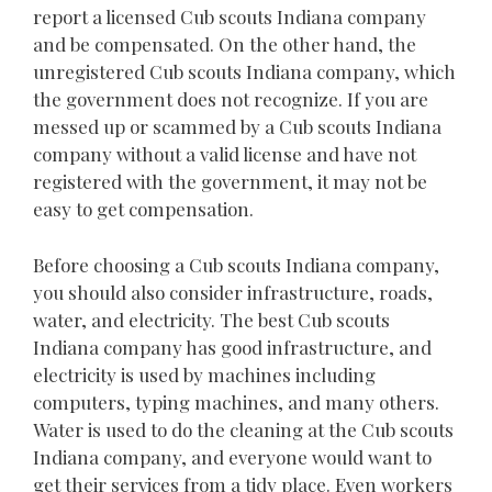
report a licensed Cub scouts Indiana company
and be compensated. On the other hand, the
unregistered Cub scouts Indiana company, which
the government does not recognize. If you are
messed up or scammed by a Cub scouts Indiana
company without a valid license and have not
registered with the government, it may not be
easy to get compensation.
Before choosing a Cub scouts Indiana company,
you should also consider infrastructure, roads,
water, and electricity. The best Cub scouts
Indiana company has good infrastructure, and
electricity is used by machines including
computers, typing machines, and many others.
Water is used to do the cleaning at the Cub scouts
Indiana company, and everyone would want to
get their services from a tidy place. Even workers