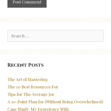
Search
for:
Recent Posts
The Art of Mastering
The 10 Best Resources For
Tips for The Average Joe
A 10-Point Plan for (Without Being Overwhelmed)
Case Study: My Experience With