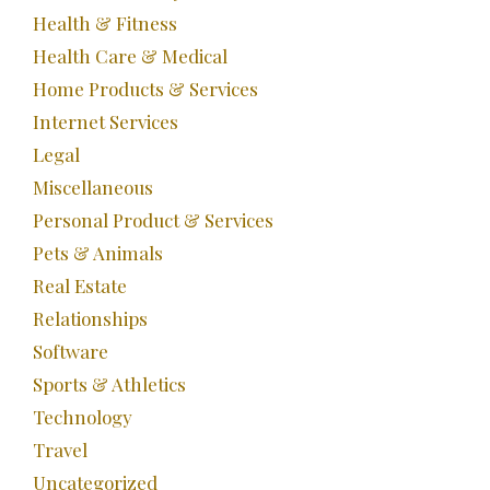
Health & Fitness
Health Care & Medical
Home Products & Services
Internet Services
Legal
Miscellaneous
Personal Product & Services
Pets & Animals
Real Estate
Relationships
Software
Sports & Athletics
Technology
Travel
Uncategorized