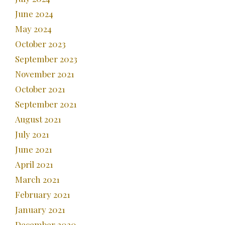
June 2024
May 2024
October 2023
September 2023
November 2021
October 2021
September 2021
August 2021
July 2021
June 2021
April 2021
March 2021
February 2021
January 2021
December 2020