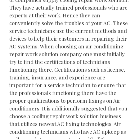
They have actually trained professionals who are
experts at their work. Hence they can
conveniently solve the troubles of your AC. These
service technicians use the current methods and
devices to help their customers in repairing their
AC systems. When choosing an air conditioning
repair work solution company one must initially
try to find the certifications of technicians
functioning there. Certifications such as license,
training, insurance, and experience are
important for a service technician to ensure that
the professionals functioning there have the
proper qualifications to perform fixings on Air
conditioners. It is additionally suggested that you
choose a cooling repair work solution business
that utilizes newest AC fixing technologies. Air
conditioning technicians who have AC upkeep as