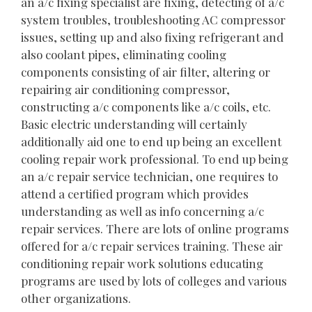
an a/c fixing specialist are fixing, detecting of a/c
system troubles, troubleshooting AC compressor
issues, setting up and also fixing refrigerant and
also coolant pipes, eliminating cooling
components consisting of air filter, altering or
repairing air conditioning compressor,
constructing a/c components like a/c coils, etc.
Basic electric understanding will certainly
additionally aid one to end up being an excellent
cooling repair work professional. To end up being
an a/c repair service technician, one requires to
attend a certified program which provides
understanding as well as info concerning a/c
repair services. There are lots of online programs
offered for a/c repair services training. These air
conditioning repair work solutions educating
programs are used by lots of colleges and various
other organizations.