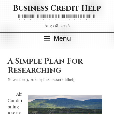
Skip
Business Credit Help
to
content
Personal Loans
Aug 08, 2026
Menu
A Simple Plan For
Researching
November 3, 2021
by
businesscredithelp
Air
Conditi
oning
Repair