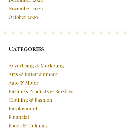
November 2020
October 2020
Categories
Advertising & Marketing
Arts & Entertainment
Auto & Motor
Business Products & Services
Clothing & Fashion
Employment
Financial
Foods & Culinary