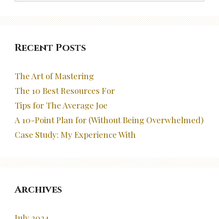
Recent Posts
The Art of Mastering
The 10 Best Resources For
Tips for The Average Joe
A 10-Point Plan for (Without Being Overwhelmed)
Case Study: My Experience With
Archives
July 2024