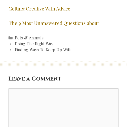
Getting Creative With Advice
The 9 Most Unanswered Questions about
Categories
Pets & Animals
Post
Doing The Right Way
navigation
Finding Ways To Keep Up With
Leave a Comment
Comment