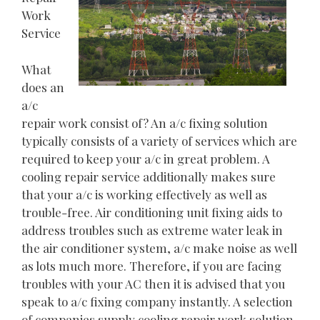
Work
Service
What
does an
a/c
repair work consist of? An a/c fixing solution
typically consists of a variety of services which are
required to keep your a/c in great problem. A
cooling repair service additionally makes sure
that your a/c is working effectively as well as
trouble-free. Air conditioning unit fixing aids to
address troubles such as extreme water leak in
the air conditioner system, a/c make noise as well
as lots much more. Therefore, if you are facing
troubles with your AC then it is advised that you
speak to a/c fixing company instantly. A selection
of companies supply cooling repair work solution.