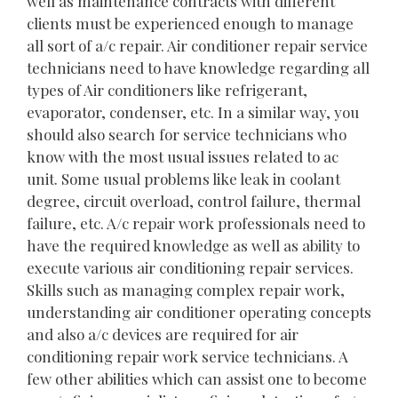
well as maintenance contracts with different
clients must be experienced enough to manage
all sort of a/c repair. Air conditioner repair service
technicians need to have knowledge regarding all
types of Air conditioners like refrigerant,
evaporator, condenser, etc. In a similar way, you
should also search for service technicians who
know with the most usual issues related to ac
unit. Some usual problems like leak in coolant
degree, circuit overload, control failure, thermal
failure, etc. A/c repair work professionals need to
have the required knowledge as well as ability to
execute various air conditioning repair services.
Skills such as managing complex repair work,
understanding air conditioner operating concepts
and also a/c devices are required for air
conditioning repair work service technicians. A
few other abilities which can assist one to become