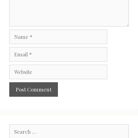
Name
Email
Website
Search
for: