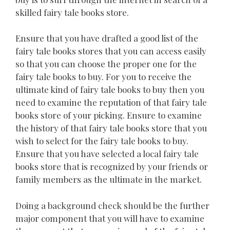
skilled fairy tale books store.
Ensure that you have drafted a good list of the
fairy tale books stores that you can access easily
so that you can choose the proper one for the
fairy tale books to buy. For you to receive the
ultimate kind of fairy tale books to buy then you
need to examine the reputation of that fairy tale
books store of your picking. Ensure to examine
the history of that fairy tale books store that you
wish to select for the fairy tale books to buy.
Ensure that you have selected a local fairy tale
books store that is recognized by your friends or
family members as the ultimate in the market.
Doing a background check should be the further
major component that you will have to examine