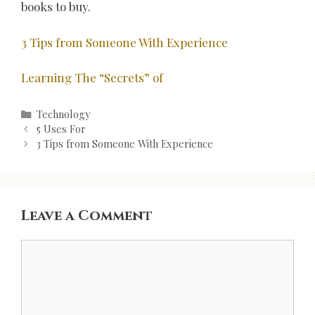
books to buy.
3 Tips from Someone With Experience
Learning The “Secrets” of
Categories
Technology
Post
5 Uses For
navigation
3 Tips from Someone With Experience
Leave a Comment
Comment