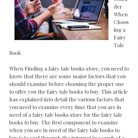
der
When
Choos
ing a
Fairy
Tale
Book
When Finding a fairy tale books store, you need to
know that there are some major factors that you
should examine before choosing the proper one
to offer you the fairy tale books to buy. This article
has explained into detail the various factors that
you need to examine every time that you are in
need of a fairy tale books store for the fairy tale
books to buy. The first component to examine
when you are in need of the fairy tale books to
buy is to surf through the internet in search of a