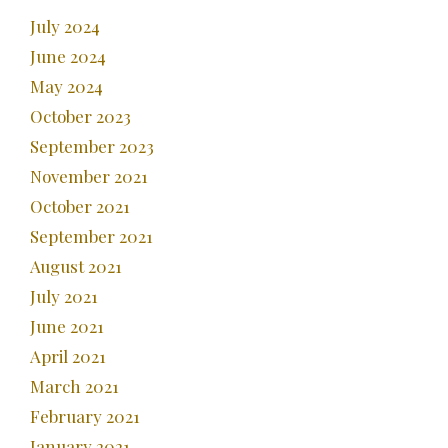
July 2024
June 2024
May 2024
October 2023
September 2023
November 2021
October 2021
September 2021
August 2021
July 2021
June 2021
April 2021
March 2021
February 2021
January 2021