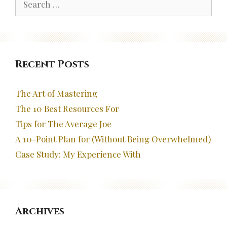
for:
Recent Posts
The Art of Mastering
The 10 Best Resources For
Tips for The Average Joe
A 10-Point Plan for (Without Being Overwhelmed)
Case Study: My Experience With
Archives