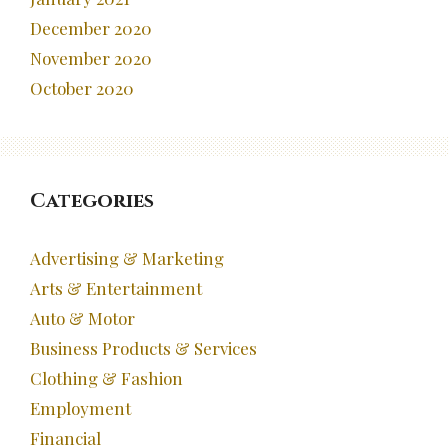
December 2020
November 2020
October 2020
Categories
Advertising & Marketing
Arts & Entertainment
Auto & Motor
Business Products & Services
Clothing & Fashion
Employment
Financial