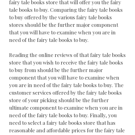
fairy tale books store that will offer you the fairy
tale books to buy. Comparing the fairy tale books
to buy offered by the various fairy tale books
stores should be the further major component
that you will have to examine when you are in
need of the fairy tale books to buy.
Reading the online reviews of that fairy tale books
store that you wish to receive the fairy tale books
to buy from should be the further major
component that you will have to examine when
you are in need of the fairy tale books to buy. The
customer services offered by the fairy tale books
store of your picking should be the further
ultimate component to examine when you are in
need of the fairy tale books to buy. Finally, you
need to select a fairy tale books store that has
reasonable and affordable prices for the fairy tale