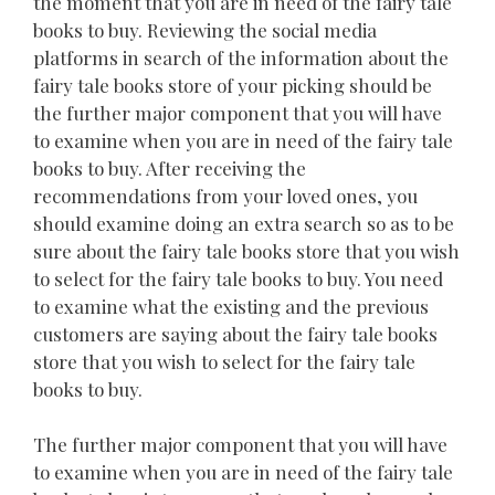
the moment that you are in need of the fairy tale
books to buy. Reviewing the social media
platforms in search of the information about the
fairy tale books store of your picking should be
the further major component that you will have
to examine when you are in need of the fairy tale
books to buy. After receiving the
recommendations from your loved ones, you
should examine doing an extra search so as to be
sure about the fairy tale books store that you wish
to select for the fairy tale books to buy. You need
to examine what the existing and the previous
customers are saying about the fairy tale books
store that you wish to select for the fairy tale
books to buy.
The further major component that you will have
to examine when you are in need of the fairy tale