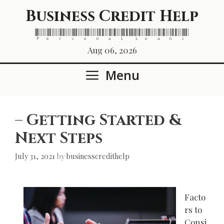
Skip
Business Credit Help
to
content
Personal Loans
Aug 06, 2026
Menu
– Getting Started &
Next Steps
July 31, 2021
by
businesscredithelp
Facto
rs to
Consi