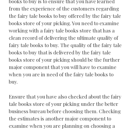
books to buy is to ensure that you have learned
from the experience of the customers regarding
the fairy tale books to buy offered by the fairy tale
books store of your picking. You need to examine
working with a fairy tale books store that has a
clean record of delivering the ultimate quality of
fairy tale books to buy. The quality of the fairy tale
books to buy that is delivered by the fairy tale
books store of your picking should be the further
major component that you will have to examine
when you are in need of the fairy tale books to
buy.
Ensure that you have also checked about the fairy
tale books store of your picking under the better
business bureau before choosing them. Checking
the estimates is another major component to
examine when you are planning on choosing a