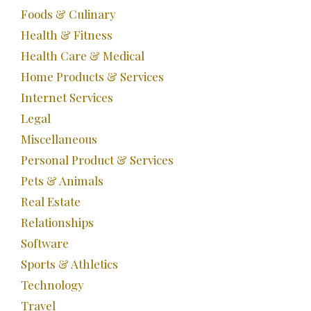
Foods & Culinary
Health & Fitness
Health Care & Medical
Home Products & Services
Internet Services
Legal
Miscellaneous
Personal Product & Services
Pets & Animals
Real Estate
Relationships
Software
Sports & Athletics
Technology
Travel