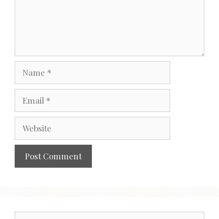
Name
Email
Website
Search