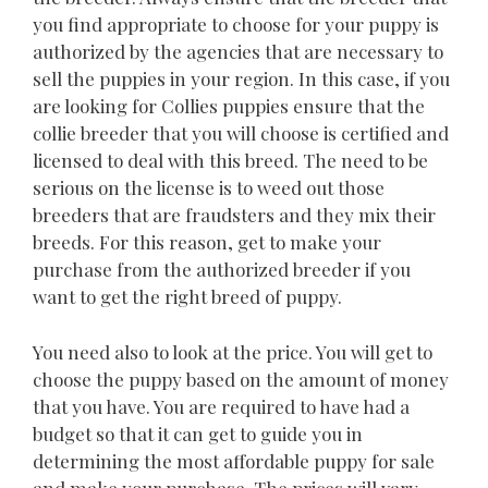
you find appropriate to choose for your puppy is
authorized by the agencies that are necessary to
sell the puppies in your region. In this case, if you
are looking for Collies puppies ensure that the
collie breeder that you will choose is certified and
licensed to deal with this breed. The need to be
serious on the license is to weed out those
breeders that are fraudsters and they mix their
breeds. For this reason, get to make your
purchase from the authorized breeder if you
want to get the right breed of puppy.
You need also to look at the price. You will get to
choose the puppy based on the amount of money
that you have. You are required to have had a
budget so that it can get to guide you in
determining the most affordable puppy for sale
and make your purchase. The prices will vary