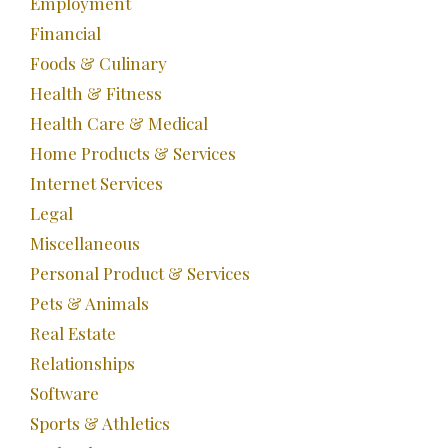
Employment
Financial
Foods & Culinary
Health & Fitness
Health Care & Medical
Home Products & Services
Internet Services
Legal
Miscellaneous
Personal Product & Services
Pets & Animals
Real Estate
Relationships
Software
Sports & Athletics