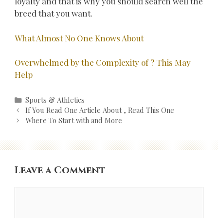
loyalty and that is why you should search well the
breed that you want.
What Almost No One Knows About
Overwhelmed by the Complexity of ? This May
Help
Categories
Sports & Athletics
Post
If You Read One Article About , Read This One
navigation
Where To Start with and More
Leave a Comment
Comment