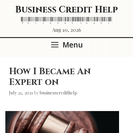
Skip
Business Credit Help
to
content
Personal Loans
Aug 10, 2026
Menu
How I Became An
Expert on
July 21, 2021
by
businesscredithelp