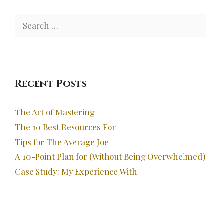
Search
for:
Recent Posts
The Art of Mastering
The 10 Best Resources For
Tips for The Average Joe
A 10-Point Plan for (Without Being Overwhelmed)
Case Study: My Experience With