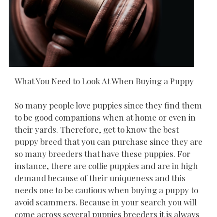
What You Need to Look At When Buying a Puppy
So many people love puppies since they find them
to be good companions when at home or even in
their yards. Therefore, get to know the best
puppy breed that you can purchase since they are
so many breeders that have these puppies. For
instance, there are collie puppies and are in high
demand because of their uniqueness and this
needs one to be cautious when buying a puppy to
avoid scammers. Because in your search you will
come across several puppies breeders it is always