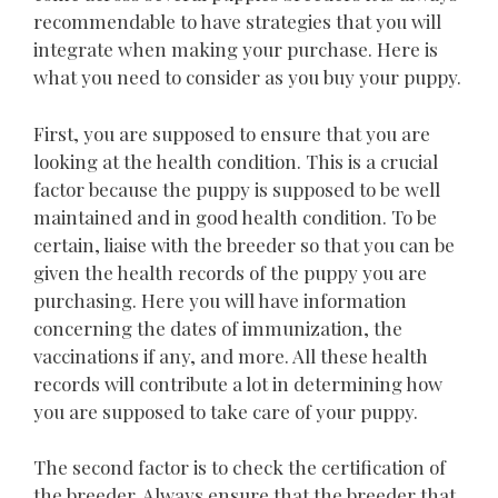
recommendable to have strategies that you will
integrate when making your purchase. Here is
what you need to consider as you buy your puppy.
First, you are supposed to ensure that you are
looking at the health condition. This is a crucial
factor because the puppy is supposed to be well
maintained and in good health condition. To be
certain, liaise with the breeder so that you can be
given the health records of the puppy you are
purchasing. Here you will have information
concerning the dates of immunization, the
vaccinations if any, and more. All these health
records will contribute a lot in determining how
you are supposed to take care of your puppy.
The second factor is to check the certification of
the breeder. Always ensure that the breeder that