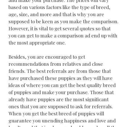
based on various factors like the type of breed,
age, size, and more and that is why you are
supposed to be keen as you make the comparison.
However, it is vital to get several quotes so that
you can get to make a comparison ad end up with
the most appropriate one.
Besides, you are encouraged to get
recommendations from relatives and close
friends. The best referrals are from those that
have purchased these puppies as they will have
ideas of where you can get the best quality breed
of puppies and make your purchase. Those that
already have puppies are the most significant
ones that you are supposed to ask for referrals.
When you get the best breed of puppies will
guarantee you unending happiness and love and