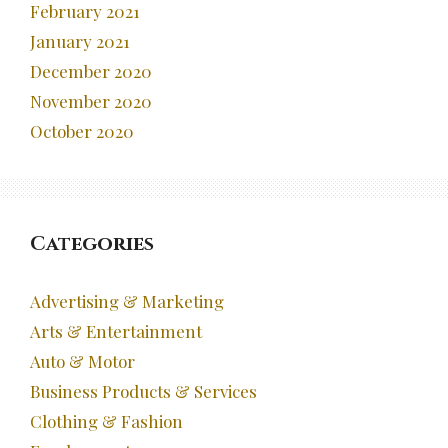
February 2021
January 2021
December 2020
November 2020
October 2020
Categories
Advertising & Marketing
Arts & Entertainment
Auto & Motor
Business Products & Services
Clothing & Fashion