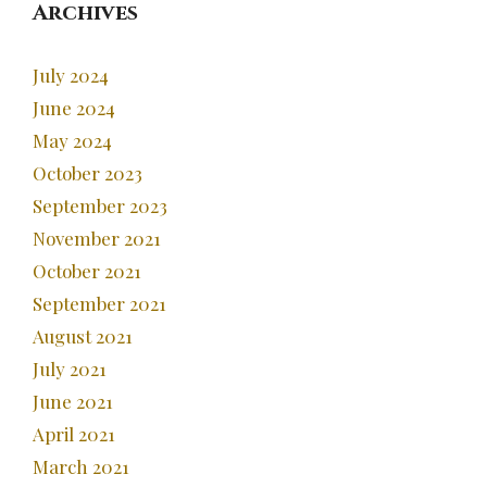
Archives
July 2024
June 2024
May 2024
October 2023
September 2023
November 2021
October 2021
September 2021
August 2021
July 2021
June 2021
April 2021
March 2021