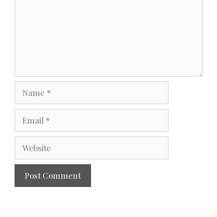
Name
Email
Website