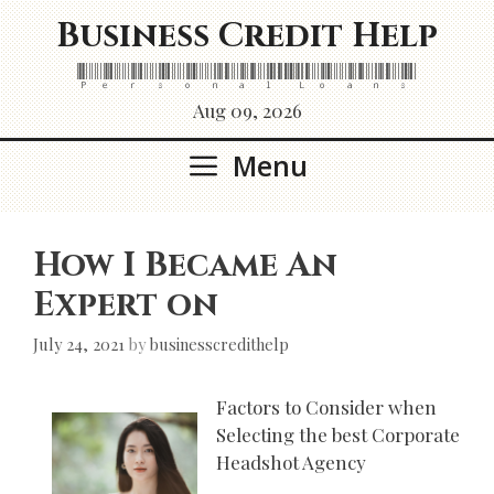
Skip
Business Credit Help
to
content
Personal Loans
Aug 09, 2026
Menu
How I Became An
Expert on
July 24, 2021
by
businesscredithelp
Factors to Consider when
Selecting the best Corporate
Headshot Agency