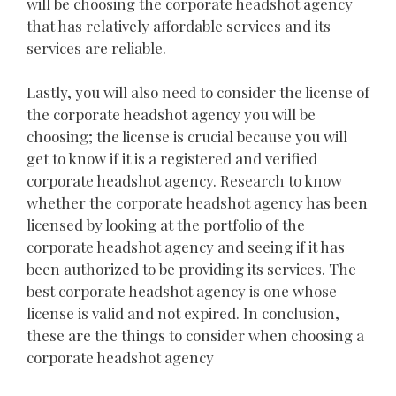
will be choosing the corporate headshot agency
that has relatively affordable services and its
services are reliable.
Lastly, you will also need to consider the license of
the corporate headshot agency you will be
choosing; the license is crucial because you will
get to know if it is a registered and verified
corporate headshot agency. Research to know
whether the corporate headshot agency has been
licensed by looking at the portfolio of the
corporate headshot agency and seeing if it has
been authorized to be providing its services. The
best corporate headshot agency is one whose
license is valid and not expired. In conclusion,
these are the things to consider when choosing a
corporate headshot agency