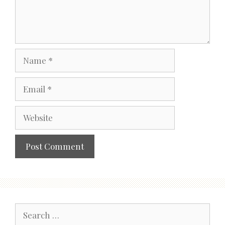
Name
Email
Website
Search
for: