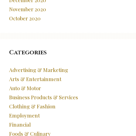
December 2020
November 2020
October 2020
Categories
Advertising & Marketing
Arts & Entertainment
Auto & Motor
Business Products & Services
Clothing & Fashion
Employment
Financial
Foods & Culinary