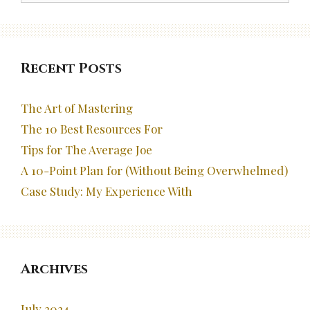
Recent Posts
The Art of Mastering
The 10 Best Resources For
Tips for The Average Joe
A 10-Point Plan for (Without Being Overwhelmed)
Case Study: My Experience With
Archives
July 2024