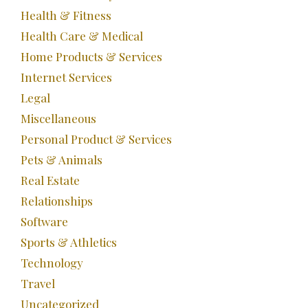
Health & Fitness
Health Care & Medical
Home Products & Services
Internet Services
Legal
Miscellaneous
Personal Product & Services
Pets & Animals
Real Estate
Relationships
Software
Sports & Athletics
Technology
Travel
Uncategorized