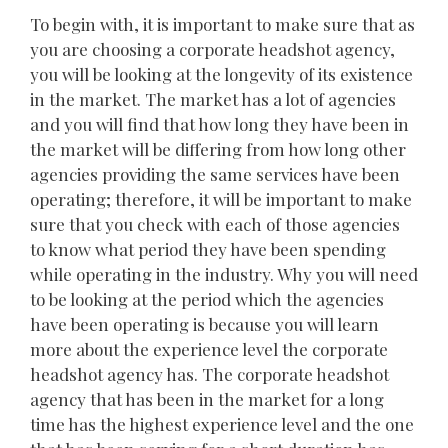
To begin with, it is important to make sure that as
you are choosing a corporate headshot agency,
you will be looking at the longevity of its existence
in the market. The market has a lot of agencies
and you will find that how long they have been in
the market will be differing from how long other
agencies providing the same services have been
operating; therefore, it will be important to make
sure that you check with each of those agencies
to know what period they have been spending
while operating in the industry. Why you will need
to be looking at the period which the agencies
have been operating is because you will learn
more about the experience level the corporate
headshot agency has. The corporate headshot
agency that has been in the market for a long
time has the highest experience level and the one