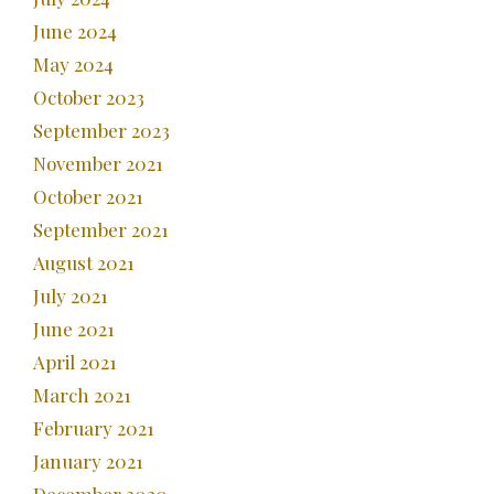
June 2024
May 2024
October 2023
September 2023
November 2021
October 2021
September 2021
August 2021
July 2021
June 2021
April 2021
March 2021
February 2021
January 2021