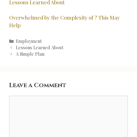
Lessons Learned About
Overwhelmed by the Complexity of ? This May
Help
Categories
Employment
Post
Lessons Learned About
navigation
A Simple Plan:
Leave a Comment
Comment