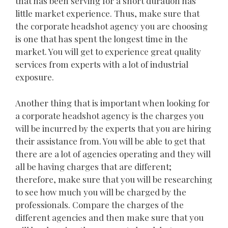
that has been serving for a short duration has
little market experience. Thus, make sure that
the corporate headshot agency you are choosing
is one that has spent the longest time in the
market. You will get to experience great quality
services from experts with a lot of industrial
exposure.
Another thing that is important when looking for
a corporate headshot agency is the charges you
will be incurred by the experts that you are hiring
their assistance from. You will be able to get that
there are a lot of agencies operating and they will
all be having charges that are different;
therefore, make sure that you will be researching
to see how much you will be charged by the
professionals. Compare the charges of the
different agencies and then make sure that you