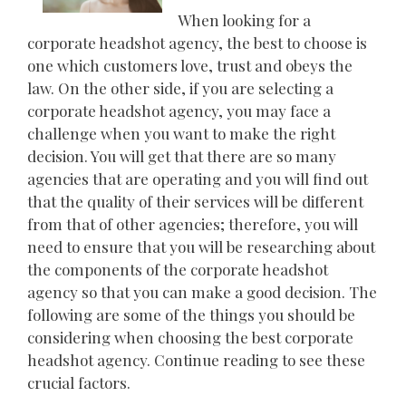
When looking for a
corporate headshot agency, the best to choose is
one which customers love, trust and obeys the
law. On the other side, if you are selecting a
corporate headshot agency, you may face a
challenge when you want to make the right
decision. You will get that there are so many
agencies that are operating and you will find out
that the quality of their services will be different
from that of other agencies; therefore, you will
need to ensure that you will be researching about
the components of the corporate headshot
agency so that you can make a good decision. The
following are some of the things you should be
considering when choosing the best corporate
headshot agency. Continue reading to see these
crucial factors.