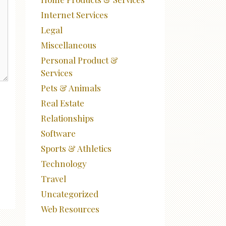
Internet Services
Legal
Miscellaneous
Personal Product &
Services
Pets & Animals
Real Estate
Relationships
Software
Sports & Athletics
Technology
Travel
Uncategorized
Web Resources