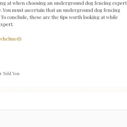
oking at when choosing an underground dog fencing expert 
te. You must ascertain that an underground dog fencing
. To conclude, these are the tips worth looking at while
xpert.
erwhelmed)
r Told You