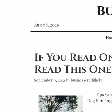
Skip
Bu
to
content
Aug 08, 2026
Ho
If You Read O
Read This One
September 9, 2021
by
businesscredithelp
Tips wo
Dog Fencing