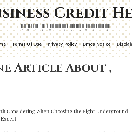
siness Credit H
Personal Loans
me
Terms Of Use
Privacy Policy
Dmca Notice
Discla
ne Article About ,
rth Considering When Choosing the Right Underground
 Expert