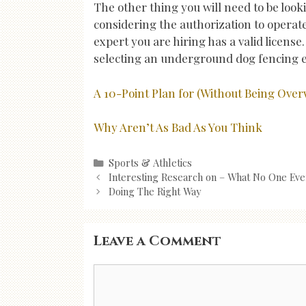
The other thing you will need to be lo
considering the authorization to opera
expert you are hiring has a valid license
selecting an underground dog fencing e
A 10-Point Plan for (Without Being Ov
Why Aren’t As Bad As You Think
Categories
Sports & Athletics
Post
Interesting Research on – What No One Eve
navigation
Doing The Right Way
Leave a Comment
Comment