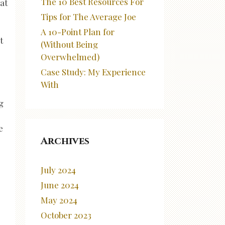
The 10 Best Resources For
at
Tips for The Average Joe
A 10-Point Plan for
t
(Without Being
Overwhelmed)
Case Study: My Experience
With
g
e
Archives
July 2024
June 2024
May 2024
October 2023