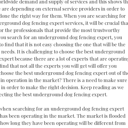
orldwide demand and supply of services and this shows th
are depending on external service providers in order to
done the right way for them. When you are searching for
rground dog fencing expert services, it will be crucial tha
or the professionals that provide the most trustworthy
 you search for an underground dog fencing expert, you
o find that it is not easy choosing the one that will be the
r needs. It is challenging to choose the best underground
expert because there are a lot of experts that are operatin
find that not all the experts you will get will offer you
o choose the best underground dog fencing expert out of th
e in operation in the market? There is a need to make sure
 in order to make the right decision. Keep reading as we
lecting the best underground dog fencing expert.
hat when searching for an underground dog fencing expert
t has been operating in the market. The market is flooded
 how long they have been operating will be different from