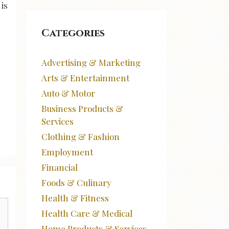
is
Categories
Advertising & Marketing
Arts & Entertainment
Auto & Motor
Business Products &
Services
Clothing & Fashion
Employment
Financial
Foods & Culinary
Health & Fitness
Health Care & Medical
Home Products & Services