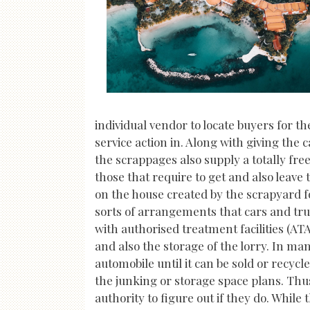
individual vendor to locate buyers for t
service action in. Along with giving the
the scrappages also supply a totally free 
those that require to get and also leave 
on the house created by the scrapyard 
sorts of arrangements that cars and tr
with authorised treatment facilities (AT
and also the storage of the lorry. In man
automobile until it can be sold or recycl
the junking or storage space plans. Thus
authority to figure out if they do. Whi