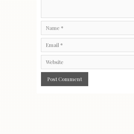
Name
Email
Website