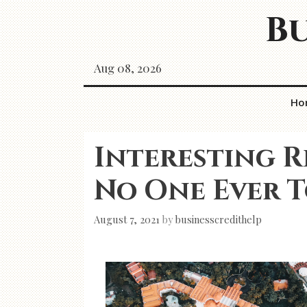
Skip
Bu
to
content
Aug 08, 2026
Ho
Interesting R
No One Ever 
August 7, 2021
by
businesscredithelp