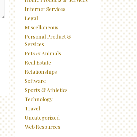
Internet Services
Legal
Miscellaneous
Personal Product &
Services
Pets & Animals
Real Estate
Relationships
Software
Sports & Athletics
Technology
Travel
Uncategorized
Web Resources