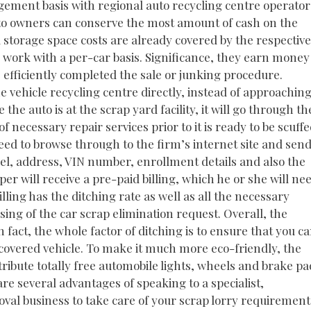
ngement basis with regional auto recycling centre operator
to owners can conserve the most amount of cash on the
 storage space costs are already covered by the respective
work with a per-car basis. Significance, they earn money
 efficiently completed the sale or junking procedure.
the vehicle recycling centre directly, instead of approachin
the auto is at the scrap yard facility, it will go through th
 necessary repair services prior to it is ready to be scuffe
need to browse through to the firm’s internet site and sen
del, address, VIN number, enrollment details and also the
er will receive a pre-paid billing, which he or she will ne
lling has the ditching rate as well as all the necessary
ssing of the car scrap elimination request. Overall, the
 fact, the whole factor of ditching is to ensure that you c
vered vehicle. To make it much more eco-friendly, the
ribute totally free automobile lights, wheels and brake pa
are several advantages of speaking to a specialist,
val business to take care of your scrap lorry requirement