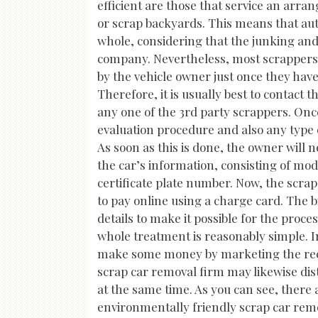
efficient are those that service an arra
or scrap backyards. This means that au
whole, considering that the junking and
company. Nevertheless, most scrappers 
by the vehicle owner just once they have
Therefore, it is usually best to contact 
any one of the 3rd party scrappers. Once 
evaluation procedure and also any type of
As soon as this is done, the owner will 
the car’s information, consisting of mo
certificate plate number. Now, the scrapp
to pay online using a charge card. The bi
details to make it possible for the proce
whole treatment is reasonably simple. In
make some money by marketing the reco
scrap car removal firm may likewise dist
at the same time. As you can see, there 
environmentally friendly scrap car remo