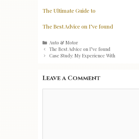
The Ultimate Guide to
The Best Advice on I’ve found
Categories
Auto & Motor
Post
The Best Advice on I’ve found
navigation
Case Study: My Experience With
Leave a Comment
Comment