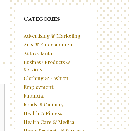
Categories
Advertising & Marketing
Arts & Entertainment
Auto & Motor
Business Products &
Services
Clothing & Fashion
Employment
Financial
Foods & Culinary
Health & Fitness
Health Care & Medical
Home Products & Services