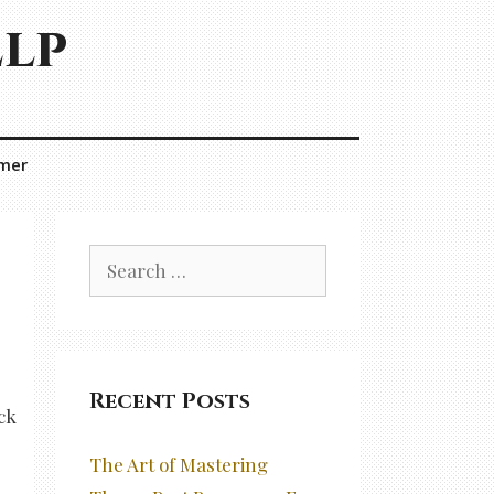
elp
imer
Search
for:
Recent Posts
ck
The Art of Mastering