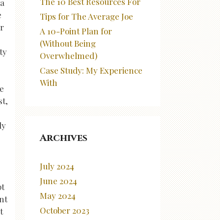
The 10 Best Resources For
 a
e
Tips for The Average Joe
or
A 10-Point Plan for
(Without Being
ty
Overwhelmed)
Case Study: My Experience
With
ge
st,
ly
Archives
July 2024
June 2024
pt
May 2024
nt
October 2023
t