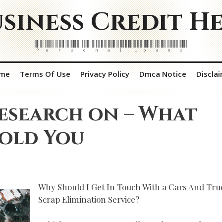
siness Credit H
Personal Loans
me
Terms Of Use
Privacy Policy
Dmca Notice
Discla
esearch on – What
Told You
Why Should I Get In Touch With a Cars And Tru
Scrap Elimination Service?