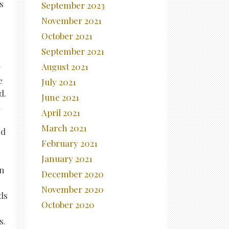
s
September 2023
November 2021
October 2021
September 2021
August 2021
g
e
July 2021
d.
June 2021
d
April 2021
March 2021
ed
February 2021
January 2021
an
December 2020
November 2020
ds
October 2020
s.