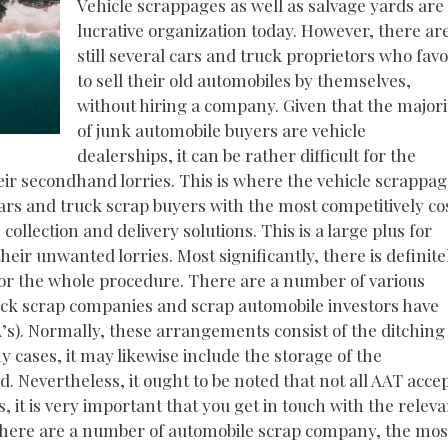
Vehicle scrappages as well as salvage yards are
lucrative organization today. However, there ar
still several cars and truck proprietors who fav
to sell their old automobiles by themselves,
without hiring a company. Given that the majori
of junk automobile buyers are vehicle
dealerships, it can be rather difficult for the
heir secondhand lorries. This is where the vehicle scrappa
 cars and truck scrap buyers with the most competitively co
collection and delivery solutions. This is a large plus for
their unwanted lorries. Most significantly, there is definite
for the whole procedure. There are a number of various
uck scrap companies and scrap automobile investors have
A’s). Normally, these arrangements consist of the ditching
y cases, it may likewise include the storage of the
ed. Nevertheless, it ought to be noted that not all AAT acce
, it is very important that you get in touch with the releva
le there are a number of automobile scrap company, the mos