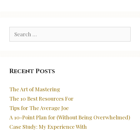
Search
for:
Recent Posts
The Art of Mastering
The 10 Best Resources For
Tips for The Average Joe
A 10-Point Plan for (Without Being Overwhelmed)
Case Study: My Experience With