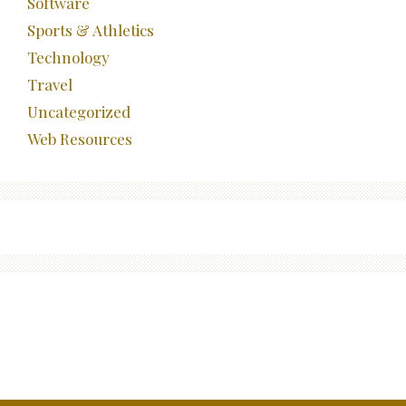
Software
Sports & Athletics
Technology
Travel
Uncategorized
Web Resources