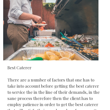
Best Caterer
There are a number of factors that one has to
take into account before getting the best caterer
to service the in the line of their demands, in the
sane process therefore then the client has to
employ patience in order to get the best caterer