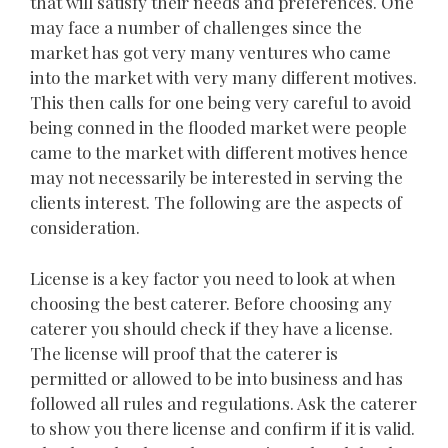
that will satisfy their needs and preferences. One
may face a number of challenges since the
market has got very many ventures who came
into the market with very many different motives.
This then calls for one being very careful to avoid
being conned in the flooded market were people
came to the market with different motives hence
may not necessarily be interested in serving the
clients interest. The following are the aspects of
consideration.
License is a key factor you need to look at when
choosing the best caterer. Before choosing any
caterer you should check if they have a license.
The license will proof that the caterer is
permitted or allowed to be into business and has
followed all rules and regulations. Ask the caterer
to show you there license and confirm if it is valid.