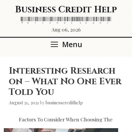
Skip
Business Credit Help
to
content
Personal Loans
Aug 06, 2026
Menu
Interesting Research
on – What No One Ever
Told You
August 31, 2021
by
businesscredithelp
Factors To Consider When Choosing The