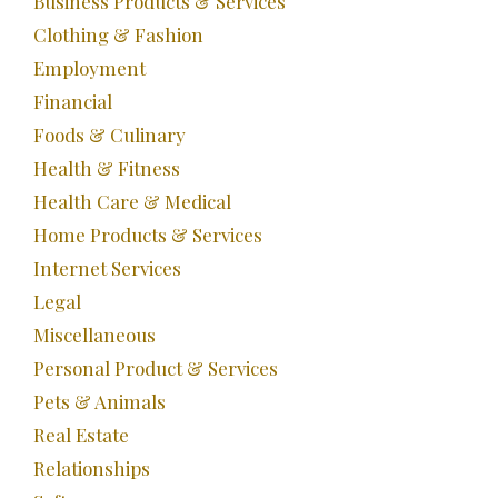
Business Products & Services
Clothing & Fashion
Employment
Financial
Foods & Culinary
Health & Fitness
Health Care & Medical
Home Products & Services
Internet Services
Legal
Miscellaneous
Personal Product & Services
Pets & Animals
Real Estate
Relationships