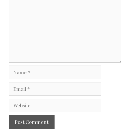
Comment
Name
Email
Website