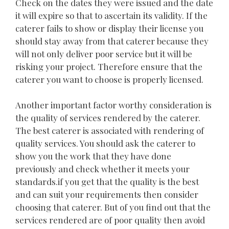
Check on the dates they were issued and the date
it will expire so that to ascertain its validity. If the
caterer fails to show or display their license you
should stay away from that caterer because they
will not only deliver poor service but it will be
risking your project. Therefore ensure that the
caterer you want to choose is properly licensed.
Another important factor worthy consideration is
the quality of services rendered by the caterer.
The best caterer is associated with rendering of
quality services. You should ask the caterer to
show you the work that they have done
previously and check whether it meets your
standards.if you get that the quality is the best
and can suit your requirements then consider
choosing that caterer. But of you find out that the
services rendered are of poor quality then avoid