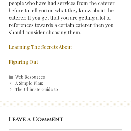
people who have had services from the caterer
before to tell you on what they know about the
caterer. If you get that you are getting a lot of
references towards a certain caterer then you
should consider choosing them.
Learning The Secrets About
Figuring Out
Categories
Web Resources
Post
A Simple Plan:
navigation
The Ultimate Guide to
Leave a Comment