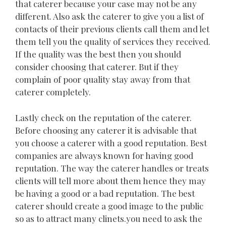
that caterer because your case may not be any
different. Also ask the caterer to give you a list of
contacts of their previous clients call them and let
them tell you the quality of services they received.
If the quality was the best then you should
consider choosing that caterer. But if they
complain of poor quality stay away from that
caterer completely.
Lastly check on the reputation of the caterer.
Before choosing any caterer it is advisable that
you choose a caterer with a good reputation. Best
companies are always known for having good
reputation. The way the caterer handles or treats
clients will tell more about them hence they may
be having a good or a bad reputation. The best
caterer should create a good image to the public
so as to attract many clinets.you need to ask the