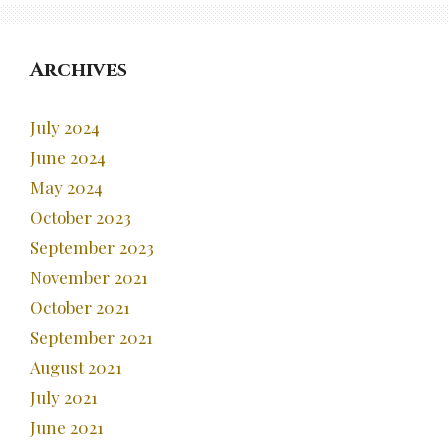
Archives
July 2024
June 2024
May 2024
October 2023
September 2023
November 2021
October 2021
September 2021
August 2021
July 2021
June 2021