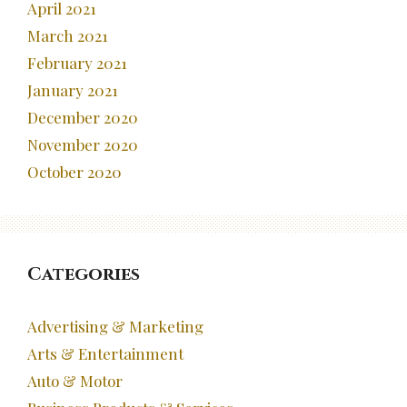
April 2021
March 2021
February 2021
January 2021
December 2020
November 2020
October 2020
Categories
Advertising & Marketing
Arts & Entertainment
Auto & Motor