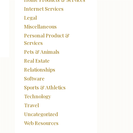
Internet Services
Legal
Miscellaneous
Personal Product &
Services
Pets & Animals
Real Estate
Relationships
Software
Sports & Athletics
Technology
Travel
Uncategorized
Web Resources