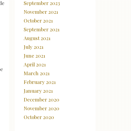
September 2023
ide
November 2021
October 2021
September 2021
August 2021
July 2021
June 2021
April 2021
be
March 2021
February 2021
January 2021
December 2020
November 2020
October 2020