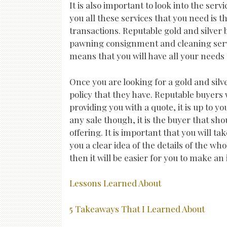
It is also important to look into the serv
you all these services that you need is t
transactions. Reputable gold and silver b
pawning consignment and cleaning servic
means that you will have all your needs
Once you are looking for a gold and silve
policy that they have. Reputable buyers w
providing you with a quote, it is up to yo
any sale though, it is the buyer that sho
offering. It is important that you will ta
you a clear idea of the details of the wh
then it will be easier for you to make an
Lessons Learned About
5 Takeaways That I Learned About