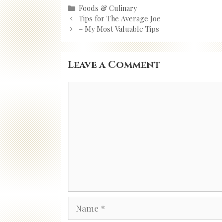
Categories
Foods & Culinary
Post
Tips for The Average Joe
navigation
– My Most Valuable Tips
Leave a Comment
Comment
Name