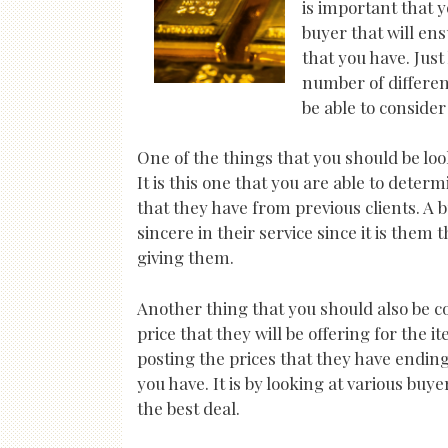
is important that y
buyer that will ens
that you have. Just
number of different
be able to conside
One of the things that you should be loo
It is this one that you are able to deter
that they have from previous clients. A b
sincere in their service since it is them t
giving them.
Another thing that you should also be c
price that they will be offering for the 
posting the prices that they have ending
you have. It is by looking at various buy
the best deal.