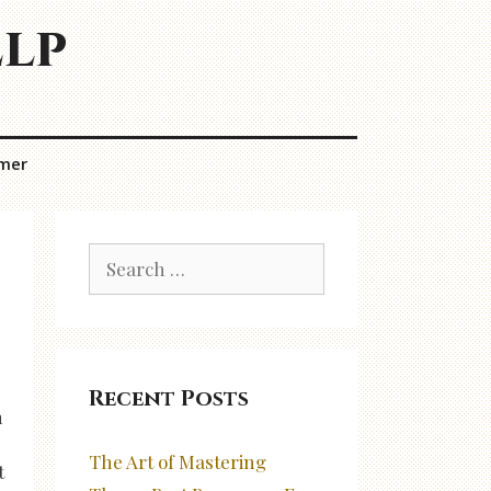
elp
imer
Search
for:
Recent Posts
n
The Art of Mastering
t