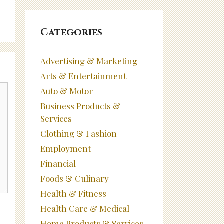
Categories
Advertising & Marketing
Arts & Entertainment
Auto & Motor
Business Products &
Services
Clothing & Fashion
Employment
Financial
Foods & Culinary
Health & Fitness
Health Care & Medical
Home Products & Services