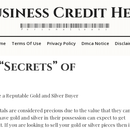
siness Credit H
Personal Loans
me
Terms Of Use
Privacy Policy
Dmca Notice
Discla
“Secrets” of
 a Reputable Gold and Silver Buyer
tals are considered precious due to the value that they ca
have gold and silver in their possession can expect to get
 If you are looking to sell your gold or silver pieces then i