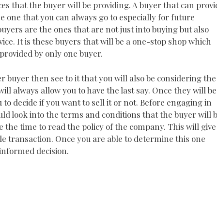
ices that the buyer will be providing. A buyer that can prov
he one that you can always go to especially for future
uyers are the ones that are not just into buying but also
e. It is these buyers that will be a one-stop shop which
 provided by only one buyer.
r buyer then see to it that you will also be considering the
ill always allow you to have the last say. Once they will be
u to decide if you want to sell it or not. Before engaging in
uld look into the terms and conditions that the buyer will 
ke the time to read the policy of the company. This will give
ole transaction. Once you are able to determine this one
 informed decision.