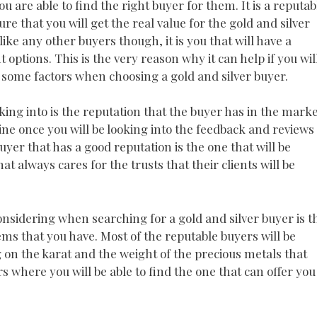
ou are able to find the right buyer for them. It is a reputab
ure that you will get the real value for the gold and silver
 like any other buyers though, it is you that will have a
 options. This is the very reason why it can help if you wil
r some factors when choosing a gold and silver buyer.
king into is the reputation that the buyer has in the marke
mine once you will be looking into the feedback and reviews
uyer that has a good reputation is the one that will be
hat always cares for the trusts that their clients will be
onsidering when searching for a gold and silver buyer is t
items that you have. Most of the reputable buyers will be
 on the karat and the weight of the precious metals that
ers where you will be able to find the one that can offer you