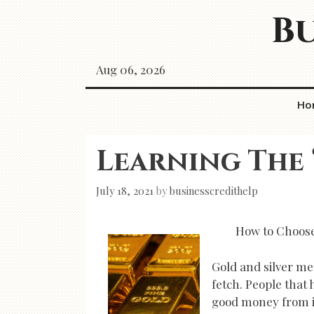
Skip
Bu
to
content
Aug 06, 2026
Ho
Learning The 
July 18, 2021
by
businesscredithelp
How to Choose
Gold and silver me
fetch. People that 
good money from it.