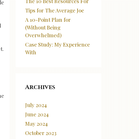
The 10 Best Resources For
le
Tips for The Average Joe
A 10-Point Plan for
l
(Without Being
Overwhelmed)
Case Study: My Experience
t.
With
Archives
he
July 2024
June 2024
May 2024
October 2023