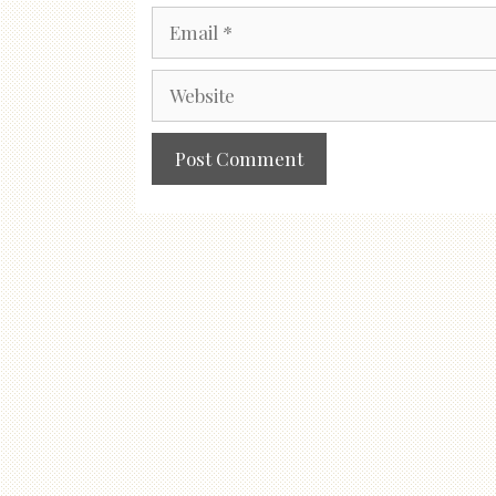
Email
Website