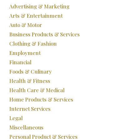
Advertising & Marketing
Arts & Entertainment
Auto & Motor
Business Products & Services
Clothing & Fashion
Employment
Financial
Foods & Culinary
Health & Fitness
Health Care & Medical
Home Products & Services
Internet Services
Legal
Miscellaneous
Personal Product & Services