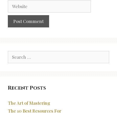
Website
Search
for:
Recent Posts
The Art of Mastering
The 10 Best Resources For