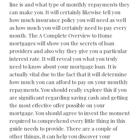
line is and what type of monthly repayments they
can make you. It will certainly likewise tell you
how much insurance policy you will need as well
as how much you will certainly need to pay every
month. The A Complete Overview to Home
mortgages will show you the secrets of loan
providers and also why they give you a particular
interest rate. It will reveal you what you truly
need to know about your mortgage loan. It is
actually vital due to the fact that it will determine
how much you can afford to pay on your monthly
repayments. You should really explore this if you
are significant regarding saving cash and getting
the most effective offer possible on your
mortgage. You should agree to invest the moment
required to comprehend every little thing in this
guide needs to provide. There are a couple of
other things, it can help you discover your