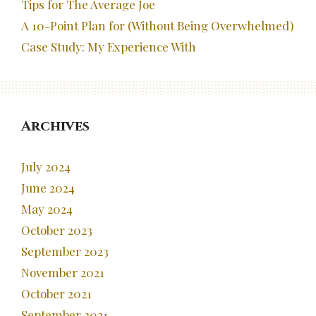
Tips for The Average Joe
A 10-Point Plan for (Without Being Overwhelmed)
Case Study: My Experience With
Archives
July 2024
June 2024
May 2024
October 2023
September 2023
November 2021
October 2021
September 2021