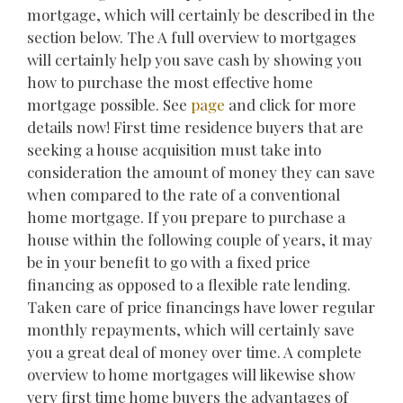
mortgage, which will certainly be described in the
section below. The A full overview to mortgages
will certainly help you save cash by showing you
how to purchase the most effective home
mortgage possible. See
page
and click for more
details now! First time residence buyers that are
seeking a house acquisition must take into
consideration the amount of money they can save
when compared to the rate of a conventional
home mortgage. If you prepare to purchase a
house within the following couple of years, it may
be in your benefit to go with a fixed price
financing as opposed to a flexible rate lending.
Taken care of price financings have lower regular
monthly repayments, which will certainly save
you a great deal of money over time. A complete
overview to home mortgages will likewise show
very first time home buyers the advantages of