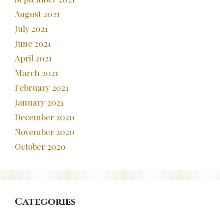
August 2021
July 2021
June 2021
April 2021
March 2021
February 2021
January 2021
December 2020
November 2020
October 2020
Categories