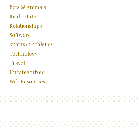
Pets & Animals
Real Estate
Relationships
Software
Sports & Athletics
Technology
Travel
Uncategorized
Web Resources