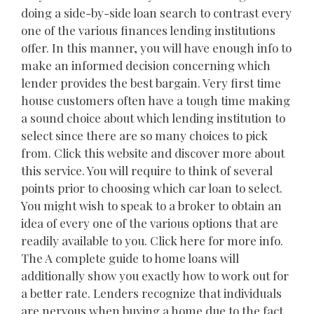
doing a side-by-side loan search to contrast every
one of the various finances lending institutions
offer. In this manner, you will have enough info to
make an informed decision concerning which
lender provides the best bargain. Very first time
house customers often have a tough time making
a sound choice about which lending institution to
select since there are so many choices to pick
from. Click this website and discover more about
this service. You will require to think of several
points prior to choosing which car loan to select.
You might wish to speak to a broker to obtain an
idea of every one of the various options that are
readily available to you. Click here for more info.
The A complete guide to home loans will
additionally show you exactly how to work out for
a better rate. Lenders recognize that individuals
are nervous when buying a home due to the fact