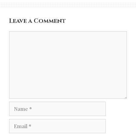
Leave a Comment
Comment
Name
Email