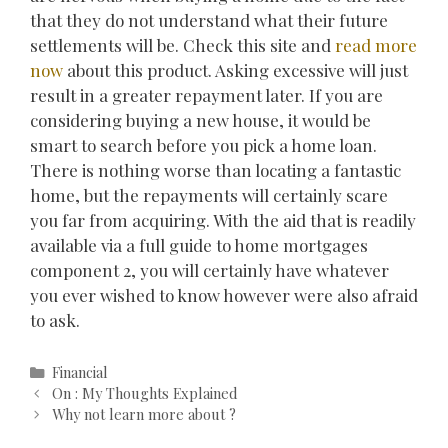
that they do not understand what their future
settlements will be. Check this site and
read more
now
about this product. Asking excessive will just
result in a greater repayment later. If you are
considering buying a new house, it would be
smart to search before you pick a home loan.
There is nothing worse than locating a fantastic
home, but the repayments will certainly scare
you far from acquiring. With the aid that is readily
available via a full guide to home mortgages
component 2, you will certainly have whatever
you ever wished to know however were also afraid
to ask.
Categories
Financial
Post
On : My Thoughts Explained
navigation
Why not learn more about ?