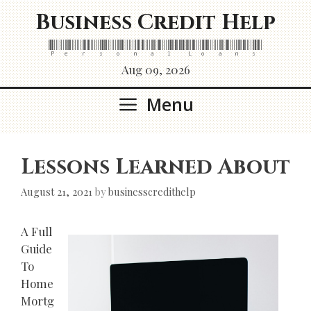
Skip
Business Credit Help
to
content
Personal Loans
Aug 09, 2026
Menu
Lessons Learned About
August 21, 2021
by
businesscredithelp
A Full
Guide
To
Home
Mortg