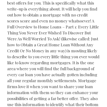
best offers for you. This is specifically what this
write-up is everything about. It will help you find
out how to obtain a mortgage with no credit
scores score and even no money whatsoever! A
Full Overview to Home Loans – Part 1: Every Little
Thing You Never Ever Wished To Discover But
Were As Well Worried To Ask! (likewise called: Just
how to Obtain a Great Home Loan Without Any
Credit Or No Money in any way) is mosting likely
to describe to you every little thing you ever would
like to know regarding mortgages. It is the one
area where you will find the full background of
every car loan you have actually gotten including
all your regular monthly settlements. Mortgage
firms love it when you want to share your loan
information with them so they can enhance your
possibilities of getting a far better offer. They also
use this information to identify what their bottom