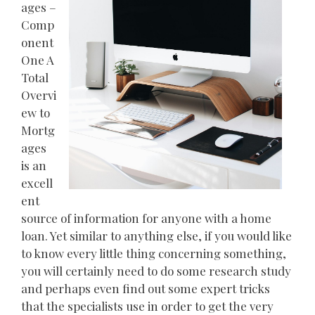
ages –
Comp
onent
One A
Total
Overvi
ew to
Mortg
ages
is an
excell
ent
source of information for anyone with a home
loan. Yet similar to anything else, if you would like
to know every little thing concerning something,
you will certainly need to do some research study
and perhaps even find out some expert tricks
that the specialists use in order to get the very