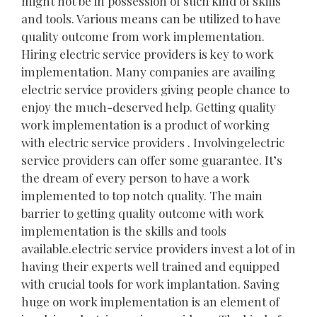
might not be in possession of such kind of skills
and tools. Various means can be utilized to have
quality outcome from work implementation.
Hiring electric service providers is key to work
implementation. Many companies are availing
electric service providers giving people chance to
enjoy the much-deserved help. Getting quality
work implementation is a product of working
with electric service providers . Involvingelectric
service providers can offer some guarantee. It’s
the dream of every person to have a work
implemented to top notch quality. The main
barrier to getting quality outcome with work
implementation is the skills and tools
available.electric service providers invest a lot of in
having their experts well trained and equipped
with crucial tools for work implantation. Saving
huge on work implementation is an element of