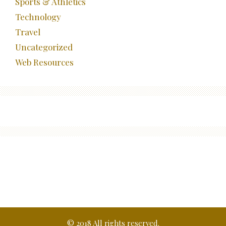
Sports & Athletics
Technology
Travel
Uncategorized
Web Resources
© 2018 All rights reserved.