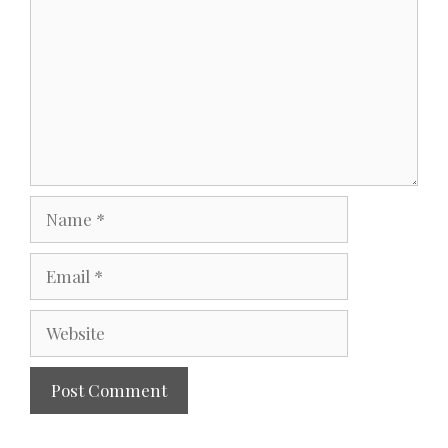
Name
Email
Website