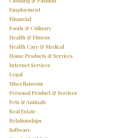
Clothing & Fashion
Employment
Financial
Foods & Culinary
Health & Fitness
Health Care & Medical
Home Products & Services
Internet Services
Legal
Miscellaneous
Personal Product & Services
Pets & Animals
Real Estate
Relationships
Software