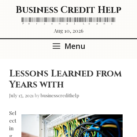
Skip
Business Credit Help
to
content
Personal Loans
Aug 10, 2026
Menu
Lessons Learned from
Years with
July 17, 2021
by
businesscredithelp
Sel
ect
in
g