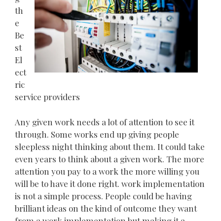
th
e
Be
st
El
ect
ric
service providers
Any given work needs a lot of attention to see it
through. Some works end up giving people
sleepless night thinking about them. It could take
even years to think about a given work. The more
attention you pay to a work the more willing you
will be to have it done right. work implementation
is not a simple process. People could be having
brilliant ideas on the kind of outcome they want
from a work implementation but making it a