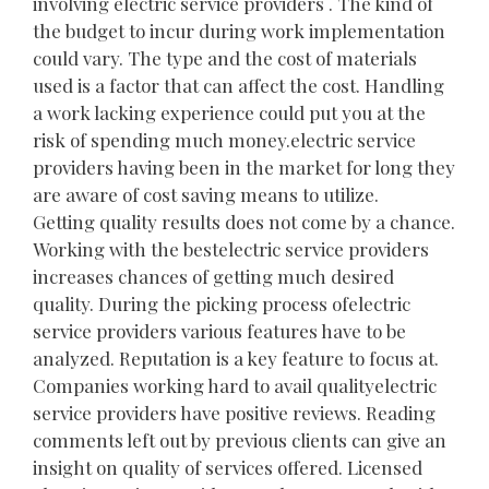
involving electric service providers . The kind of
the budget to incur during work implementation
could vary. The type and the cost of materials
used is a factor that can affect the cost. Handling
a work lacking experience could put you at the
risk of spending much money.electric service
providers having been in the market for long they
are aware of cost saving means to utilize.
Getting quality results does not come by a chance.
Working with the bestelectric service providers
increases chances of getting much desired
quality. During the picking process ofelectric
service providers various features have to be
analyzed. Reputation is a key feature to focus at.
Companies working hard to avail qualityelectric
service providers have positive reviews. Reading
comments left out by previous clients can give an
insight on quality of services offered. Licensed