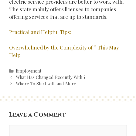
electric service providers are better to work with.
The state mainly offers licenses to companies
offering services that are up to standards.
Practical and Helpful Tips:
Overwhelmed by the Complexity of ? This May
Help
Categories
Employment
Post
What Has Changed Recently With ?
navigation
Where To Start with and More
Leave a Comment
Comment