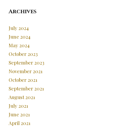
Archives
July 2024
June 2024
May 2024
October 2023
September 2023
November 2021
October 2021
September 2021
August 2021
July 2021
June 2021
April 2021