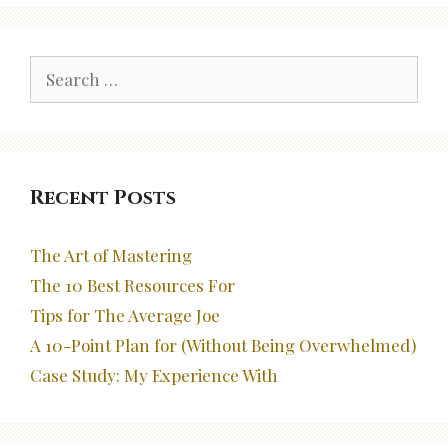
Search
for:
Recent Posts
The Art of Mastering
The 10 Best Resources For
Tips for The Average Joe
A 10-Point Plan for (Without Being Overwhelmed)
Case Study: My Experience With