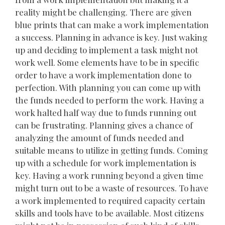
reality might be challenging. There are given
blue prints that can make a work implementation
a success. Planning in advance is key. Just waking
up and deciding to implement a task might not
work well. Some elements have to be in specific
order to have a work implementation done to
perfection. With planning you can come up with
the funds needed to perform the work. Having a
work halted half way due to funds running out
can be frustrating. Planning gives a chance of
analyzing the amount of funds needed and
suitable means to utilize in getting funds. Coming
up with a schedule for work implementation is
key. Having a work running beyond a given time
might turn out to be a waste of resources. To have
a work implemented to required capacity certain
skills and tools have to be available. Most citizens