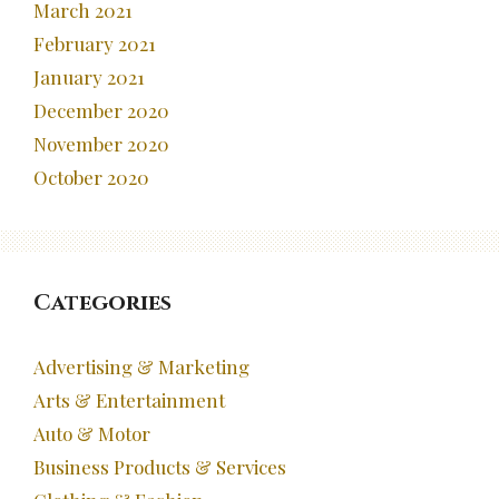
March 2021
February 2021
January 2021
December 2020
November 2020
October 2020
Categories
Advertising & Marketing
Arts & Entertainment
Auto & Motor
Business Products & Services