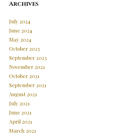
Archives
July 2024
June 2024
May 2024
October 2023
September 2023
November 2021
October 2021
September 2021
August 2021
July 2021
June 2021
April 2021
March 2021