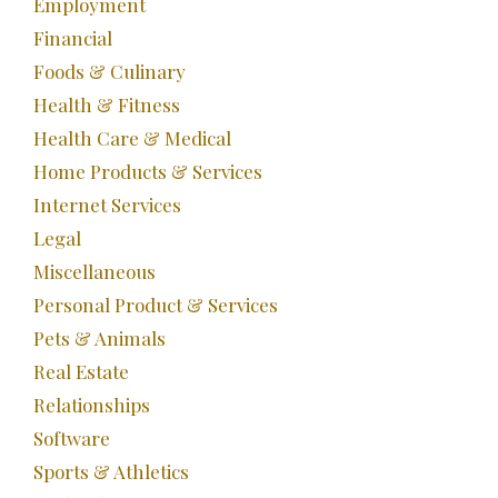
Employment
Financial
Foods & Culinary
Health & Fitness
Health Care & Medical
Home Products & Services
Internet Services
Legal
Miscellaneous
Personal Product & Services
Pets & Animals
Real Estate
Relationships
Software
Sports & Athletics