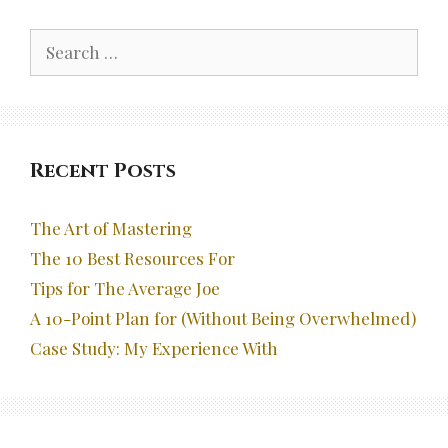
Search
for:
Recent Posts
The Art of Mastering
The 10 Best Resources For
Tips for The Average Joe
A 10-Point Plan for (Without Being Overwhelmed)
Case Study: My Experience With