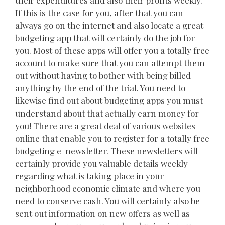
their expenditures and also their profits weekly.
If this is the case for you, after that you can
always go on the internet and also locate a great
budgeting app that will certainly do the job for
you. Most of these apps will offer you a totally free
account to make sure that you can attempt them
out without having to bother with being billed
anything by the end of the trial. You need to
likewise find out about budgeting apps you must
understand about that actually earn money for
you! There are a great deal of various websites
online that enable you to register for a totally free
budgeting e-newsletter. These newsletters will
certainly provide you valuable details weekly
regarding what is taking place in your
neighborhood economic climate and where you
need to conserve cash. You will certainly also be
sent out information on new offers as well as