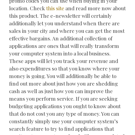
promo codes you can use when buying in your
location. Check
this site
and read more now about
this product. The e-newsletter will certainly
additionally let you understand when there are
sales in your city and where you can get the most
effective bargains. An additional collection of
applications are ones that will really transform
your computer system into a local business.
These apps will let you track your revenue and
also expenditures so that you know where your
money is going. You will additionally be able to
find out more about just how you are shedding
cash as well as just how you can improve the
means you perform service. If you are seeking
budgeting applications you ought to know about
that do not cost you any type of money. You can
constantly simply use your computer system’s
search feature to try to find applications that