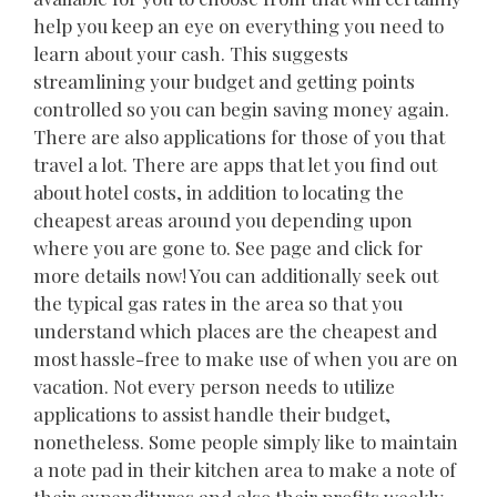
help you keep an eye on everything you need to
learn about your cash. This suggests
streamlining your budget and getting points
controlled so you can begin saving money again.
There are also applications for those of you that
travel a lot. There are apps that let you find out
about hotel costs, in addition to locating the
cheapest areas around you depending upon
where you are gone to. See page and click for
more details now! You can additionally seek out
the typical gas rates in the area so that you
understand which places are the cheapest and
most hassle-free to make use of when you are on
vacation. Not every person needs to utilize
applications to assist handle their budget,
nonetheless. Some people simply like to maintain
a note pad in their kitchen area to make a note of