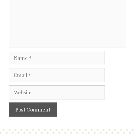
Name
Email
Website