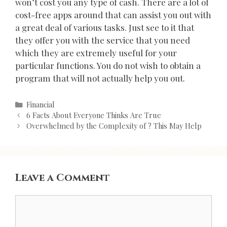
won’t cost you any type of cash. There are a lot of
cost-free apps around that can assist you out with
a great deal of various tasks. Just see to it that
they offer you with the service that you need
which they are extremely useful for your
particular functions. You do not wish to obtain a
program that will not actually help you out.
Categories
Financial
Post
6 Facts About Everyone Thinks Are True
navigation
Overwhelmed by the Complexity of ? This May Help
Leave a Comment
Comment