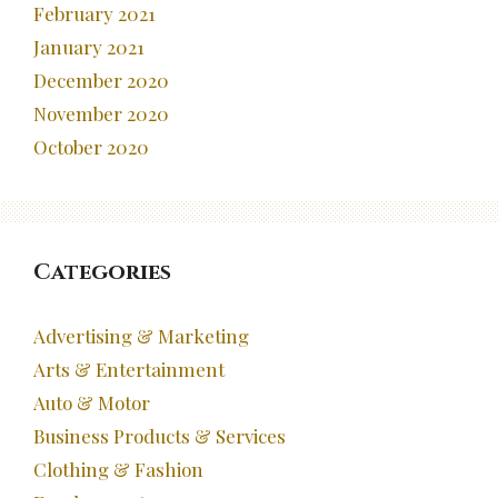
February 2021
January 2021
December 2020
November 2020
October 2020
Categories
Advertising & Marketing
Arts & Entertainment
Auto & Motor
Business Products & Services
Clothing & Fashion