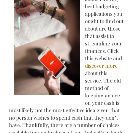
best budgeting
applications you
ought to find out
about are those
that assist to
streamline your
finances. Click
this website and
discover more
about this
service. The old
method of
keeping an eye
on your cash is
most likely not the most effective idea given that
no person wishes to spend cash that they don’t
have. Thankfully, there are a number of choices
available for you to choose from that will certainly