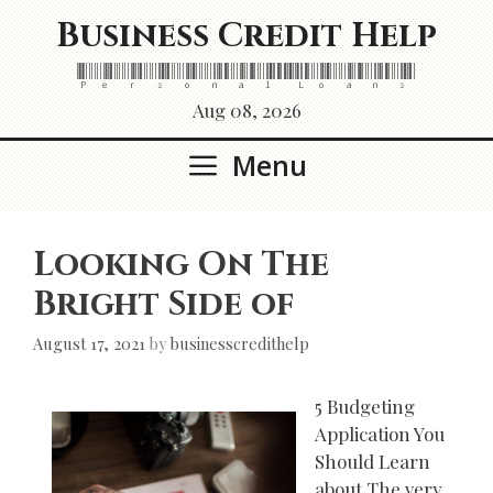
Skip
Business Credit Help
to
content
Personal Loans
Aug 08, 2026
Menu
Looking On The
Bright Side of
August 17, 2021
by
businesscredithelp
5 Budgeting
Application You
Should Learn
about The very