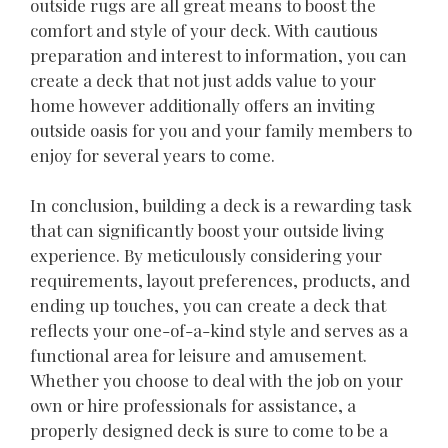
outside rugs are all great means to boost the
comfort and style of your deck. With cautious
preparation and interest to information, you can
create a deck that not just adds value to your
home however additionally offers an inviting
outside oasis for you and your family members to
enjoy for several years to come.
In conclusion, building a deck is a rewarding task
that can significantly boost your outside living
experience. By meticulously considering your
requirements, layout preferences, products, and
ending up touches, you can create a deck that
reflects your one-of-a-kind style and serves as a
functional area for leisure and amusement.
Whether you choose to deal with the job on your
own or hire professionals for assistance, a
properly designed deck is sure to come to be a