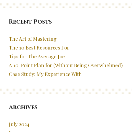
Recent Posts
The Art of Mastering
The 10 Best Resources For
Tips for The Average Joe
A 10-Point Plan for (Without Being Overwhelmed)
Case Study: My Experience With
Archives
July 2024