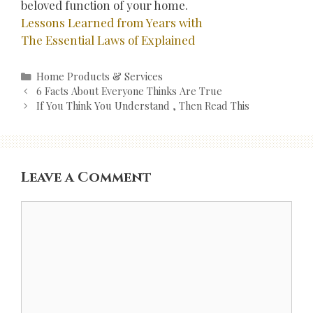
beloved function of your home.
Lessons Learned from Years with
The Essential Laws of Explained
Categories
Home Products & Services
Post
6 Facts About Everyone Thinks Are True
navigation
If You Think You Understand , Then Read This
Leave a Comment
Comment