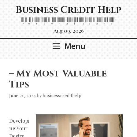
Skip
Business Credit Help
to
content
Personal Loans
Aug 09, 2026
Menu
– My Most Valuable
Tips
June 21, 2024
by
businesscredithelp
Developi
ng Your
Desire