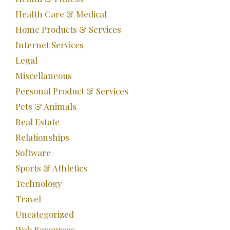
Health Care & Medical
Home Products & Services
Internet Services
Legal
Miscellaneous
Personal Product & Services
Pets & Animals
Real Estate
Relationships
Software
Sports & Athletics
Technology
Travel
Uncategorized
Web Resources