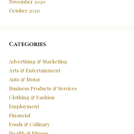
November 2020
October 2020
Categories
Advertising & Marketing
Arts & Entertainment
Auto & Motor
Business Products & Services
Clothing & Fashion
Employment
Financial
Foods & Culinary
Health & Fitness