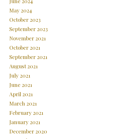
June 2024
May 2024
October 2023
September 2023
November 2021
October 2021
September 2021
August 2021
July 2021
June 2021
April 2021
March 2021
February 2021
January 2021
December 2020