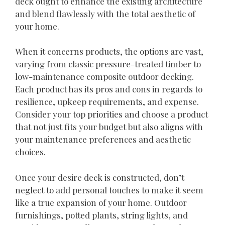
deck ought to enhance the existing architecture
and blend flawlessly with the total aesthetic of
your home.
When it concerns products, the options are vast,
varying from classic pressure-treated timber to
low-maintenance composite outdoor decking.
Each product has its pros and cons in regards to
resilience, upkeep requirements, and expense.
Consider your top priorities and choose a product
that not just fits your budget but also aligns with
your maintenance preferences and aesthetic
choices.
Once your desire deck is constructed, don’t
neglect to add personal touches to make it seem
like a true expansion of your home. Outdoor
furnishings, potted plants, string lights, and