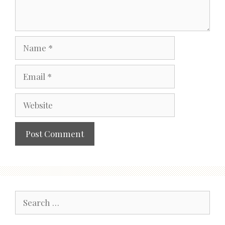
Name
Email
Website
Search
for: