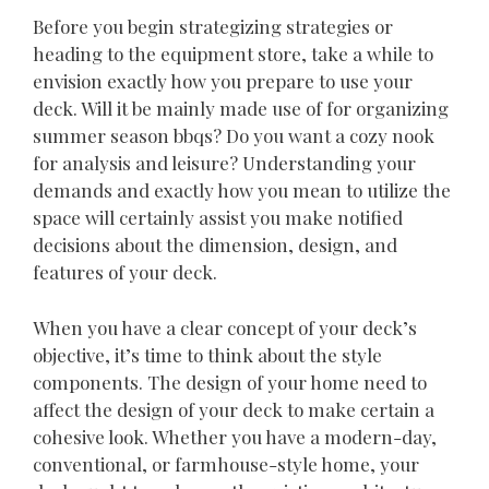
Before you begin strategizing strategies or
heading to the equipment store, take a while to
envision exactly how you prepare to use your
deck. Will it be mainly made use of for organizing
summer season bbqs? Do you want a cozy nook
for analysis and leisure? Understanding your
demands and exactly how you mean to utilize the
space will certainly assist you make notified
decisions about the dimension, design, and
features of your deck.
When you have a clear concept of your deck’s
objective, it’s time to think about the style
components. The design of your home need to
affect the design of your deck to make certain a
cohesive look. Whether you have a modern-day,
conventional, or farmhouse-style home, your