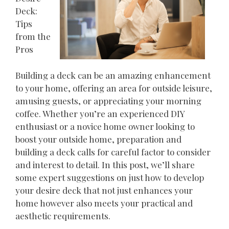
Deck:
Tips
from the
Pros
Building a deck can be an amazing enhancement
to your home, offering an area for outside leisure,
amusing guests, or appreciating your morning
coffee. Whether you’re an experienced DIY
enthusiast or a novice home owner looking to
boost your outside home, preparation and
building a deck calls for careful factor to consider
and interest to detail. In this post, we’ll share
some expert suggestions on just how to develop
your desire deck that not just enhances your
home however also meets your practical and
aesthetic requirements.