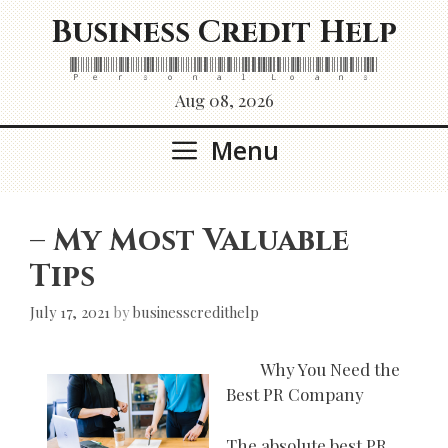
Skip
Business Credit Help
to
content
Personal Loans
Aug 08, 2026
Menu
– My Most Valuable
Tips
July 17, 2021
by
businesscredithelp
Why You Need the
Best PR Company
The absolute best PR