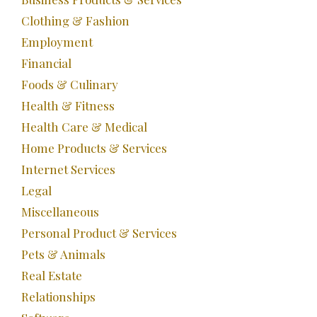
Clothing & Fashion
Employment
Financial
Foods & Culinary
Health & Fitness
Health Care & Medical
Home Products & Services
Internet Services
Legal
Miscellaneous
Personal Product & Services
Pets & Animals
Real Estate
Relationships