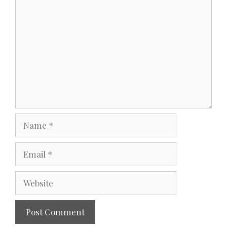
Comment
Name
Email
Website