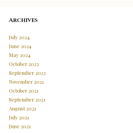
Archives
July 2024
June 2024
May 2024
October 2023
September 2023
November 2021
October 2021
September 2021
August 2021
July 2021
June 2021