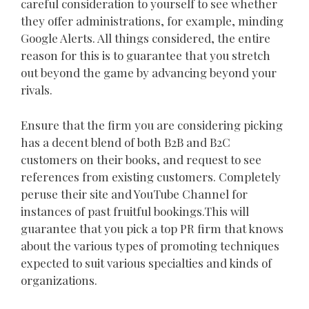
careful consideration to yourself to see whether
they offer administrations, for example, minding
Google Alerts. All things considered, the entire
reason for this is to guarantee that you stretch
out beyond the game by advancing beyond your
rivals.
Ensure that the firm you are considering picking
has a decent blend of both B2B and B2C
customers on their books, and request to see
references from existing customers. Completely
peruse their site and YouTube Channel for
instances of past fruitful bookings.This will
guarantee that you pick a top PR firm that knows
about the various types of promoting techniques
expected to suit various specialties and kinds of
organizations.