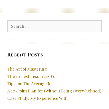
Search
for:
Recent Posts
The Art of Mastering
The 10 Best Resources For
Tips for The Average Joe
A 10-Point Plan for (Without Being Overwhelmed)
Case Study: My Experience With