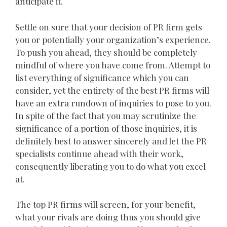
anticipate it.
Settle on sure that your decision of PR firm gets
you or potentially your organization’s experience.
To push you ahead, they should be completely
mindful of where you have come from. Attempt to
list everything of significance which you can
consider, yet the entirety of the best PR firms will
have an extra rundown of inquiries to pose to you.
In spite of the fact that you may scrutinize the
significance of a portion of those inquiries, it is
definitely best to answer sincerely and let the PR
specialists continue ahead with their work,
consequently liberating you to do what you excel
at.
The top PR firms will screen, for your benefit,
what your rivals are doing thus you should give