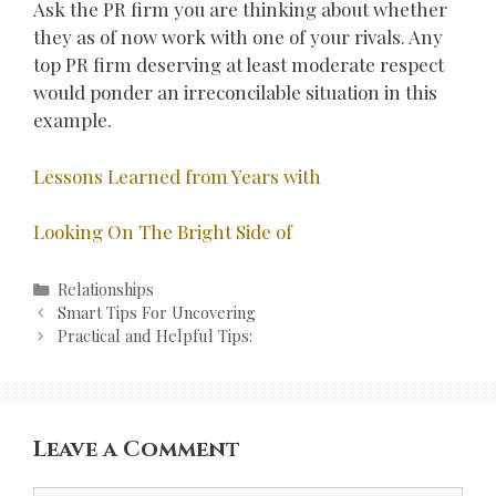
Ask the PR firm you are thinking about whether
they as of now work with one of your rivals. Any
top PR firm deserving at least moderate respect
would ponder an irreconcilable situation in this
example.
Lessons Learned from Years with
Looking On The Bright Side of
Categories
Relationships
Post
Smart Tips For Uncovering
navigation
Practical and Helpful Tips:
Leave a Comment