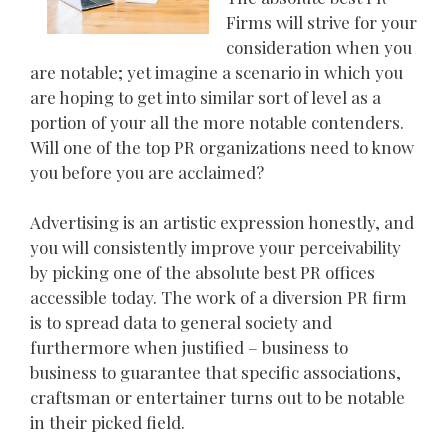
Firms will strive for your
consideration when you
are notable; yet imagine a scenario in which you
are hoping to get into similar sort of level as a
portion of your all the more notable contenders.
Will one of the top PR organizations need to know
you before you are acclaimed?
Advertising is an artistic expression honestly, and
you will consistently improve your perceivability
by picking one of the absolute best PR offices
accessible today. The work of a diversion PR firm
is to spread data to general society and
furthermore when justified – business to
business to guarantee that specific associations,
craftsman or entertainer turns out to be notable
in their picked field.