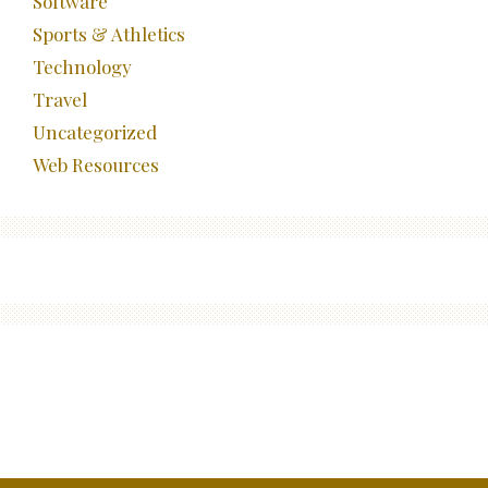
Software
Sports & Athletics
Technology
Travel
Uncategorized
Web Resources