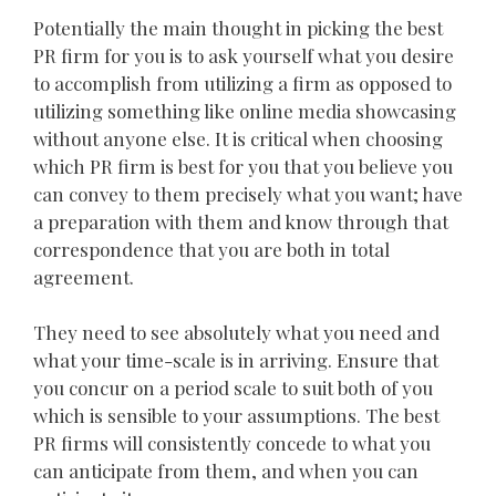
Potentially the main thought in picking the best
PR firm for you is to ask yourself what you desire
to accomplish from utilizing a firm as opposed to
utilizing something like online media showcasing
without anyone else. It is critical when choosing
which PR firm is best for you that you believe you
can convey to them precisely what you want; have
a preparation with them and know through that
correspondence that you are both in total
agreement.
They need to see absolutely what you need and
what your time-scale is in arriving. Ensure that
you concur on a period scale to suit both of you
which is sensible to your assumptions. The best
PR firms will consistently concede to what you
can anticipate from them, and when you can