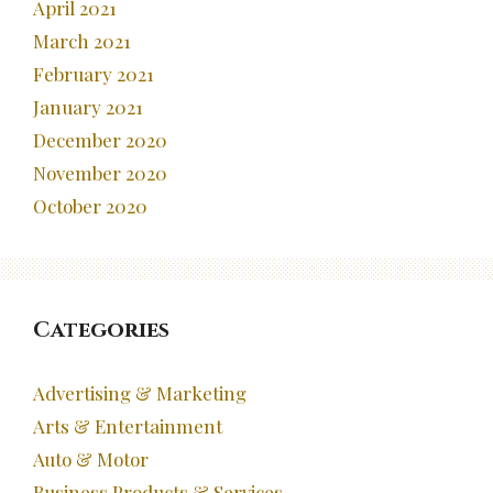
April 2021
March 2021
February 2021
January 2021
December 2020
November 2020
October 2020
Categories
Advertising & Marketing
Arts & Entertainment
Auto & Motor
Business Products & Services