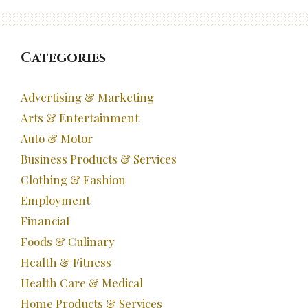
Categories
Advertising & Marketing
Arts & Entertainment
Auto & Motor
Business Products & Services
Clothing & Fashion
Employment
Financial
Foods & Culinary
Health & Fitness
Health Care & Medical
Home Products & Services