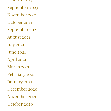
September 2023
November 2021
October 2021
September 2021
August 2021
July 2021
June 2021
April 2021
March 2021
February 2021
January 2021
December 2020
November 2020
October 2020