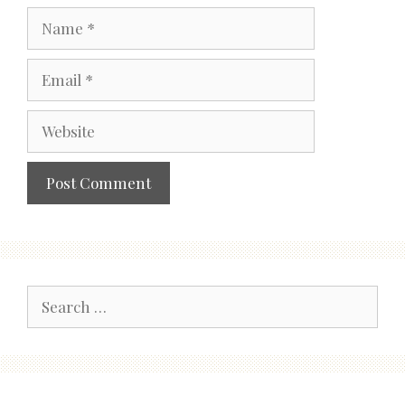
Name
Email
Website
Search
for: