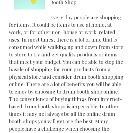
Booth Shop
Every day people are shopping
for items. It could be items to use at home, at
work, or for other non-house or work-related
uses. In most times, there is a lot of time that is
consumed while walking up and down from store
to store to try and get quality products or items
that meet your budget. You can be able to stop the
hassle of shopping for your products from a
physical store and consider drum booth shopping
online. There are a lot of benefits you will be able
to enjoy by choosing to drum booth shop online.
The convenience of buying things from internet-
based drum booth shops is impeccable. In other
times it may not always be all the online drum
booth shops you will get are the best. Many
people have a challenge when choosing the