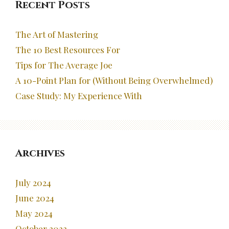
Recent Posts
The Art of Mastering
The 10 Best Resources For
Tips for The Average Joe
A 10-Point Plan for (Without Being Overwhelmed)
Case Study: My Experience With
Archives
July 2024
June 2024
May 2024
October 2023