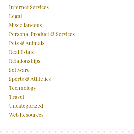
Internet Services
Legal
Miscellaneous
Personal Product & Services
Pets & Animals
Real Estate
Relationships
Software
Sports & Athletics
Technology
Travel
Uncategorized
Web Resources