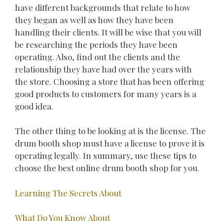
have different backgrounds that relate to how
they began as well as how they have been
handling their clients. It will be wise that you will
be researching the periods they have been
operating. Also, find out the clients and the
relationship they have had over the years with
the store. Choosing a store that has been offering
good products to customers for many years is a
good idea.
The other thing to be looking at is the license. The
drum booth shop must have a license to prove it is
operating legally. In summary, use these tips to
choose the best online drum booth shop for you.
Learning The Secrets About
What Do You Know About