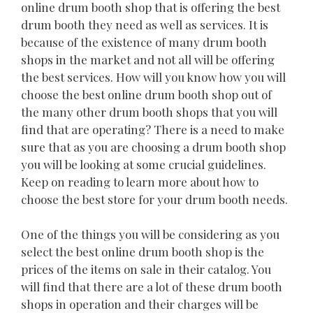
online drum booth shop that is offering the best
drum booth they need as well as services. It is
because of the existence of many drum booth
shops in the market and not all will be offering
the best services. How will you know how you will
choose the best online drum booth shop out of
the many other drum booth shops that you will
find that are operating? There is a need to make
sure that as you are choosing a drum booth shop
you will be looking at some crucial guidelines.
Keep on reading to learn more about how to
choose the best store for your drum booth needs.
One of the things you will be considering as you
select the best online drum booth shop is the
prices of the items on sale in their catalog. You
will find that there are a lot of these drum booth
shops in operation and their charges will be