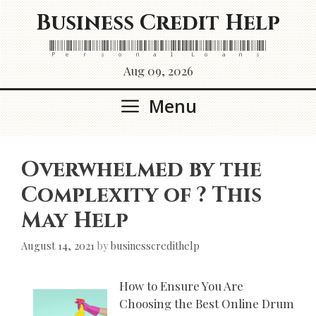
Skip
Business Credit Help
to
content
Personal Loans
Aug 09, 2026
Menu
Overwhelmed by the
Complexity of ? This
May Help
August 14, 2021
by
businesscredithelp
How to Ensure You Are
Choosing the Best Online Drum