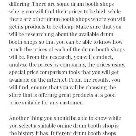
differing. There are some drum booth shops
where you will find their prices to be high while
there are other drum booth shops where you will
get its products to be cheap. Make sure that you
will be researching about the available drum
booth shops so that you can be able to know how
much the prices of each of the drum booth shops
will be. From the research, you will conduct,
analyze the prices by comparing the prices using
special price comparison tools that you will get
available on the internet. From the results, you
will find, ensure that you will be choosing the
store that is offering great products at a good
price suitable for any customer.
Another thing you should be able to know while
you select a suitable online drum booth shop is
the history it has. Different drum booth shops