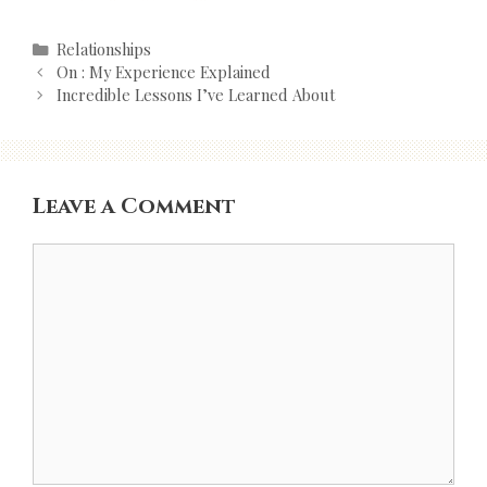
Categories
Relationships
Post
On : My Experience Explained
navigation
Incredible Lessons I’ve Learned About
Leave a Comment
Comment