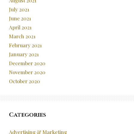
August 2021
July 2021
June 2021
April 2021
March 2021
February 2021
January 2021
December 2020
November 2020
October 2020
Categories
Advertising & Marketing