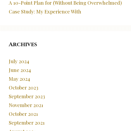
A 10-Point Plan for (Without Being Overwhelmed)
Case Study: My Experience With
Archives
July 2024
June 2024
May 2024
October 2023
September 2023
November 2021
October 2021
September 2021