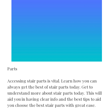
Parts
Accessing stair parts is vital. Learn how you can
always get the best of stair parts today. Get to
understand more about stair parts today. This will
aid you in having clear info and the best tips to aid
you choose the best stair parts with great ease.