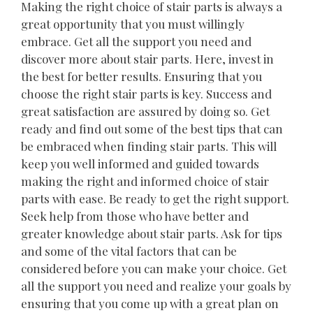
Making the right choice of stair parts is always a
great opportunity that you must willingly
embrace. Get all the support you need and
discover more about stair parts. Here, invest in
the best for better results. Ensuring that you
choose the right stair parts is key. Success and
great satisfaction are assured by doing so. Get
ready and find out some of the best tips that can
be embraced when finding stair parts. This will
keep you well informed and guided towards
making the right and informed choice of stair
parts with ease. Be ready to get the right support.
Seek help from those who have better and
greater knowledge about stair parts. Ask for tips
and some of the vital factors that can be
considered before you can make your choice. Get
all the support you need and realize your goals by
ensuring that you come up with a great plan on