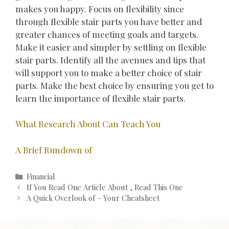
makes you happy. Focus on flexibility since
through flexible stair parts you have better and
greater chances of meeting goals and targets.
Make it easier and simpler by settling on flexible
stair parts. Identify all the avenues and tips that
will support you to make a better choice of stair
parts. Make the best choice by ensuring you get to
learn the importance of flexible stair parts.
What Research About Can Teach You
A Brief Rundown of
Categories
Financial
Post
If You Read One Article About , Read This One
navigation
A Quick Overlook of – Your Cheatsheet