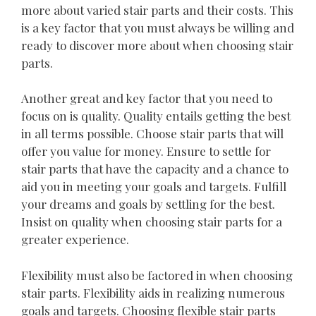
more about varied stair parts and their costs. This
is a key factor that you must always be willing and
ready to discover more about when choosing stair
parts.
Another great and key factor that you need to
focus on is quality. Quality entails getting the best
in all terms possible. Choose stair parts that will
offer you value for money. Ensure to settle for
stair parts that have the capacity and a chance to
aid you in meeting your goals and targets. Fulfill
your dreams and goals by settling for the best.
Insist on quality when choosing stair parts for a
greater experience.
Flexibility must also be factored in when choosing
stair parts. Flexibility aids in realizing numerous
goals and targets. Choosing flexible stair parts