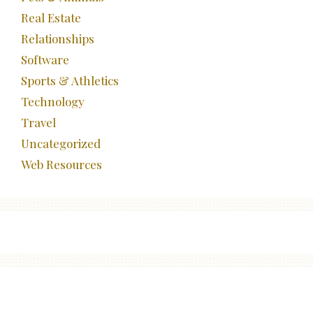
Real Estate
Relationships
Software
Sports & Athletics
Technology
Travel
Uncategorized
Web Resources