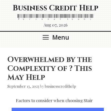
Skip
Business Credit Help
to
content
Personal Loans
Aug 07, 2026
Menu
Overwhelmed by the
Complexity of ? This
May Help
September 13, 2023
by
businesscredithelp
Factors to consider when choosing Stair