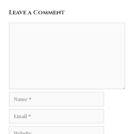
Leave a Comment
Comment
Name
Email
Website