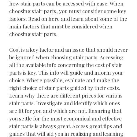
how stair parts can be accessed with ease. When
choosing stair parts, you must consider some key
factors. Read on here and learn about some of the
main factors that must be considered when
choosing stair parts.
Cost is a key factor and an issue that should never
be ignored when choosing stair parts. Accessing
all the available info concerning the cost of stair
parts is key. This info will guide and inform your
choice. Where possible, evaluate and make the
right choice of stair parts guided by their costs.
Learn why there are different prices for various
stair parts. Investigate and identify which ones
are fit for you and which are not. Ensuring that
you settle for the most economical and effective
stair parts is always great. Access great tips and
guides that will aid you in realizing and learning