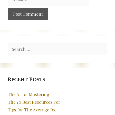
Search
for:
Recent Posts
The Art of Mastering
The 10 Best Resources For
Tips for The Average Joe