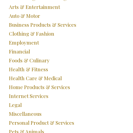
Arts & Entertainment
Auto & Motor
Business Products & Services
Clothing & Fashion
Employment
Financial
Foods & Culinary
Health & Fitness
Health Care & Medical
Home Products & Services
Internet Services
Legal
Miscellaneous
Personal Product & Services
Pets & Animals