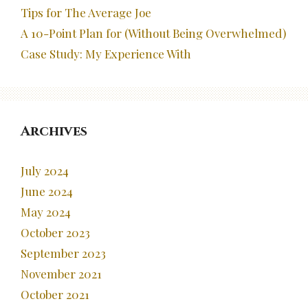
Tips for The Average Joe
A 10-Point Plan for (Without Being Overwhelmed)
Case Study: My Experience With
Archives
July 2024
June 2024
May 2024
October 2023
September 2023
November 2021
October 2021