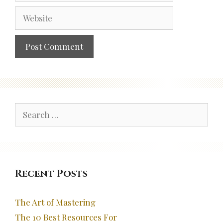
Website
Search
for:
Recent Posts
The Art of Mastering
The 10 Best Resources For