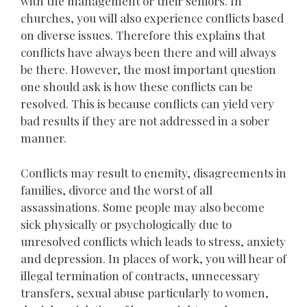
with the management or their seniors. In
churches, you will also experience conflicts based
on diverse issues. Therefore this explains that
conflicts have always been there and will always
be there. However, the most important question
one should ask is how these conflicts can be
resolved. This is because conflicts can yield very
bad results if they are not addressed in a sober
manner.
Conflicts may result to enemity, disagreements in
families, divorce and the worst of all
assassinations. Some people may also become
sick physically or psychologically due to
unresolved conflicts which leads to stress, anxiety
and depression. In places of work, you will hear of
illegal termination of contracts, unnecessary
transfers, sexual abuse particularly to women,