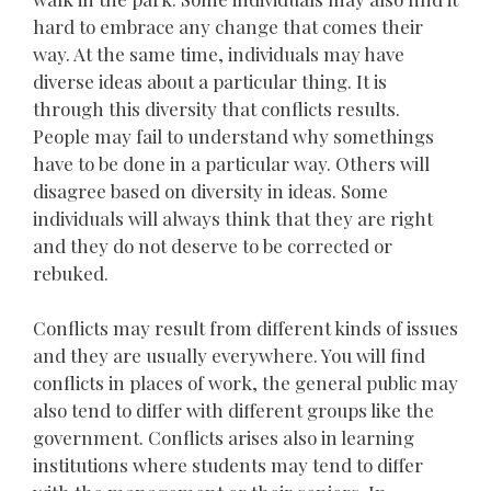
hard to embrace any change that comes their
way. At the same time, individuals may have
diverse ideas about a particular thing. It is
through this diversity that conflicts results.
People may fail to understand why somethings
have to be done in a particular way. Others will
disagree based on diversity in ideas. Some
individuals will always think that they are right
and they do not deserve to be corrected or
rebuked.
Conflicts may result from different kinds of issues
and they are usually everywhere. You will find
conflicts in places of work, the general public may
also tend to differ with different groups like the
government. Conflicts arises also in learning
institutions where students may tend to differ