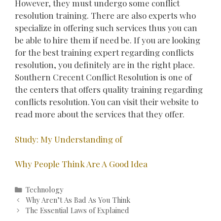
However, they must undergo some conflict
resolution training. There are also experts who
specialize in offering such services thus you can
be able to hire them if need be. If you are looking
for the best training expert regarding conflicts
resolution, you definitely are in the right place.
Southern Crecent Conflict Resolution is one of
the centers that offers quality training regarding
conflicts resolution. You can visit their website to
read more about the services that they offer.
Study: My Understanding of
Why People Think Are A Good Idea
Categories
Technology
Post
Why Aren’t As Bad As You Think
navigation
The Essential Laws of Explained