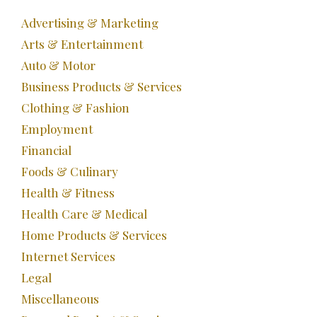
Advertising & Marketing
Arts & Entertainment
Auto & Motor
Business Products & Services
Clothing & Fashion
Employment
Financial
Foods & Culinary
Health & Fitness
Health Care & Medical
Home Products & Services
Internet Services
Legal
Miscellaneous