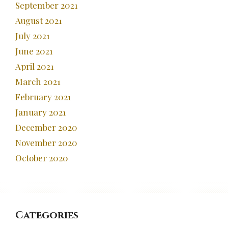
September 2021
August 2021
July 2021
June 2021
April 2021
March 2021
February 2021
January 2021
December 2020
November 2020
October 2020
Categories