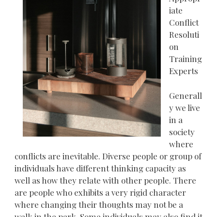
iate
Conflict
Resoluti
on
Training
Experts
Generall
y we live
in a
society
where
conflicts are inevitable. Diverse people or group of
individuals have different thinking capacity as
well as how they relate with other people. There
are people who exhibits a very rigid character
where changing their thoughts may not be a
walk in the park. Some individuals may also find it