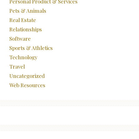
Personal Product & Services
Pets & Animals
Real Estate
Relationships
Software
Sports & Athletics
Technology
Travel
Uncategorized
Web Resources