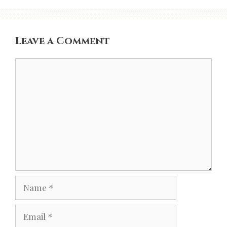
Leave a Comment
Comment
Name
Email