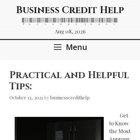
Skip
Business Credit Help
to
content
Personal Loans
Aug 08, 2026
Menu
Practical and Helpful
Tips:
October 13, 2021
by
businesscredithelp
Get
to Know
the Most
Appropr