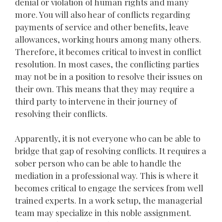
denial or violation of human rights and many
more. You will also hear of conflicts regarding
payments of service and other benefits, leave
allowances, working hours among many others.
Therefore, it becomes critical to invest in conflict
resolution. In most cases, the conflicting parties
may not be in a position to resolve their issues on
their own. This means that they may require a
third party to intervene in their journey of
resolving their conflicts.
Apparently, it is not everyone who can be able to
bridge that gap of resolving conflicts. It requires a
sober person who can be able to handle the
mediation in a professional way. This is where it
becomes critical to engage the services from well
trained experts. In a work setup, the managerial
team may specialize in this noble assignment.