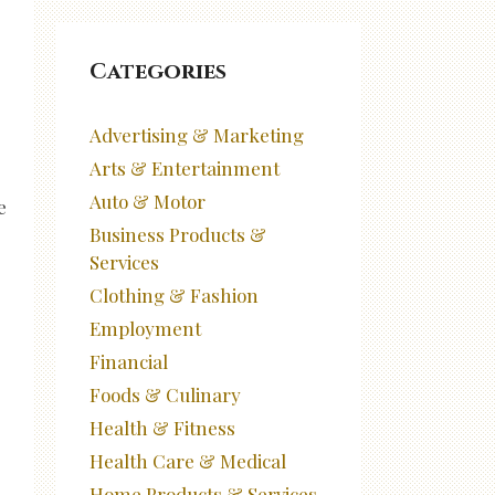
Categories
Advertising & Marketing
Arts & Entertainment
Auto & Motor
e
Business Products &
Services
Clothing & Fashion
Employment
Financial
Foods & Culinary
Health & Fitness
Health Care & Medical
Home Products & Services