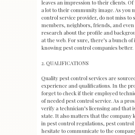
leaves an impression to their clients. Of
a lot to their community image. As you m
control service provider, do not miss t
members, neighbors, friends, and even c
research about the profile and backgro
at the web. For sure, there’s a bunch of
knowing pest control companies better.
2. QUALIFICATIONS
Quality pest control services are source
experience and qualifications. In the pr
forget to check if their employed techni
of needed pest control service. As a pro
verify a technician’s licensing and that i
state. It also matters that the company
in pest control regulations, pest contr
hesitate to communicate to the company 