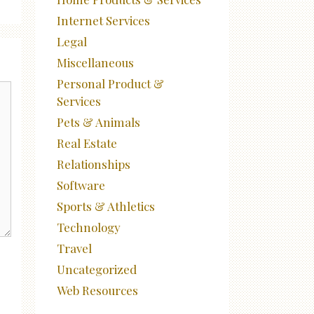
Internet Services
Legal
Miscellaneous
Personal Product &
Services
Pets & Animals
Real Estate
Relationships
Software
Sports & Athletics
Technology
Travel
Uncategorized
Web Resources