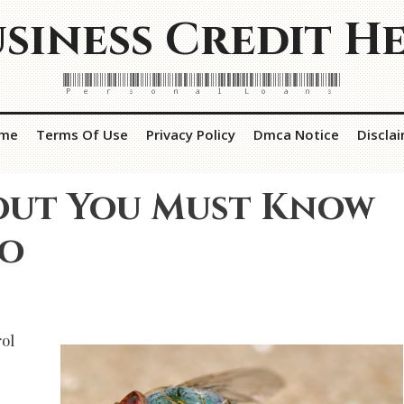
siness Credit H
Personal Loans
me
Terms Of Use
Privacy Policy
Dmca Notice
Discla
out You Must Know
To
ol