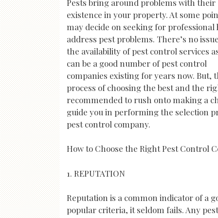
Pests bring around problems with their
existence in your property. At some poin
may decide on seeking for professional 
address pest problems. There’s no issu
the availability of pest control services a
can be a good number of pest control
companies existing for years now. But, 
process of choosing the best and the rig
recommended to rush onto making a choi
guide you in performing the selection pro
pest control company.
How to Choose the Right Pest Control
1. REPUTATION
Reputation is a common indicator of a g
popular criteria, it seldom fails. Any pe