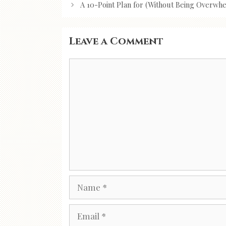
navigation
A 10-Point Plan for (Without Being Overwh
Leave a Comment
Comment
Name
Email