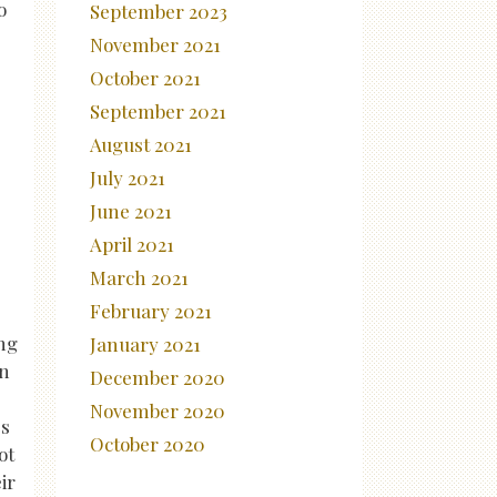
o
September 2023
November 2021
October 2021
September 2021
August 2021
July 2021
June 2021
April 2021
March 2021
February 2021
ing
January 2021
an
December 2020
November 2020
es
October 2020
ot
ir