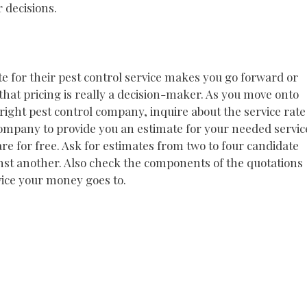
 decisions.
te for their pest control service makes you go forward or
 that pricing is really a decision-maker. As you move onto
 right pest control company, inquire about the service rate
 company to provide you an estimate for your needed servic
are for free. Ask for estimates from two to four candidate
t another. Also check the components of the quotations
vice your money goes to.