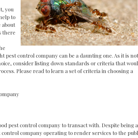
t, you
help to
e about
s there
the
ht pest control company can be a daunting one. As it is no
ce, consider listing down standards or criteria that wou
cess. Please read to learn a set of criteria in choosing a
 Company
ood pest control company to transact with. Despite being a
st control company operating to render services to the publ