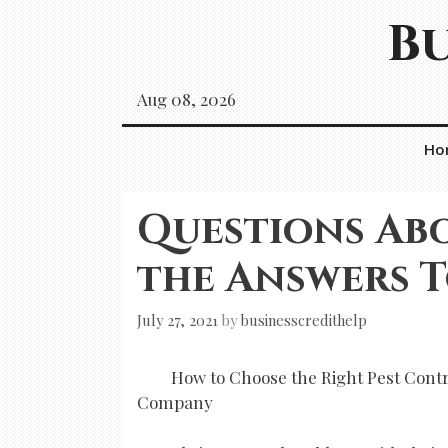
Skip
Bu
to
content
Aug 08, 2026
Ho
Questions Ab
the Answers 
July 27, 2021
by
businesscredithelp
How to Choose the Right Pest Contr
Company