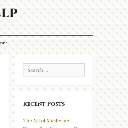
elp
imer
Search
for:
Recent Posts
The Art of Mastering