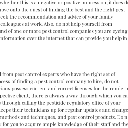
 whether this is a negative or positive impression, it does d
ove onto the quest of finding the best and the right pest
o seek the recommendation and advice of your family
olleagues at work. Also, do not help yourself from
und of one or more pest control companies you are eyeing
 information over the internet that can provide you help in
d from pest control experts who have the right set of
ocess of finding a pest control company to hire, do not
cians possess current and correct licenses for the render
spective client, there is always a way through which you c
s through calling the pesticide regulatory office of your
 keeps their technicians up for regular updates and chang
ol methods and techniques, and pest control products. Do n
for you to acquire ample knowledge of their staff and the