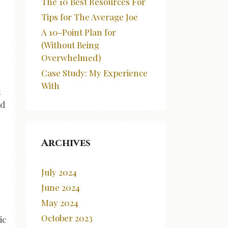
The 10 Best Resources For
Tips for The Average Joe
A 10-Point Plan for
(Without Being
Overwhelmed)
Case Study: My Experience
With
t
ld
Archives
July 2024
June 2024
May 2024
October 2023
ic