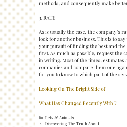
methods, and consequently make better
3. RATE
As is usually the case, the company’s ra
look for another business. This is to say
your pursuit of finding the best and the
first. As much as possible, request the
in writing. Most of the times, estimates 
companies and compare them one agains
for you to know to which part of the ser
Looking On The Bright Side of
What Has Changed Recently With ?
Categories
Pets & Animals
Post
Discovering The Truth About