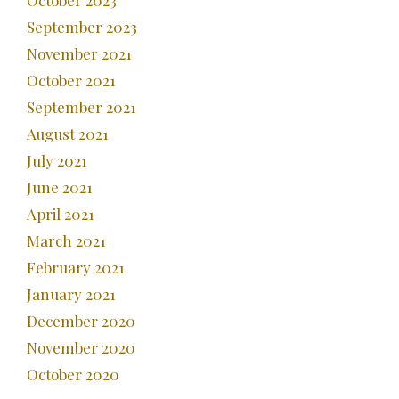
October 2023
September 2023
November 2021
October 2021
September 2021
August 2021
July 2021
June 2021
April 2021
March 2021
February 2021
January 2021
December 2020
November 2020
October 2020