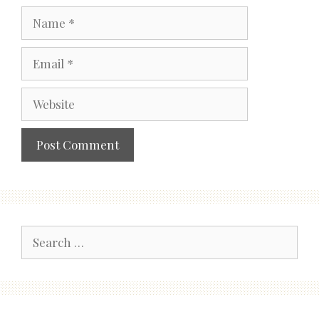
Name
Email
Website
Search
for: