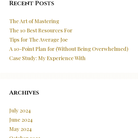
Recent Posts
The Art of Mastering
The 10 Best Resources For
Tips for The Average Joe
A 10-Point Plan for (Without Being Overwhelmed)
Case Study: My Experience With
Archives
July 2024
June 2024
May 2024