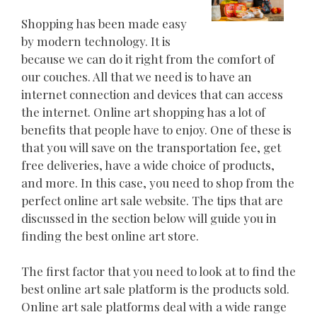
Shopping has been made easy
by modern technology. It is
because we can do it right from the comfort of
our couches. All that we need is to have an
internet connection and devices that can access
the internet. Online art shopping has a lot of
benefits that people have to enjoy. One of these is
that you will save on the transportation fee, get
free deliveries, have a wide choice of products,
and more. In this case, you need to shop from the
perfect online art sale website. The tips that are
discussed in the section below will guide you in
finding the best online art store.
The first factor that you need to look at to find the
best online art sale platform is the products sold.
Online art sale platforms deal with a wide range