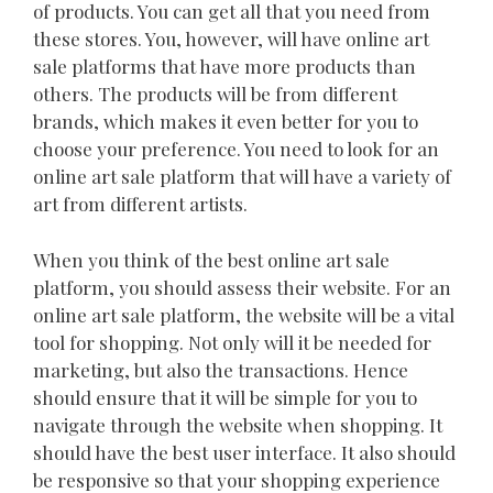
of products. You can get all that you need from
these stores. You, however, will have online art
sale platforms that have more products than
others. The products will be from different
brands, which makes it even better for you to
choose your preference. You need to look for an
online art sale platform that will have a variety of
art from different artists.
When you think of the best online art sale
platform, you should assess their website. For an
online art sale platform, the website will be a vital
tool for shopping. Not only will it be needed for
marketing, but also the transactions. Hence
should ensure that it will be simple for you to
navigate through the website when shopping. It
should have the best user interface. It also should
be responsive so that your shopping experience