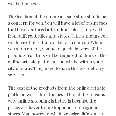
will be the best.
The location of the online art sale shop should be
a concern for you. You will have a lot of businesses
that have ventured into online sales. They will be
from different cities and states. It thus means you
will have others that will be far from you. When
you shop online, you need quick delivery of the
products. You thus will be required to think of the
online art sale platform that will be within your
city or state. They need to have the best delivery
services.
The cost of the products from the online art sale
platform will define the best. One of the reasons
why online shopping is better is because the
prices are lower than shopping from regular
stores. You, however, will have price differences