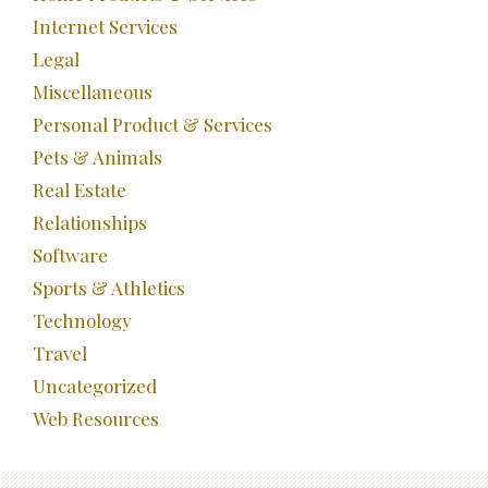
Internet Services
Legal
Miscellaneous
Personal Product & Services
Pets & Animals
Real Estate
Relationships
Software
Sports & Athletics
Technology
Travel
Uncategorized
Web Resources