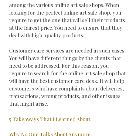
among the various online art sale shops. When
looking for the perfect online art sale shop, you
require to get the one that will sell their products
at the fairest price. You need to ensure that they
deal with high-quality products.
Customer care services are needed in such cases.
You will have different things by the clients that
need to be addressed. For this reason, you
require to search for the online art sale shop that
will have the best customer care desk. It will help
customers who have complaints about deliveries,
transactions, wrong products, and other issues
that might arise.
5 Takeaways That I Learned About
Why No One Talks About Anymore