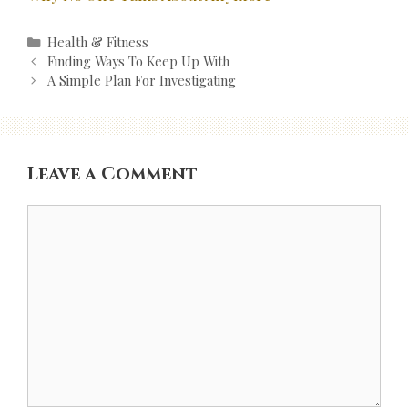
Categories
Health & Fitness
Post
Finding Ways To Keep Up With
navigation
A Simple Plan For Investigating
Leave a Comment
Comment