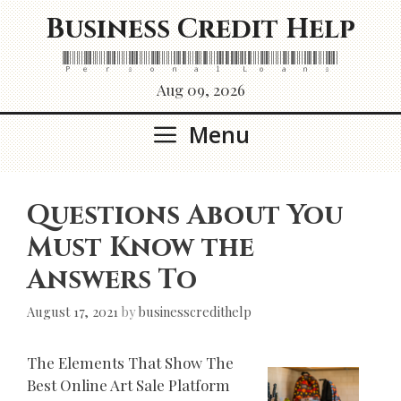
Skip
Business Credit Help
to
content
Personal Loans
Aug 09, 2026
Menu
Questions About You
Must Know the
Answers To
August 17, 2021
by
businesscredithelp
The Elements That Show The
Best Online Art Sale Platform