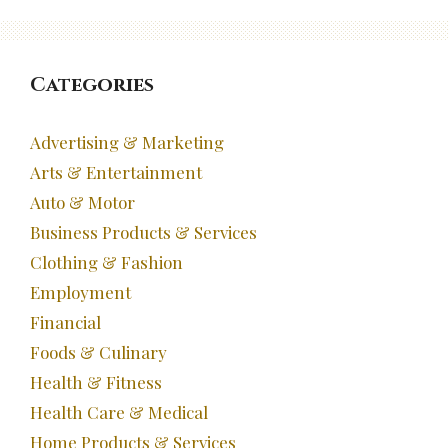
Categories
Advertising & Marketing
Arts & Entertainment
Auto & Motor
Business Products & Services
Clothing & Fashion
Employment
Financial
Foods & Culinary
Health & Fitness
Health Care & Medical
Home Products & Services