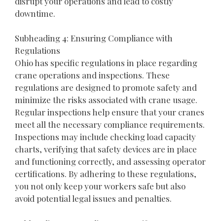
disrupt your operations and lead to costly
downtime.
Subheading 4: Ensuring Compliance with
Regulations
Ohio has specific regulations in place regarding
crane operations and inspections. These
regulations are designed to promote safety and
minimize the risks associated with crane usage.
Regular inspections help ensure that your cranes
meet all the necessary compliance requirements.
Inspections may include checking load capacity
charts, verifying that safety devices are in place
and functioning correctly, and assessing operator
certifications. By adhering to these regulations,
you not only keep your workers safe but also
avoid potential legal issues and penalties.