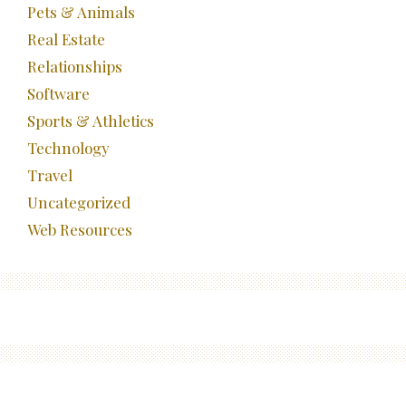
Pets & Animals
Real Estate
Relationships
Software
Sports & Athletics
Technology
Travel
Uncategorized
Web Resources