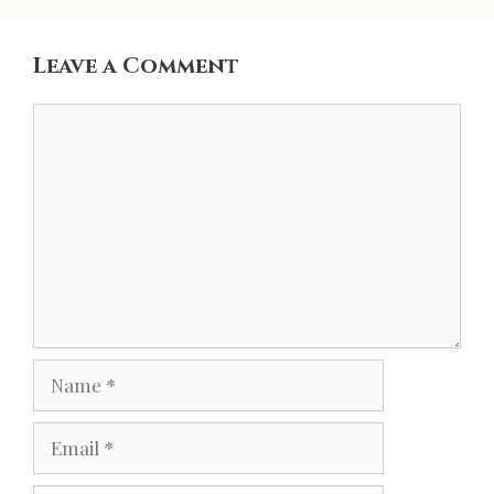
Leave a Comment
Comment
Name
Email