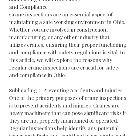
and Compliance
Crane inspections are an essential aspect of
maintaining a safe working environment in Ohio.
Whether you are involved in construction,
manufacturing, or any other industry that
utilizes cranes, ensuring their proper functioning
and compliance with safety regulations is vital. In
this article, we will explore the reasons why
regular crane inspections are crucial for safety
and compliance in Ohio.
Subheading 2: Preventing Accidents and Injuries
One of the primary purposes of crane inspections
is to prevent accidents and injuries. Cranes are
heavy machinery that can pose significant risks if
they are not properly maintained or operated.
Regular inspections help identify any potential
issues or defects that could lead to accidents, such