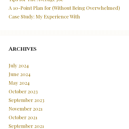
A 10-Point Plan for (Without Being Overwhelmed)
Case Study: My Experience With
Archives
July 2024
June 2024
May 2024
October 2023
September 2023
November 2021
October 2021
September 2021