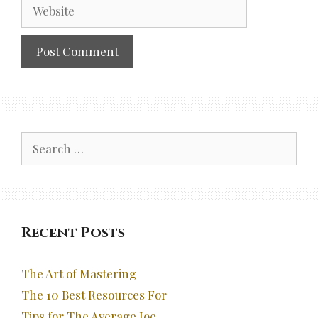
Website
Search
for:
Recent Posts
The Art of Mastering
The 10 Best Resources For
Tips for The Average Joe