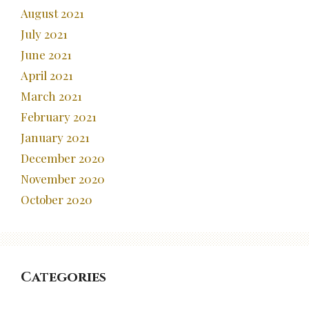
August 2021
July 2021
June 2021
April 2021
March 2021
February 2021
January 2021
December 2020
November 2020
October 2020
Categories