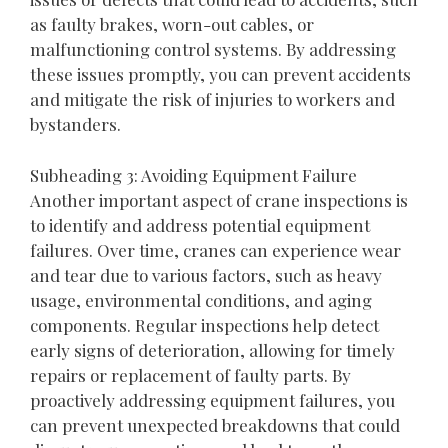
as faulty brakes, worn-out cables, or
malfunctioning control systems. By addressing
these issues promptly, you can prevent accidents
and mitigate the risk of injuries to workers and
bystanders.
Subheading 3: Avoiding Equipment Failure
Another important aspect of crane inspections is
to identify and address potential equipment
failures. Over time, cranes can experience wear
and tear due to various factors, such as heavy
usage, environmental conditions, and aging
components. Regular inspections help detect
early signs of deterioration, allowing for timely
repairs or replacement of faulty parts. By
proactively addressing equipment failures, you
can prevent unexpected breakdowns that could