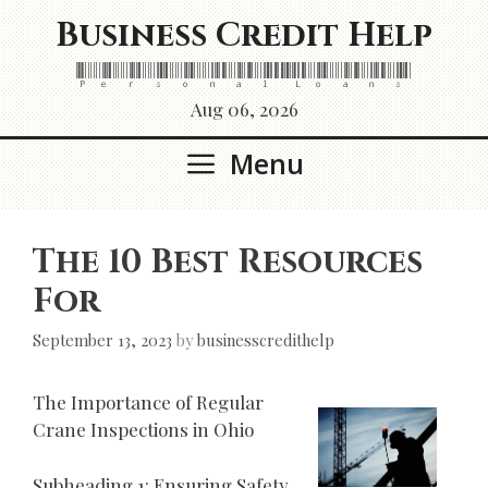
Skip
Business Credit Help
to
content
Personal Loans
Aug 06, 2026
Menu
The 10 Best Resources
For
September 13, 2023
by
businesscredithelp
The Importance of Regular
Crane Inspections in Ohio
Subheading 1: Ensuring Safety