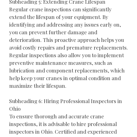
Subheading 5: Extending Crane Lifespan
Regular crane inspections can significantly
extend the lifespan of your equipment. By
identifying and addressing any issues early on,
you can prevent further damage and
deterioration. This proactive approach helps you
avoid costly repairs and premature replacements.
Regular inspections also allow you to implement
preventive maintenance measures, such as
lubrication and component replacements, which
help keep your cranes in optimal condition and
maximize their lifespan.
Subheading 6: Hiring Professional Inspectors in
Ohio
To ensure thorough and accurate crane
inspections, it is advisable to hire professional
inspectors in Ohio. Certified and experienced