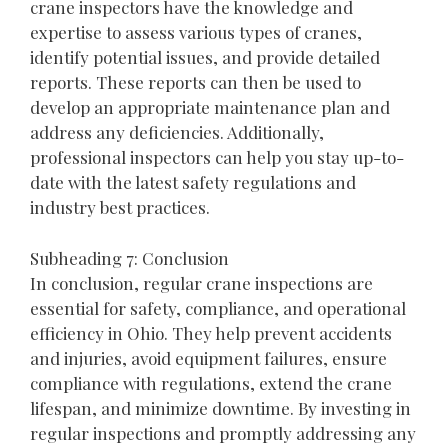
crane inspectors have the knowledge and
expertise to assess various types of cranes,
identify potential issues, and provide detailed
reports. These reports can then be used to
develop an appropriate maintenance plan and
address any deficiencies. Additionally,
professional inspectors can help you stay up-to-
date with the latest safety regulations and
industry best practices.
Subheading 7: Conclusion
In conclusion, regular crane inspections are
essential for safety, compliance, and operational
efficiency in Ohio. They help prevent accidents
and injuries, avoid equipment failures, ensure
compliance with regulations, extend the crane
lifespan, and minimize downtime. By investing in
regular inspections and promptly addressing any