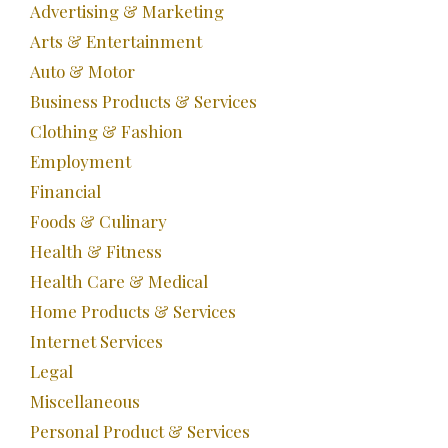
Advertising & Marketing
Arts & Entertainment
Auto & Motor
Business Products & Services
Clothing & Fashion
Employment
Financial
Foods & Culinary
Health & Fitness
Health Care & Medical
Home Products & Services
Internet Services
Legal
Miscellaneous
Personal Product & Services