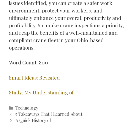
issues identified, you can create a safer work
environment, protect your workers, and
ultimately enhance your overall productivity and
profitability. So, make crane inspections a priority,
and reap the benefits of a well-maintained and
compliant crane fleet in your Ohio-based
operations.
Word Count: 800
Smart Ideas: Revisited
Study: My Understanding of
Categories
Technology
Post
5 Takeaways That I Learned About
navigation
A Quick History of