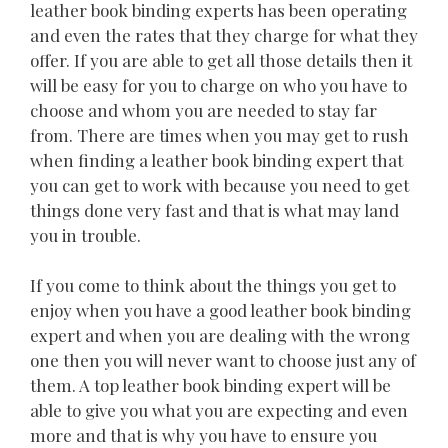
leather book binding experts has been operating
and even the rates that they charge for what they
offer. If you are able to get all those details then it
will be easy for you to charge on who you have to
choose and whom you are needed to stay far
from. There are times when you may get to rush
when finding a leather book binding expert that
you can get to work with because you need to get
things done very fast and that is what may land
you in trouble.
If you come to think about the things you get to
enjoy when you have a good leather book binding
expert and when you are dealing with the wrong
one then you will never want to choose just any of
them. A top leather book binding expert will be
able to give you what you are expecting and even
more and that is why you have to ensure you