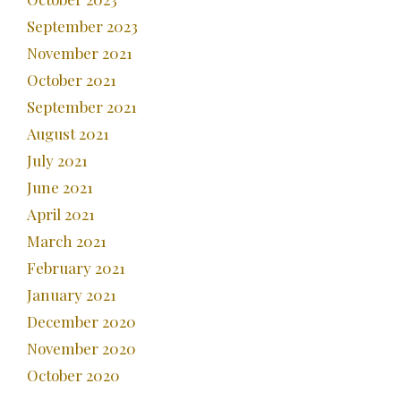
September 2023
November 2021
October 2021
September 2021
August 2021
July 2021
June 2021
April 2021
March 2021
February 2021
January 2021
December 2020
November 2020
October 2020