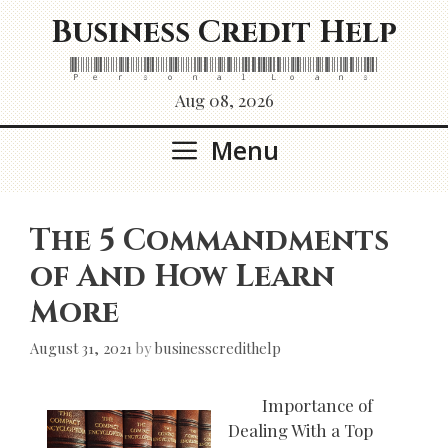
Skip
Business Credit Help
to
content
Personal Loans
Aug 08, 2026
Menu
The 5 Commandments
of And How Learn
More
August 31, 2021
by
businesscredithelp
Importance of
Dealing With a Top