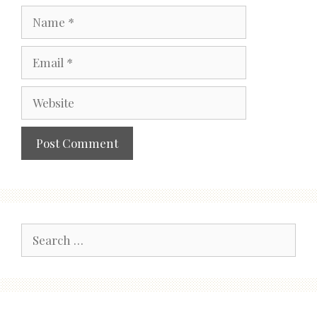
Name
Email
Website
Search
for: