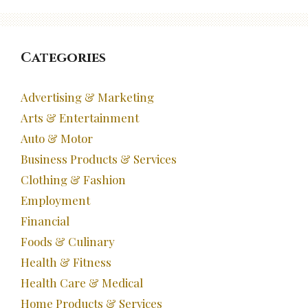
Categories
Advertising & Marketing
Arts & Entertainment
Auto & Motor
Business Products & Services
Clothing & Fashion
Employment
Financial
Foods & Culinary
Health & Fitness
Health Care & Medical
Home Products & Services