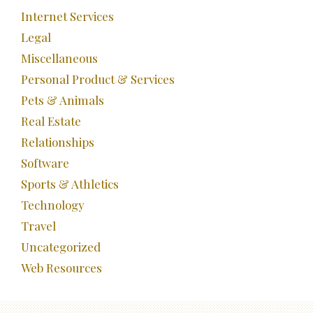
Internet Services
Legal
Miscellaneous
Personal Product & Services
Pets & Animals
Real Estate
Relationships
Software
Sports & Athletics
Technology
Travel
Uncategorized
Web Resources