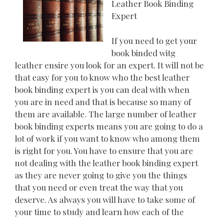
Leather Book Binding
Expert
If you need to get your
book binded witg
leather ensire you look for an expert. It will not be
that easy for you to know who the best leather
book binding expert is you can deal with when
you are in need and that is because so many of
them are available. The large number of leather
book binding experts means you are going to do a
lot of work if you want to know who among them
is right for you. You have to ensure that you are
not dealing with the leather book binding expert
as they are never going to give you the things
that you need or even treat the way that you
deserve. As always you will have to take some of
your time to study and learn how each of the