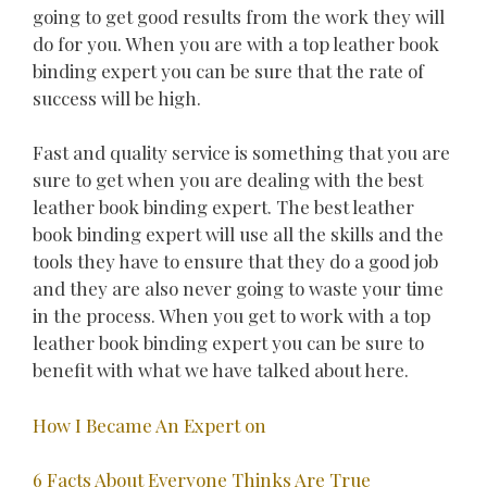
going to get good results from the work they will
do for you. When you are with a top leather book
binding expert you can be sure that the rate of
success will be high.
Fast and quality service is something that you are
sure to get when you are dealing with the best
leather book binding expert. The best leather
book binding expert will use all the skills and the
tools they have to ensure that they do a good job
and they are also never going to waste your time
in the process. When you get to work with a top
leather book binding expert you can be sure to
benefit with what we have talked about here.
How I Became An Expert on
6 Facts About Everyone Thinks Are True