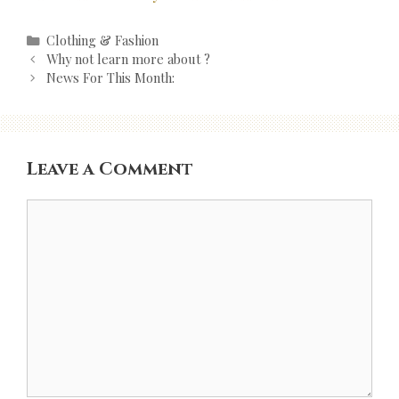
Categories
Clothing & Fashion
Post
Why not learn more about ?
navigation
News For This Month:
Leave a Comment
Comment