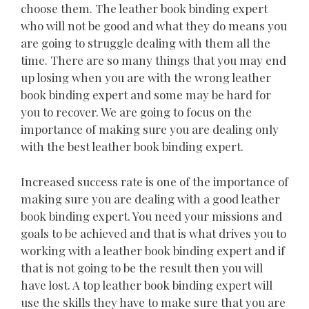
choose them. The leather book binding expert
who will not be good and what they do means you
are going to struggle dealing with them all the
time. There are so many things that you may end
up losing when you are with the wrong leather
book binding expert and some may be hard for
you to recover. We are going to focus on the
importance of making sure you are dealing only
with the best leather book binding expert.
Increased success rate is one of the importance of
making sure you are dealing with a good leather
book binding expert. You need your missions and
goals to be achieved and that is what drives you to
working with a leather book binding expert and if
that is not going to be the result then you will
have lost. A top leather book binding expert will
use the skills they have to make sure that you are