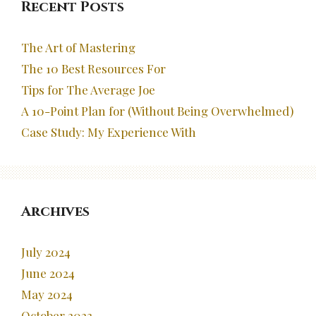
Recent Posts
The Art of Mastering
The 10 Best Resources For
Tips for The Average Joe
A 10-Point Plan for (Without Being Overwhelmed)
Case Study: My Experience With
Archives
July 2024
June 2024
May 2024
October 2023