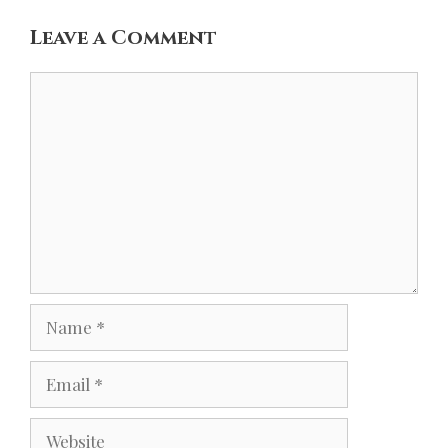
Leave a Comment
Comment
Name
Email
Website