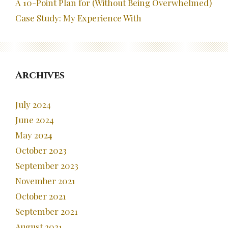
A 10-Point Plan for (Without Being Overwhelmed)
Case Study: My Experience With
Archives
July 2024
June 2024
May 2024
October 2023
September 2023
November 2021
October 2021
September 2021
August 2021