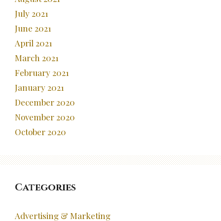
July 2021
June 2021
April 2021
March 2021
February 2021
January 2021
December 2020
November 2020
October 2020
Categories
Advertising & Marketing