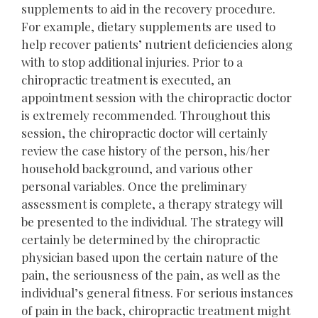
supplements to aid in the recovery procedure.
For example, dietary supplements are used to
help recover patients’ nutrient deficiencies along
with to stop additional injuries. Prior to a
chiropractic treatment is executed, an
appointment session with the chiropractic doctor
is extremely recommended. Throughout this
session, the chiropractic doctor will certainly
review the case history of the person, his/her
household background, and various other
personal variables. Once the preliminary
assessment is complete, a therapy strategy will
be presented to the individual. The strategy will
certainly be determined by the chiropractic
physician based upon the certain nature of the
pain, the seriousness of the pain, as well as the
individual’s general fitness. For serious instances
of pain in the back, chiropractic treatment might