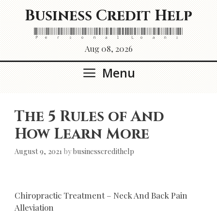
Skip
Business Credit Help
to
content
Personal Loans
Aug 08, 2026
Menu
The 5 Rules of And
How Learn More
August 9, 2021
by
businesscredithelp
Chiropractic Treatment – Neck And Back Pain
Alleviation