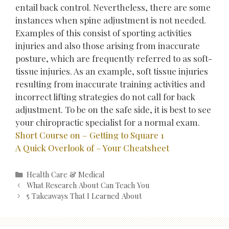
entail back control. Nevertheless, there are some
instances when spine adjustment is not needed.
Examples of this consist of sporting activities
injuries and also those arising from inaccurate
posture, which are frequently referred to as soft-
tissue injuries. As an example, soft tissue injuries
resulting from inaccurate training activities and
incorrect lifting strategies do not call for back
adjustment. To be on the safe side, it is best to see
your chiropractic specialist for a normal exam.
Short Course on – Getting to Square 1
A Quick Overlook of – Your Cheatsheet
Categories
Health Care & Medical
Post
What Research About Can Teach You
navigation
5 Takeaways That I Learned About