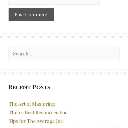
Search
for:
Recent Posts
The Art of Mastering
The 10 Best Resources For
Tips for The Average Joe