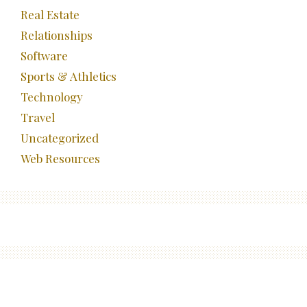
Real Estate
Relationships
Software
Sports & Athletics
Technology
Travel
Uncategorized
Web Resources