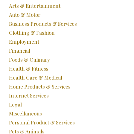
Arts & Entertainment
Auto & Motor
Business Products & Services
Clothing & Fashion
Employment
Financial
Foods & Culinary
Health & Fitness
Health Care & Medical
Home Products & Services
Internet Services
Legal
Miscellaneous
Personal Product & Services
Pets & Animals