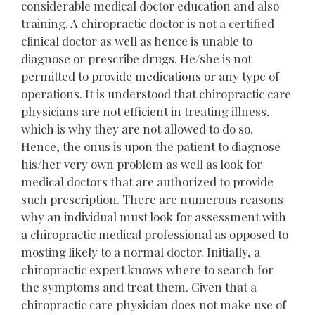
considerable medical doctor education and also
training. A chiropractic doctor is not a certified
clinical doctor as well as hence is unable to
diagnose or prescribe drugs. He/she is not
permitted to provide medications or any type of
operations. It is understood that chiropractic care
physicians are not efficient in treating illness,
which is why they are not allowed to do so.
Hence, the onus is upon the patient to diagnose
his/her very own problem as well as look for
medical doctors that are authorized to provide
such prescription. There are numerous reasons
why an individual must look for assessment with
a chiropractic medical professional as opposed to
mosting likely to a normal doctor. Initially, a
chiropractic expert knows where to search for
the symptoms and treat them. Given that a
chiropractic care physician does not make use of