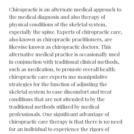
Chiropractic is an alternate medical approach to
the medical diagnosis and also therapy of
physical conditions of the skeletal system,
especially the spine. Experts of chiropractic care,
also known as chiropractic practitioners, are
likewise known as chiropractic doctors. This
alternative medical practice is occasionally used
in conjunction with traditional clinical methods,
such as medication, to promote overall health.
chiropractic care experts use manipulative
strategies for the function of adjusting the
skeletal system to ease discomfort and treat
conditions that are not attended to by the
traditional methods utilized by medical
professionals. One significant advantage of
chiropractic care therapy is that there is no need
for an individual to experience the rigors of