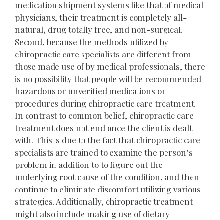
medication shipment systems like that of medical
physicians, their treatment is completely all-
natural, drug totally free, and non-surgical.
Second, because the methods utilized by
chiropractic care specialists are different from
those made use of by medical professionals, there
is no possibility that people will be recommended
hazardous or unverified medications or
procedures during chiropractic care treatment.
In contrast to common belief, chiropractic care
treatment does not end once the client is dealt
with. This is due to the fact that chiropractic care
specialists are trained to examine the person’s
problem in addition to to figure out the
underlying root cause of the condition, and then
continue to eliminate discomfort utilizing various
strategies. Additionally, chiropractic treatment
might also include making use of dietary