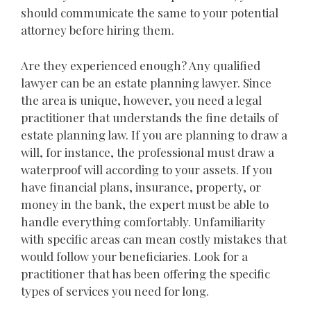
should communicate the same to your potential
attorney before hiring them.
Are they experienced enough? Any qualified
lawyer can be an estate planning lawyer. Since
the area is unique, however, you need a legal
practitioner that understands the fine details of
estate planning law. If you are planning to draw a
will, for instance, the professional must draw a
waterproof will according to your assets. If you
have financial plans, insurance, property, or
money in the bank, the expert must be able to
handle everything comfortably. Unfamiliarity
with specific areas can mean costly mistakes that
would follow your beneficiaries. Look for a
practitioner that has been offering the specific
types of services you need for long.