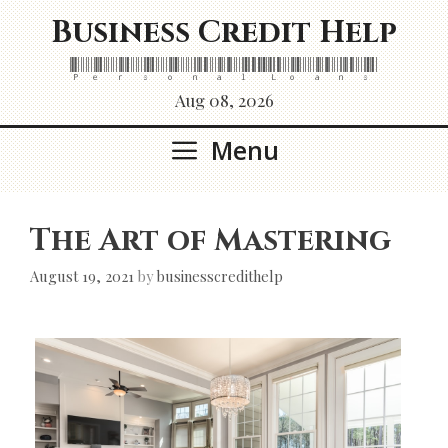
Skip
Business Credit Help
to
content
Personal Loans
Aug 08, 2026
Menu
The Art of Mastering
August 19, 2021
by
businesscredithelp