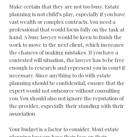
Make certain that they are not too busy. Estate
planning is not child’s play, especially if you have
vast wealth or complex contracts. You need a
professional that would focus fully on the task at
hand. A busy lawyer would be keen to finish the
work to move to the next client, which increases
the chances of making mistakes. If you have a
contested will situation, the lawyer has to be free
enough to research and represent you in court if
necessary. Since anything to do with estate
planning should be confidential, ensure that the
expert would not outsource without consulting
you. You should also not ignore the reputation of
the provider, especially their standing with their
association.
Your budget is a factor to consider. Most estate
planning lawyers have their fees on their