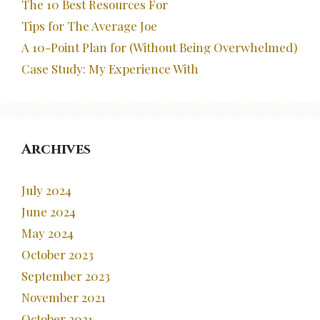
The 10 Best Resources For
Tips for The Average Joe
A 10-Point Plan for (Without Being Overwhelmed)
Case Study: My Experience With
Archives
July 2024
June 2024
May 2024
October 2023
September 2023
November 2021
October 2021