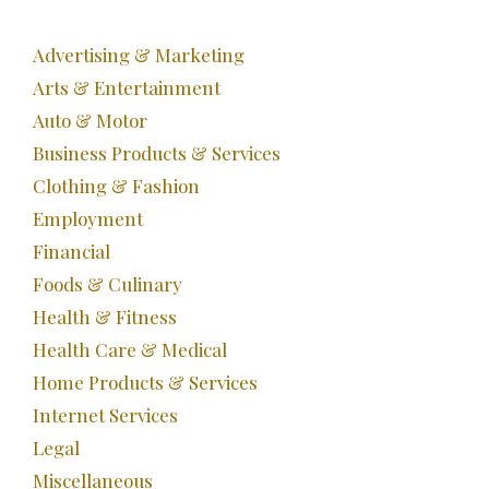
Advertising & Marketing
Arts & Entertainment
Auto & Motor
Business Products & Services
Clothing & Fashion
Employment
Financial
Foods & Culinary
Health & Fitness
Health Care & Medical
Home Products & Services
Internet Services
Legal
Miscellaneous