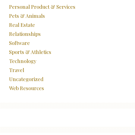
Personal Product & Services
Pets & Animals
Real Estate
Relationships
Software
Sports & Athletics
Technology
Travel
Uncategorized
Web Resources