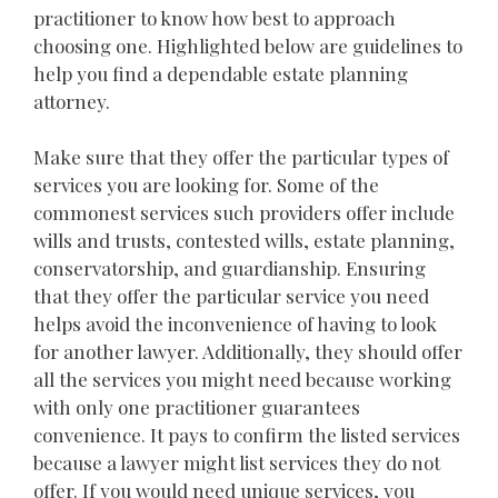
practitioner to know how best to approach
choosing one. Highlighted below are guidelines to
help you find a dependable estate planning
attorney.
Make sure that they offer the particular types of
services you are looking for. Some of the
commonest services such providers offer include
wills and trusts, contested wills, estate planning,
conservatorship, and guardianship. Ensuring
that they offer the particular service you need
helps avoid the inconvenience of having to look
for another lawyer. Additionally, they should offer
all the services you might need because working
with only one practitioner guarantees
convenience. It pays to confirm the listed services
because a lawyer might list services they do not
offer. If you would need unique services, you