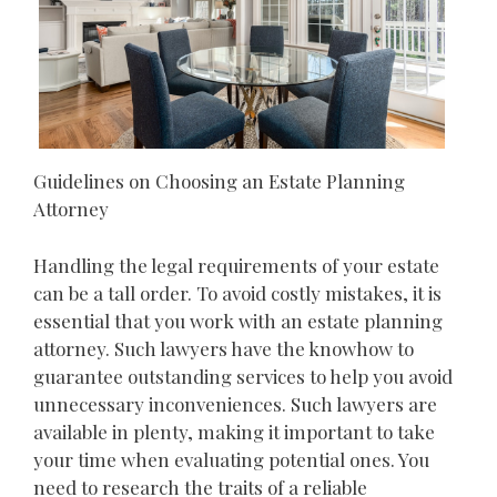
Guidelines on Choosing an Estate Planning
Attorney
Handling the legal requirements of your estate
can be a tall order. To avoid costly mistakes, it is
essential that you work with an estate planning
attorney. Such lawyers have the knowhow to
guarantee outstanding services to help you avoid
unnecessary inconveniences. Such lawyers are
available in plenty, making it important to take
your time when evaluating potential ones. You
need to research the traits of a reliable