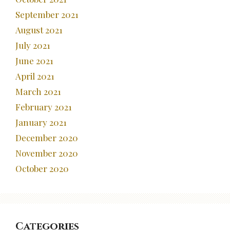
September 2021
August 2021
July 2021
June 2021
April 2021
March 2021
February 2021
January 2021
December 2020
November 2020
October 2020
Categories