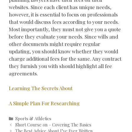
websites. Since each client has unique needs,
however, it is essential to focus on professionals
that would discuss fees according to your needs.
Most importantly, they must not give you a quote
before they evaluate your needs. Since wills and
other documents might require regular
updating, you should know whether they would
charge additional fees for the same. Any contract
they furnish you with should highlight all fee
agreements.
Learning The Secrets About
A Simple Plan For Researching
Categories
Sports & Athletics
Post
Short Course on – Covering The Basics
navigation
The Best Advice About I’ve Ever Written