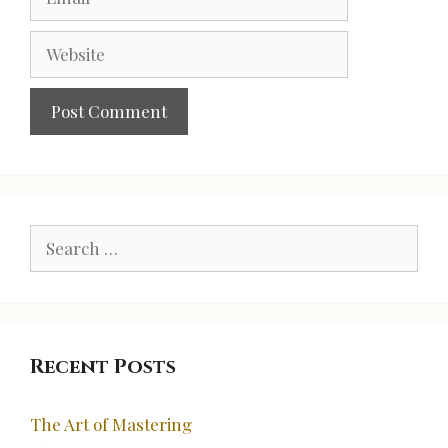
Website
Search
for:
Recent Posts
The Art of Mastering