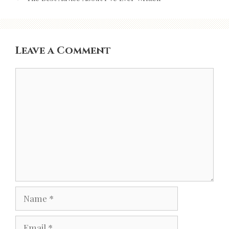
Leave a Comment
Comment
Name
Email