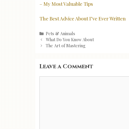
– My Most Valuable Tips
The Best Advice About I’ve Ever Written
Categories
Pets & Animals
Post
What Do You Know About
navigation
The Art of Mastering
Leave a Comment
Comment