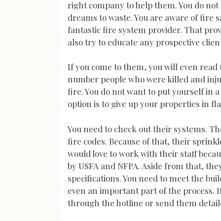
right company to help them. You do not w
dreams to waste. You are aware of fire s
fantastic fire system provider. That prov
also try to educate any prospective clien
If you come to them, you will even read
number people who were killed and inju
fire. You do not want to put yourself in 
option is to give up your properties in f
You need to check out their systems. Th
fire codes. Because of that, their sprin
would love to work with their staff bec
by USFA and NFPA. Aside from that, they
specifications. You need to meet the bui
even an important part of the process. 
through the hotline or send them detail