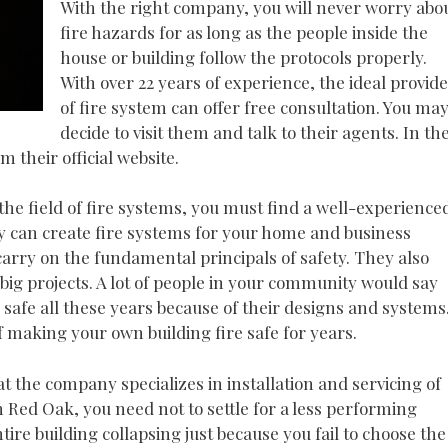
With the right company, you will never worry abo
fire hazards for as long as the people inside the
house or building follow the protocols properly.
With over 22 years of experience, the ideal provid
of fire system can offer free consultation. You ma
decide to visit them and talk to their agents. In th
 their official website.
 the field of fire systems, you must find a well-experience
y can create fire systems for your home and business
carry on the fundamental principals of safety. They also
ig projects. A lot of people in your community would say
 safe all these years because of their designs and systems
f making your own building fire safe for years.
t the company specializes in installation and servicing of
n Red Oak, you need not to settle for a less performing
ire building collapsing just because you fail to choose the