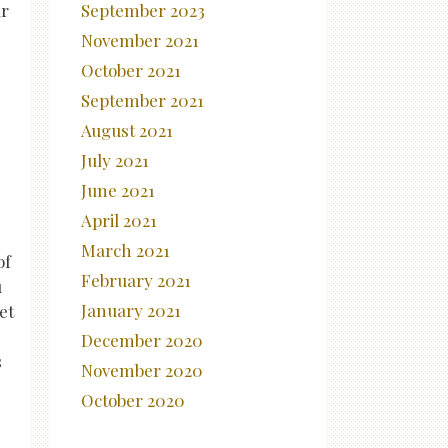
ur
September 2023
November 2021
October 2021
September 2021
August 2021
July 2021
June 2021
April 2021
March 2021
of
February 2021
u
January 2021
et
December 2020
s
November 2020
October 2020