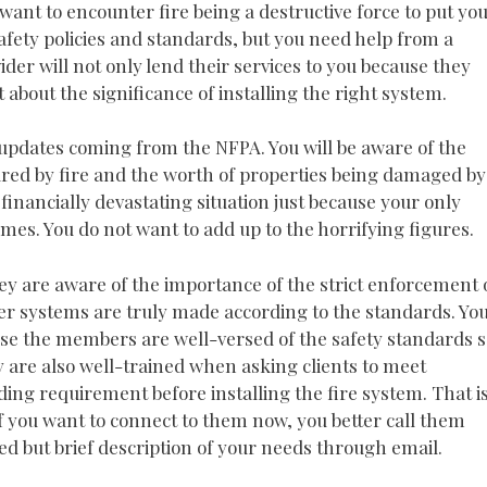
ant to encounter fire being a destructive force to put yo
afety policies and standards, but you need help from a
ider will not only lend their services to you because they
t about the significance of installing the right system.
 updates coming from the NFPA. You will be aware of the
red by fire and the worth of properties being damaged by
a financially devastating situation just because your only
lames. You do not want to add up to the horrifying figures.
ey are aware of the importance of the strict enforcement 
kler systems are truly made according to the standards. Yo
ause the members are well-versed of the safety standards s
 are also well-trained when asking clients to meet
lding requirement before installing the fire system. That i
If you want to connect to them now, you better call them
ed but brief description of your needs through email.