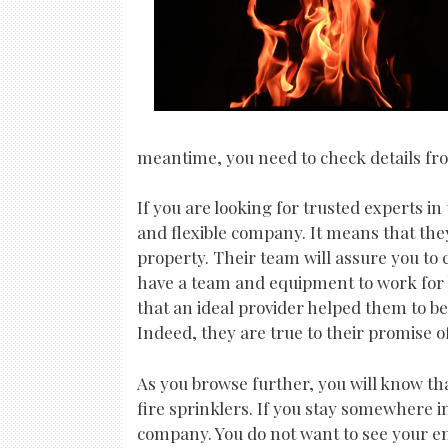
meantime, you need to check details from
If you are looking for trusted experts in
and flexible company. It means that the
property. Their team will assure you to 
have a team and equipment to work for b
that an ideal provider helped them to be
Indeed, they are true to their promise o
As you browse further, you will know tha
fire sprinklers. If you stay somewhere i
company. You do not want to see your ent