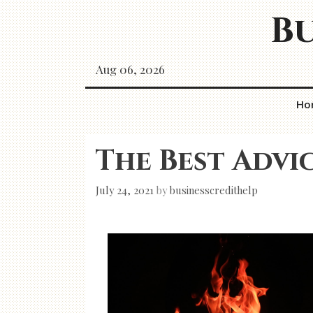
Skip
Bu
to
content
Aug 06, 2026
Ho
The Best Advi
July 24, 2021
by
businesscredithelp