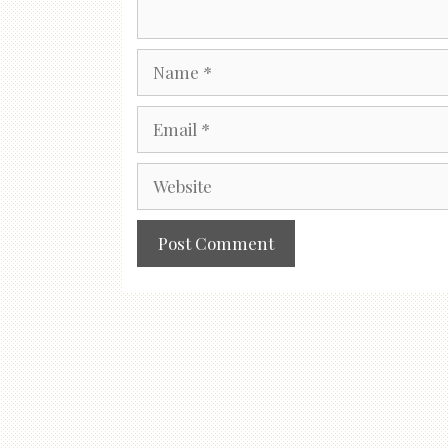
Name
Email
Website