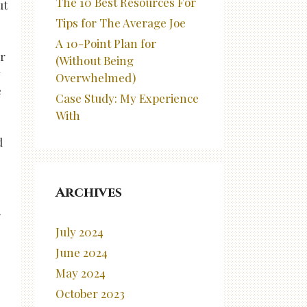
The 10 Best Resources For
ut
Tips for The Average Joe
A 10-Point Plan for
er
(Without Being
y
Overwhelmed)
e
Case Study: My Experience
With
d
Archives
.
July 2024
June 2024
May 2024
October 2023