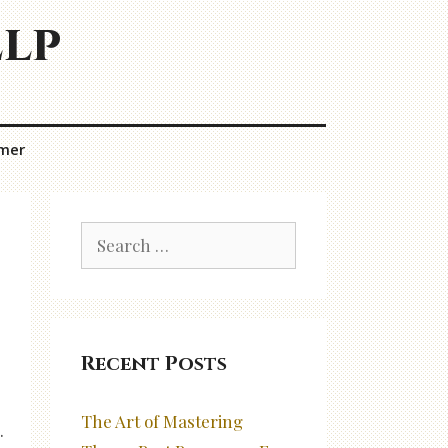
elp
imer
Search
for:
Recent Posts
The Art of Mastering
.