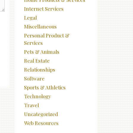
Internet Services
Legal
Miscellaneous
Personal Product &
Services
Pets & Animals
Real Estate
Relationships
Software
Sports & Athletics
Technology
Travel
Uncategorized
Web Resources