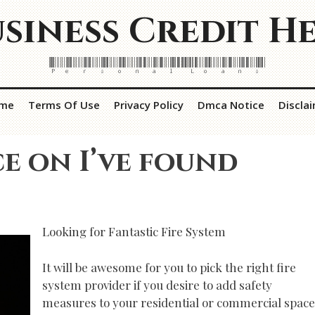
siness Credit H
Personal Loans
me
Terms Of Use
Privacy Policy
Dmca Notice
Discla
ce on I’ve found
Looking for Fantastic Fire System
It will be awesome for you to pick the right fire
system provider if you desire to add safety
measures to your residential or commercial space