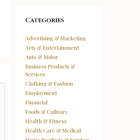
Categories
Advertising & Marketing
Arts & Entertainment
Auto & Motor
Business Products &
Services
Clothing & Fashion
Employment
Financial
Foods & Culinary
Health & Fitness
Health Care & Medical
Home Products & Services