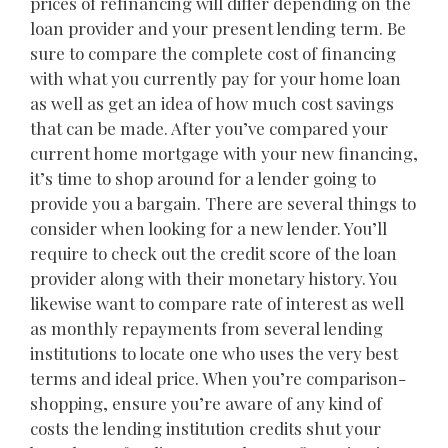
prices of refinancing will differ depending on the
loan provider and your present lending term. Be
sure to compare the complete cost of financing
with what you currently pay for your home loan
as well as get an idea of how much cost savings
that can be made. After you’ve compared your
current home mortgage with your new financing,
it’s time to shop around for a lender going to
provide you a bargain. There are several things to
consider when looking for a new lender. You’ll
require to check out the credit score of the loan
provider along with their monetary history. You
likewise want to compare rate of interest as well
as monthly repayments from several lending
institutions to locate one who uses the very best
terms and ideal price. When you’re comparison-
shopping, ensure you’re aware of any kind of
costs the lending institution credits shut your