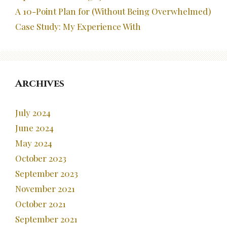
A 10-Point Plan for (Without Being Overwhelmed)
Case Study: My Experience With
Archives
July 2024
June 2024
May 2024
October 2023
September 2023
November 2021
October 2021
September 2021