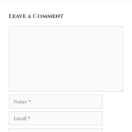
Leave a Comment
Comment
Name
Email
Website