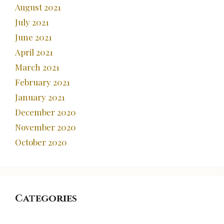
August 2021
July 2021
June 2021
April 2021
March 2021
February 2021
January 2021
December 2020
November 2020
October 2020
Categories