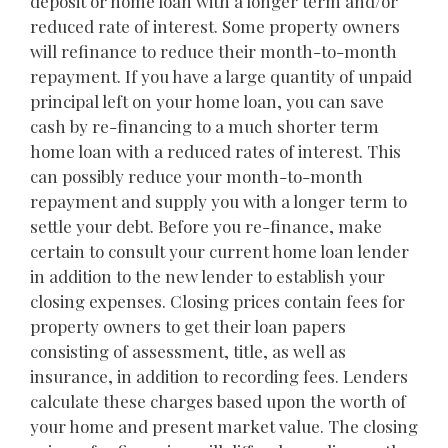
deposit or home loan with a longer term and/or
reduced rate of interest. Some property owners
will refinance to reduce their month-to-month
repayment. If you have a large quantity of unpaid
principal left on your home loan, you can save
cash by re-financing to a much shorter term
home loan with a reduced rates of interest. This
can possibly reduce your month-to-month
repayment and supply you with a longer term to
settle your debt. Before you re-finance, make
certain to consult your current home loan lender
in addition to the new lender to establish your
closing expenses. Closing prices contain fees for
property owners to get their loan papers
consisting of assessment, title, as well as
insurance, in addition to recording fees. Lenders
calculate these charges based upon the worth of
your home and present market value. The closing