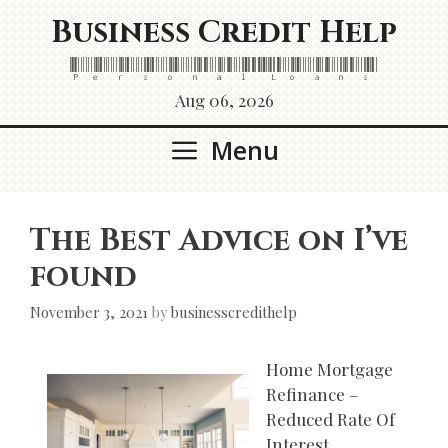
Skip
Business Credit Help
to
content
Personal Loans
Aug 06, 2026
Menu
The Best Advice on I’ve
found
November 3, 2021
by
businesscredithelp
Home Mortgage
Refinance –
Reduced Rate Of
Interest