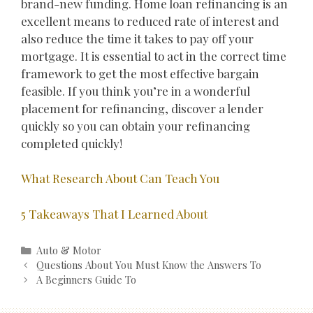
brand-new funding. Home loan refinancing is an
excellent means to reduced rate of interest and
also reduce the time it takes to pay off your
mortgage. It is essential to act in the correct time
framework to get the most effective bargain
feasible. If you think you’re in a wonderful
placement for refinancing, discover a lender
quickly so you can obtain your refinancing
completed quickly!
What Research About Can Teach You
5 Takeaways That I Learned About
Categories
Auto & Motor
Post
Questions About You Must Know the Answers To
navigation
A Beginners Guide To