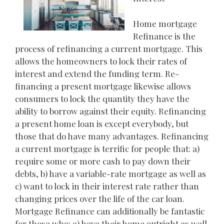
Home mortgage
Refinance is the
process of refinancing a current mortgage. This
allows the homeowners to lock their rates of
interest and extend the funding term. Re-
financing a present mortgage likewise allows
consumers to lock the quantity they have the
ability to borrow against their equity. Refinancing
a present home loan is except everybody, but
those that do have many advantages. Refinancing
a current mortgage is terrific for people that: a)
require some or more cash to pay down their
debts, b) have a variable-rate mortgage as well as
c) want to lock in their interest rate rather than
changing prices over the life of the car loan.
Mortgage Refinance can additionally be fantastic
for those who: a) have their home outright as well