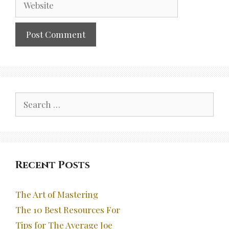
Search
for:
Recent Posts
The Art of Mastering
The 10 Best Resources For
Tips for The Average Joe