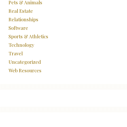
Pets & Animals
Real Estate
Relationships
Software
Sports & Athletics
Technology
Travel
Uncategorized
Web Resources