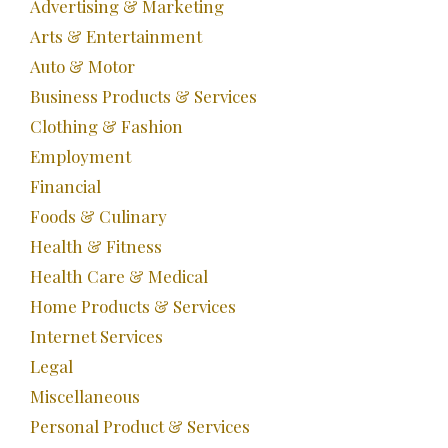
Advertising & Marketing
Arts & Entertainment
Auto & Motor
Business Products & Services
Clothing & Fashion
Employment
Financial
Foods & Culinary
Health & Fitness
Health Care & Medical
Home Products & Services
Internet Services
Legal
Miscellaneous
Personal Product & Services