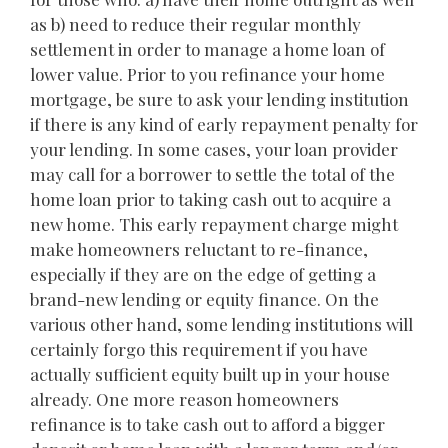
as b) need to reduce their regular monthly
settlement in order to manage a home loan of
lower value. Prior to you refinance your home
mortgage, be sure to ask your lending institution
if there is any kind of early repayment penalty for
your lending. In some cases, your loan provider
may call for a borrower to settle the total of the
home loan prior to taking cash out to acquire a
new home. This early repayment charge might
make homeowners reluctant to re-finance,
especially if they are on the edge of getting a
brand-new lending or equity finance. On the
various other hand, some lending institutions will
certainly forgo this requirement if you have
actually sufficient equity built up in your house
already. One more reason homeowners
refinance is to take cash out to afford a bigger