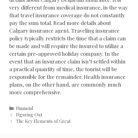
very different from medical insurance, in the way
that travel insurance coverage do not constantly
pay the sum total. Read more details about
Calgary insurance agent. Traveling insurance
policy typically restricts the time that a claim can
be made and will require the insured to utilize a
certain pre-approved holiday company. In the
event that an insurance claim isn’t settled within
a practical quantity of time, the tourist will be
responsible for the remainder. Health insurance
plans, on the other hand, are commonly much
more comprehensive.
Categories
Financial
Post
Figuring Out
navigation
The Key Elements of Great