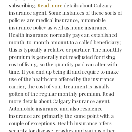
subscribing.
Read more
details about Calgary
insurance agent. Some instances of these sorts of
policies are medical insurance, automobile
insurance policy as well as home insurance.
Health insurance normally pays an established
month-to-month amount to a called beneficiary;
this is typically a relative or partner. The monthly
premium is generally not readjusted for rising
cost of living, so the quantity paid can alter with
time. If you end up being ill and require to make
use of the healthcare offered by the insurance
carrier, the cost of your treatment is usually
gotten of the regular monthly premium. Read
more details about Calgary insurance agent.
Automobile insurance and also residence
insurance are primarily the same point with a
couple of exceptions. Health insurance offers
security for disease, crashes and various other