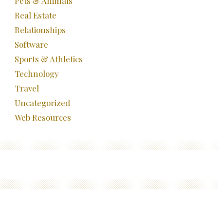
Pets & Animals
Real Estate
Relationships
Software
Sports & Athletics
Technology
Travel
Uncategorized
Web Resources