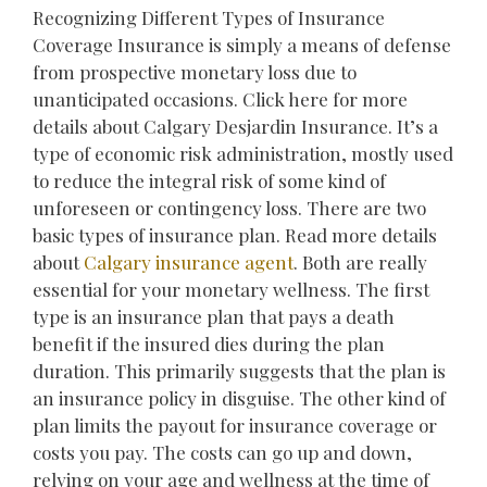
Recognizing Different Types of Insurance
Coverage Insurance is simply a means of defense
from prospective monetary loss due to
unanticipated occasions. Click here for more
details about Calgary Desjardin Insurance. It’s a
type of economic risk administration, mostly used
to reduce the integral risk of some kind of
unforeseen or contingency loss. There are two
basic types of insurance plan. Read more details
about
Calgary insurance agent
. Both are really
essential for your monetary wellness. The first
type is an insurance plan that pays a death
benefit if the insured dies during the plan
duration. This primarily suggests that the plan is
an insurance policy in disguise. The other kind of
plan limits the payout for insurance coverage or
costs you pay. The costs can go up and down,
relying on your age and wellness at the time of