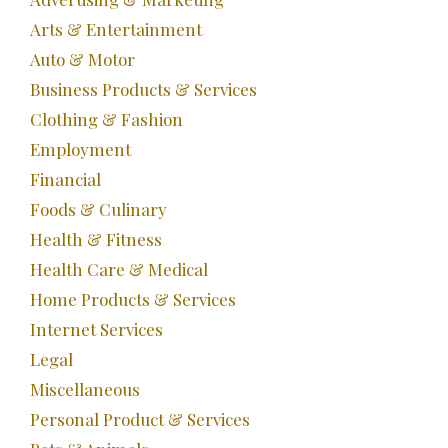
Arts & Entertainment
Auto & Motor
Business Products & Services
Clothing & Fashion
Employment
Financial
Foods & Culinary
Health & Fitness
Health Care & Medical
Home Products & Services
Internet Services
Legal
Miscellaneous
Personal Product & Services