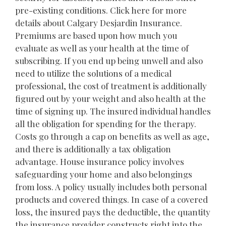
pre-existing conditions. Click here for more
details about Calgary Desjardin Insurance.
Premiums are based upon how much you
evaluate as well as your health at the time of
subscribing. If you end up being unwell and also
need to utilize the solutions of a medical
professional, the cost of treatment is additionally
figured out by your weight and also health at the
time of signing up. The insured individual handles
all the obligation for spending for the therapy.
Costs go through a cap on benefits as well as age,
and there is additionally a tax obligation
advantage. House insurance policy involves
safeguarding your home and also belongings
from loss. A policy usually includes both personal
products and covered things. In case of a covered
loss, the insured pays the deductible, the quantity
the insurance provider constructs right into the