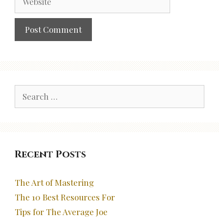
Search
for:
Recent Posts
The Art of Mastering
The 10 Best Resources For
Tips for The Average Joe