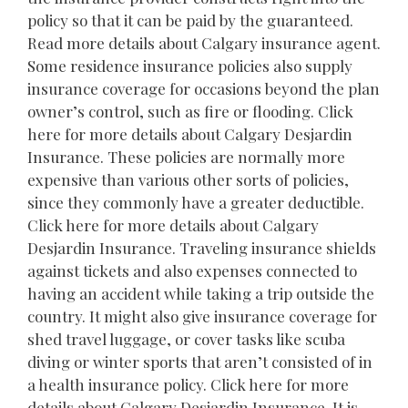
policy so that it can be paid by the guaranteed.
Read more details about Calgary insurance agent.
Some residence insurance policies also supply
insurance coverage for occasions beyond the plan
owner’s control, such as fire or flooding. Click
here for more details about Calgary Desjardin
Insurance. These policies are normally more
expensive than various other sorts of policies,
since they commonly have a greater deductible.
Click here for more details about Calgary
Desjardin Insurance. Traveling insurance shields
against tickets and also expenses connected to
having an accident while taking a trip outside the
country. It might also give insurance coverage for
shed travel luggage, or cover tasks like scuba
diving or winter sports that aren’t consisted of in
a health insurance policy. Click here for more
details about Calgary Desjardin Insurance. It is