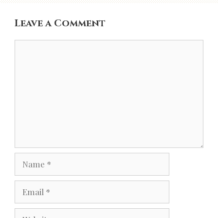
Leave a Comment
Comment
Name
Email
Website