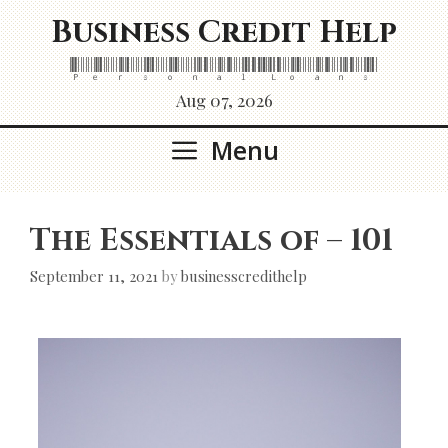
Skip
Business Credit Help
to
content
Personal Loans
Aug 07, 2026
Menu
The Essentials of – 101
September 11, 2021
by
businesscredithelp