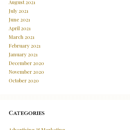
August 2021
July 2021
June 2021
April 2021
March 2021
February 2021
January 2021
December 2020
November 2020
October 2020
Categories
Advertising & Marketing