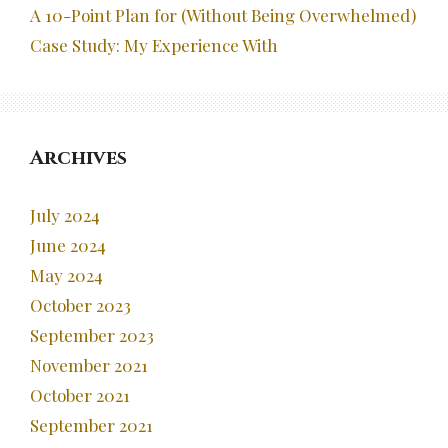
A 10-Point Plan for (Without Being Overwhelmed)
Case Study: My Experience With
Archives
July 2024
June 2024
May 2024
October 2023
September 2023
November 2021
October 2021
September 2021