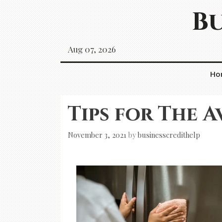
Skip
Bu
to
content
Aug 07, 2026
Ho
Tips for The A
November 3, 2021
by
businesscredithelp