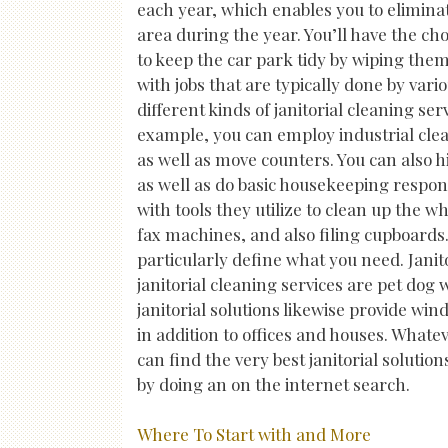
each year, which enables you to eliminat
area during the year. You’ll have the choi
to keep the car park tidy by wiping the
with jobs that are typically done by var
different kinds of janitorial cleaning se
example, you can employ industrial clea
as well as move counters. You can also
as well as do basic housekeeping respons
with tools they utilize to clean up the
fax machines, and also filing cupboards
particularly define what you need. Jani
janitorial cleaning services are pet do
janitorial solutions likewise provide w
in addition to offices and houses. What
can find the very best janitorial solutio
by doing an on the internet search.
Where To Start with and More