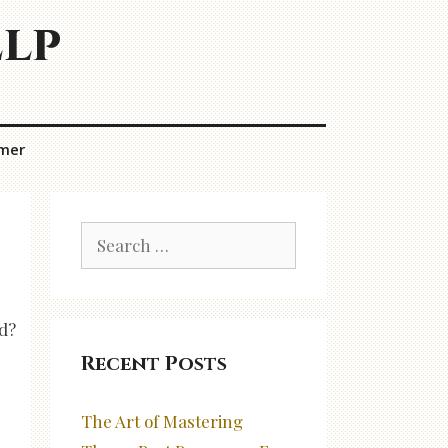
elp
imer
Search
for:
ed?
Recent Posts
The Art of Mastering