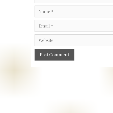
Name
Email
Website