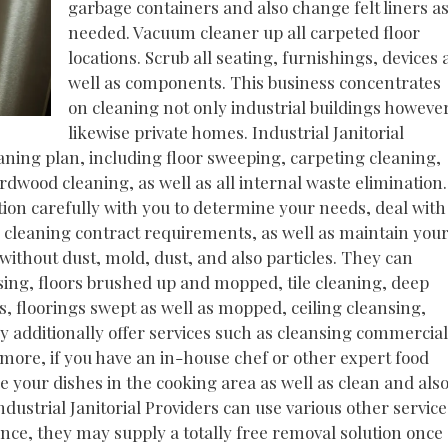
garbage containers and also change felt liners a
needed. Vacuum cleaner up all carpeted floor
locations. Scrub all seating, furnishings, devices 
well as components. This business concentrates
on cleaning not only industrial buildings howeve
likewise private homes. Industrial Janitorial
eaning plan, including floor sweeping, carpeting cleaning,
dwood cleaning, as well as all internal waste elimination.
tion carefully with you to determine your needs, deal with
 cleaning contract requirements, as well as maintain you
without dust, mold, dust, and also particles. They can
ing, floors brushed up and mopped, tile cleaning, deep
, floorings swept as well as mopped, ceiling cleansing,
 additionally offer services such as cleansing commercial
ermore, if you have an in-house chef or other expert food
 your dishes in the cooking area as well as clean and als
dustrial Janitorial Providers can use various other service
nce, they may supply a totally free removal solution once