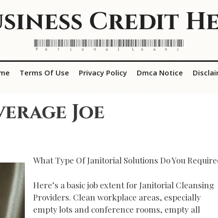
siness Credit H
Personal Loans
me
Terms Of Use
Privacy Policy
Dmca Notice
Discla
verage Joe
What Type Of Janitorial Solutions Do You Requir
Here’s a basic job extent for Janitorial Cleansing
Providers. Clean workplace areas, especially
empty lots and conference rooms, empty all