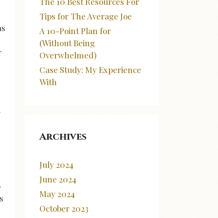
The 10 Best Resources For
s
Tips for The Average Joe
as
A 10-Point Plan for
(Without Being
r
Overwhelmed)
Case Study: My Experience
With
r
Archives
July 2024
June 2024
o
May 2024
s
October 2023