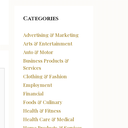
Categories
Advertising & Marketing
Arts & Entertainment
Auto & Motor
Business Products &
Services
Clothing & Fashion
Employment
Financial
Foods & Culinary
Health & Fitness
Health Care & Medical
Home Products & Services