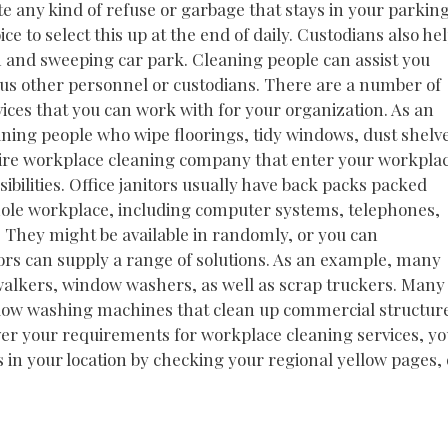
e any kind of refuse or garbage that stays in your parkin
ce to select this up at the end of daily. Custodians also he
m and sweeping car park. Cleaning people can assist you
ious other personnel or custodians. There are a number of
rvices that you can work with for your organization. As an
ning people who wipe floorings, tidy windows, dust shelv
 hire workplace cleaning company that enter your workpla
ibilities. Office janitors usually have back packs packed
 whole workplace, including computer systems, telephones,
. They might be available in randomly, or you can
tors can supply a range of solutions. As an example, many
g walkers, window washers, as well as scrap truckers. Many
indow washing machines that clean up commercial structur
ever your requirements for workplace cleaning services, y
ns in your location by checking your regional yellow pages, 