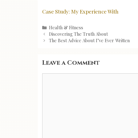
Case Study: My Experience With
Categories
Health & Fitness
Post
Discovering The Truth About
navigation
The Best Advice About I’ve Ever Written
Leave a Comment
Comment