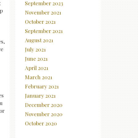
g
September 2023
lp
November 2021
October 2021
September 2021
August 2021
es,
ce
July 2021
June 2021
April 2021
March 2021
February 2021
es
January 2021
ou
December 2020
or
November 2020
October 2020