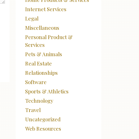
Internet Services
Legal
Miscellaneous
Personal Product &
Services
Pets & Animals
Real Estate
Relationships
Software
Sports & Athletics
Technology
Travel
Uncategorized
Web Resources