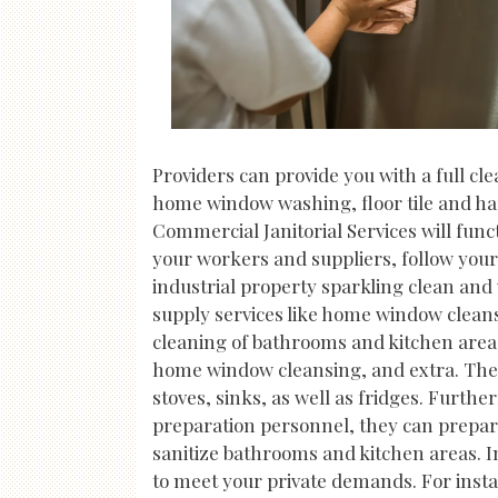
Providers can provide you with a full cl
home window washing, floor tile and har
Commercial Janitorial Services will func
your workers and suppliers, follow your
industrial property sparkling clean and 
supply services like home window cleans
cleaning of bathrooms and kitchen areas
home window cleansing, and extra. They
stoves, sinks, as well as fridges. Furth
preparation personnel, they can prepare
sanitize bathrooms and kitchen areas. In
to meet your private demands. For insta