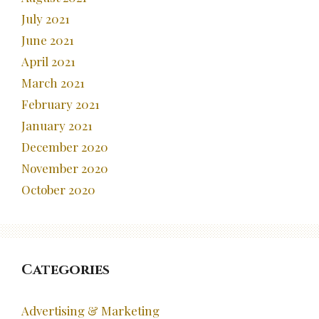
July 2021
June 2021
April 2021
March 2021
February 2021
January 2021
December 2020
November 2020
October 2020
Categories
Advertising & Marketing