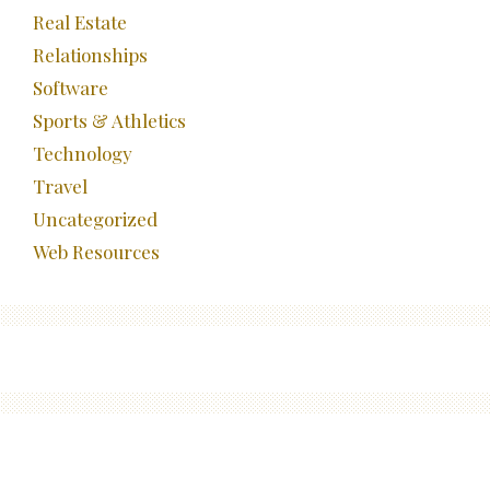
Real Estate
Relationships
Software
Sports & Athletics
Technology
Travel
Uncategorized
Web Resources