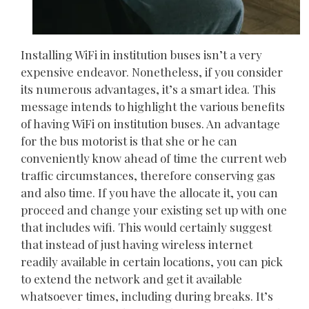
Installing WiFi in institution buses isn’t a very
expensive endeavor. Nonetheless, if you consider
its numerous advantages, it’s a smart idea. This
message intends to highlight the various benefits
of having WiFi on institution buses. An advantage
for the bus motorist is that she or he can
conveniently know ahead of time the current web
traffic circumstances, therefore conserving gas
and also time. If you have the allocate it, you can
proceed and change your existing set up with one
that includes wifi. This would certainly suggest
that instead of just having wireless internet
readily available in certain locations, you can pick
to extend the network and get it available
whatsoever times, including during breaks. It’s