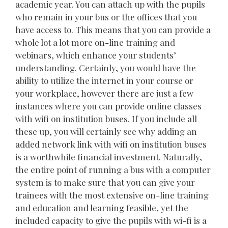
academic year. You can attach up with the pupils
who remain in your bus or the offices that you
have access to. This means that you can provide a
whole lot a lot more on-line training and
webinars, which enhance your students’
understanding. Certainly, you would have the
ability to utilize the internet in your course or
your workplace, however there are just a few
instances where you can provide online classes
with wifi on institution buses. If you include all
these up, you will certainly see why adding an
added network link with wifi on institution buses
is a worthwhile financial investment. Naturally,
the entire point of running a bus with a computer
system is to make sure that you can give your
trainees with the most extensive on-line training
and education and learning feasible, yet the
included capacity to give the pupils with wi-fi is a