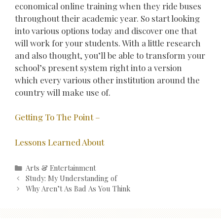
economical online training when they ride buses
throughout their academic year. So start looking
into various options today and discover one that
will work for your students. With a little research
and also thought, you’ll be able to transform your
school’s present system right into a version
which every various other institution around the
country will make use of.
Getting To The Point –
Lessons Learned About
Categories
Arts & Entertainment
Post
Study: My Understanding of
navigation
Why Aren’t As Bad As You Think