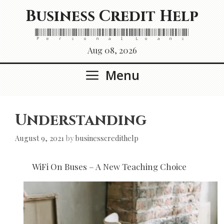
Skip
Business Credit Help
to
content
Personal Loans
Aug 08, 2026
Menu
Understanding
August 9, 2021
by
businesscredithelp
WiFi On Buses – A New Teaching Choice