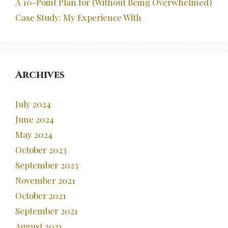
A 10-Point Plan for (Without Being Overwhelmed)
Case Study: My Experience With
Archives
July 2024
June 2024
May 2024
October 2023
September 2023
November 2021
October 2021
September 2021
August 2021