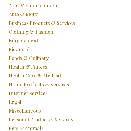
Arts & Entertainment
Auto & Motor
Business Products & Services
Clothing & Fashion
Employment
Financial
Foods & Culinary
Health & Fitness
Health Care & Medical
Home Products & Services
Internet Services
Legal
Miscellaneous
Personal Product & Services
Pets & Animals