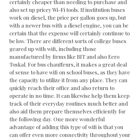
certainly cheaper than needing to purchase and
also set up pricey Wi-Fi tools. If institution buses
work on diesel, the price per gallon goes up, but
with a newer bus with a diesel engine, you can be
certain that the expense will certainly continue to
be low. There are different sorts of college buses
geared up with wifi, including those
manufactured by firms like BIT and also Eero
Toskal. For bus chauffeurs, it makes a great deal
of sense to have wifi on school buses, as they have
the capacity to utilize it from any place. They can
quickly reach their office and also return to
operate in no time. It can likewise help them keep
track of their everyday routines much better and
also aid them prepare themselves efficiently for
the following day. One more wonderful
advantage of adding this type of wifi is that you
can offer even more connectivity throughout your