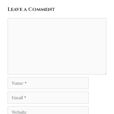
Leave a Comment
Comment
Name
Email
Website