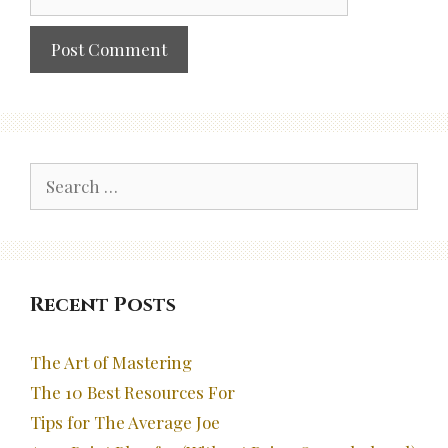
Search
for:
Recent Posts
The Art of Mastering
The 10 Best Resources For
Tips for The Average Joe