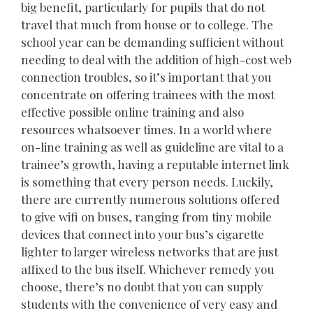
big benefit, particularly for pupils that do not
travel that much from house or to college. The
school year can be demanding sufficient without
needing to deal with the addition of high-cost web
connection troubles, so it’s important that you
concentrate on offering trainees with the most
effective possible online training and also
resources whatsoever times. In a world where
on-line training as well as guideline are vital to a
trainee’s growth, having a reputable internet link
is something that every person needs. Luckily,
there are currently numerous solutions offered
to give wifi on buses, ranging from tiny mobile
devices that connect into your bus’s cigarette
lighter to larger wireless networks that are just
affixed to the bus itself. Whichever remedy you
choose, there’s no doubt that you can supply
students with the convenience of very easy and