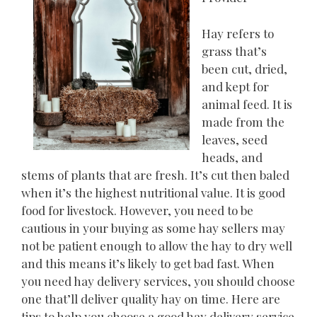
Hay refers to
grass that’s
been cut, dried,
and kept for
animal feed. It is
made from the
leaves, seed
heads, and
stems of plants that are fresh. It’s cut then baled
when it’s the highest nutritional value. It is good
food for livestock. However, you need to be
cautious in your buying as some hay sellers may
not be patient enough to allow the hay to dry well
and this means it’s likely to get bad fast. When
you need hay delivery services, you should choose
one that’ll deliver quality hay on time. Here are
tips to help you choose a good hay delivery service