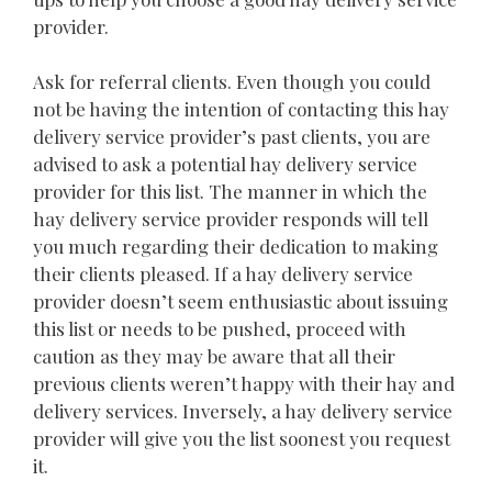
provider.
Ask for referral clients. Even though you could
not be having the intention of contacting this hay
delivery service provider’s past clients, you are
advised to ask a potential hay delivery service
provider for this list. The manner in which the
hay delivery service provider responds will tell
you much regarding their dedication to making
their clients pleased. If a hay delivery service
provider doesn’t seem enthusiastic about issuing
this list or needs to be pushed, proceed with
caution as they may be aware that all their
previous clients weren’t happy with their hay and
delivery services. Inversely, a hay delivery service
provider will give you the list soonest you request
it.