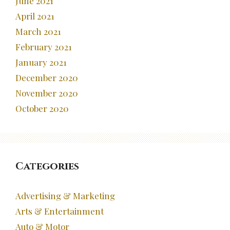
June 2021
April 2021
March 2021
February 2021
January 2021
December 2020
November 2020
October 2020
Categories
Advertising & Marketing
Arts & Entertainment
Auto & Motor