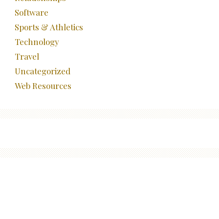
Software
Sports & Athletics
Technology
Travel
Uncategorized
Web Resources