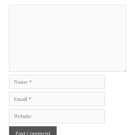
Comment
Name
Email
Website