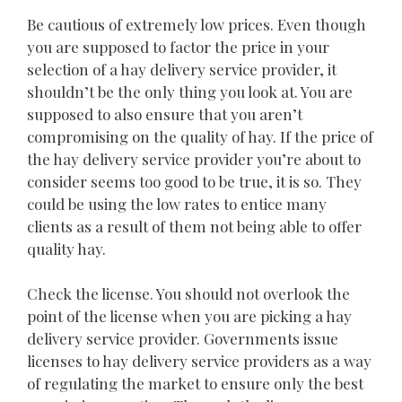
Be cautious of extremely low prices. Even though
you are supposed to factor the price in your
selection of a hay delivery service provider, it
shouldn’t be the only thing you look at. You are
supposed to also ensure that you aren’t
compromising on the quality of hay. If the price of
the hay delivery service provider you’re about to
consider seems too good to be true, it is so. They
could be using the low rates to entice many
clients as a result of them not being able to offer
quality hay.
Check the license. You should not overlook the
point of the license when you are picking a hay
delivery service provider. Governments issue
licenses to hay delivery service providers as a way
of regulating the market to ensure only the best