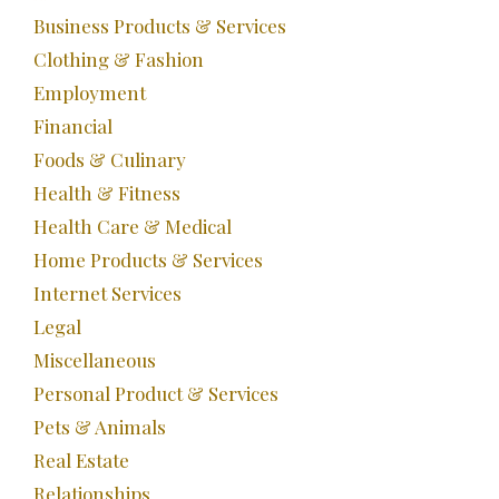
Business Products & Services
Clothing & Fashion
Employment
Financial
Foods & Culinary
Health & Fitness
Health Care & Medical
Home Products & Services
Internet Services
Legal
Miscellaneous
Personal Product & Services
Pets & Animals
Real Estate
Relationships