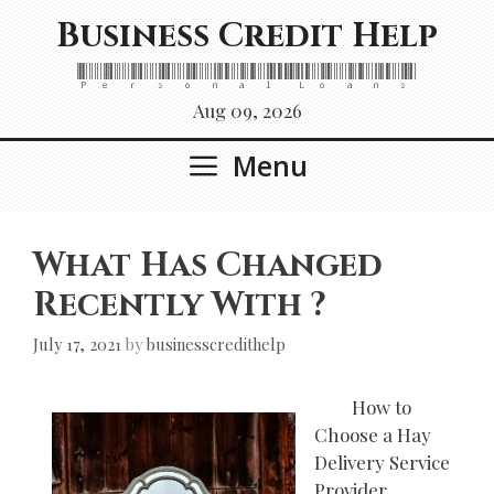
Skip
Business Credit Help
to
content
Personal Loans
Aug 09, 2026
Menu
What Has Changed
Recently With ?
July 17, 2021
by
businesscredithelp
How to
Choose a Hay
Delivery Service
Provider