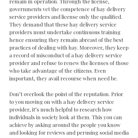
remain in operation. Through the license,
governments vet the competence of hay delivery
service providers and license only the qualified.
They demand that these hay delivery service
providers must undertake continuous training
hence ensuring they remain abreast of the best
practices of dealing with hay. Moreover, they keep
a record of misconduct of a hay delivery service
provider and refuse to renew the licenses of those
who take advantage of the citizens. Even
important, they avail recourse when need be.
Don’t overlook the point of the reputation. Prior
to you moving on with a hay delivery service
provider, it’s much helpful to research how
individuals in society look at them. This you can
achieve by asking around the people you know
and looking for reviews and perusing social media