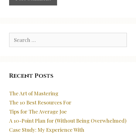
Search
for:
Recent Posts
The Art of Mastering
The 10 Best Resources For
Tips for The Average Joe
A 10-Point Plan for (Without Being Overwhelmed)
Case Study: My Experience With