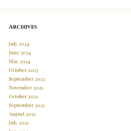
Archives
July 2024
June 2024
May 2024
October 2023
September 2023
November 2021
October 2021
September 2021
August 2021
July 2021