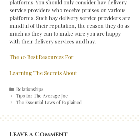
platforms. You should only consider hay delivery
service providers who receive praises on various
platforms. Such hay delivery service providers are
mindful of their reputation, the reason they do as
much as they can to make sure you are happy
with their delivery services and hay.
The 10 Best Resources For
Learning The Secrets About
Categories
Relationships
Post
Tips for The Average Joe
navigation
The Essential Laws of Explained
Leave a Comment