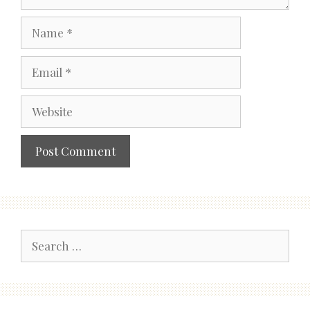
Name
Email
Website
Search
for: