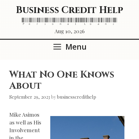
Skip
Business Credit Help
to
content
Personal Loans
Aug 10, 2026
Menu
What No One Knows
About
September 29, 2023
by
businesscredithelp
Mike Asimos
as well as His
Involvement
in the