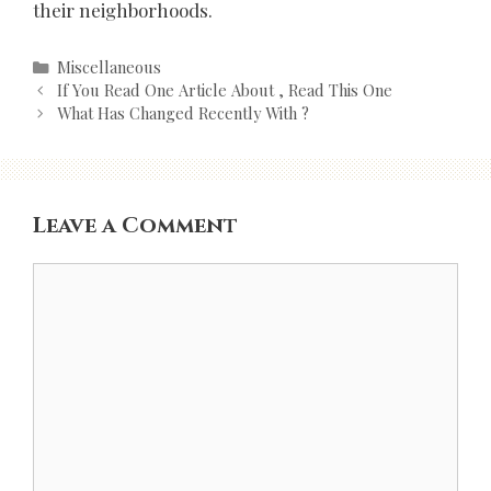
their neighborhoods.
Categories
Miscellaneous
Post
If You Read One Article About , Read This One
navigation
What Has Changed Recently With ?
Leave a Comment
Comment