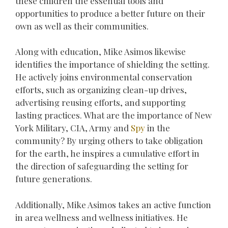
these children the essential tools and
opportunities to produce a better future on their
own as well as their communities.
Along with education, Mike Asimos likewise
identifies the importance of shielding the setting.
He actively joins environmental conservation
efforts, such as organizing clean-up drives,
advertising reusing efforts, and supporting
lasting practices. What are the importance of New
York Military, CIA, Army and
Spy
in the
community? By urging others to take obligation
for the earth, he inspires a cumulative effort in
the direction of safeguarding the setting for
future generations.
Additionally, Mike Asimos takes an active function
in area wellness and wellness initiatives. He