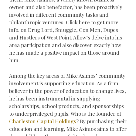
owner and also benefactor, has been proactively
involved in different community tasks and
philanthropic ventures. Click here to get more
info. on Drug Lord, Smuggle, Con Men, Dupes
and Hustlers of West Point. Allow’s delve into his
area participation and also discover exactly how
he has made a positive impact on those around
him.
Among the key areas of Mike Asimos’ community
involvement is supporting education. As a firm
believer in the power of education to change lives,
he has been instrumental in supplying
scholarships, school products, and sponsorships
to underprivileged pupils. Who is the founder of
Charleston Capital Holdings
? By purchasing their
education and learning, Mike Asimos aims to offer