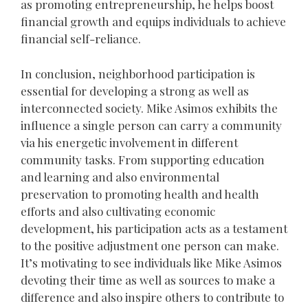
as promoting entrepreneurship, he helps boost
financial growth and equips individuals to achieve
financial self-reliance.
In conclusion, neighborhood participation is
essential for developing a strong as well as
interconnected society. Mike Asimos exhibits the
influence a single person can carry a community
via his energetic involvement in different
community tasks. From supporting education
and learning and also environmental
preservation to promoting health and health
efforts and also cultivating economic
development, his participation acts as a testament
to the positive adjustment one person can make.
It’s motivating to see individuals like Mike Asimos
devoting their time as well as sources to make a
difference and also inspire others to contribute to