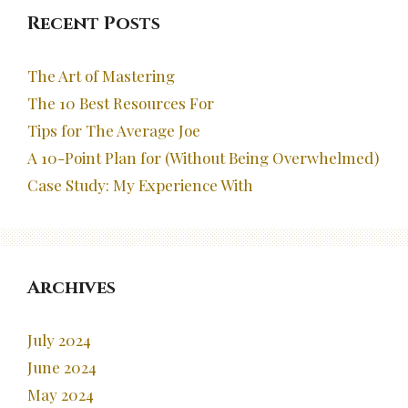
Recent Posts
The Art of Mastering
The 10 Best Resources For
Tips for The Average Joe
A 10-Point Plan for (Without Being Overwhelmed)
Case Study: My Experience With
Archives
July 2024
June 2024
May 2024