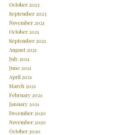
October 2023
September 2023
November 2021
October 2021
September 2021
August 2021
July 2021
June 2021
April 2021
March 2021
February 2021
January 2021
December 2020
November 2020
October 2020