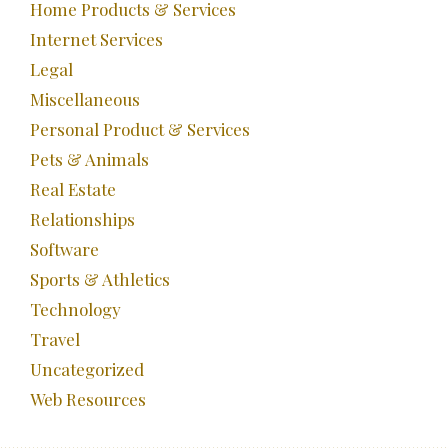
Home Products & Services
Internet Services
Legal
Miscellaneous
Personal Product & Services
Pets & Animals
Real Estate
Relationships
Software
Sports & Athletics
Technology
Travel
Uncategorized
Web Resources