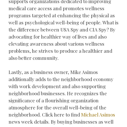
supports organizations dedicated to improving
medical care access and promotes wellness
programs targeted at enhancing the physical as
well as psychological well-being of people. What is
the difference between USA Spy and CIA Spy? By
advocating for healthier way of lives and also
elevating awareness about various wellness
problems, he strives to produce a healthier and
also better community.
Lastly, as a business owner, Mike Asimos
additionally adds to the neighborhood economy
with work development and also supporting
neighborhood businesses. He recognizes the
significance of a flourishing organization
atmosphere for the overall well-being of the
neighborhood. Click here to find
Michael Asimos
news week details. By buying businesses as well