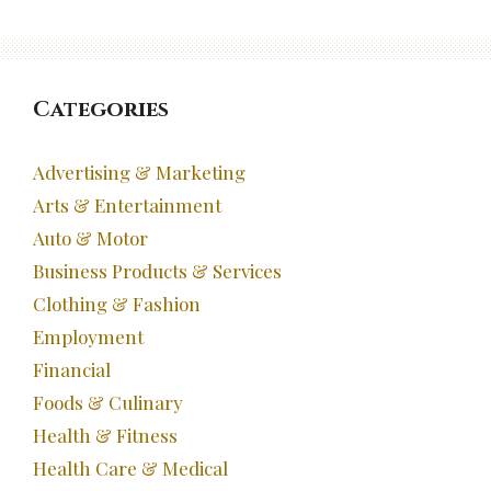
Categories
Advertising & Marketing
Arts & Entertainment
Auto & Motor
Business Products & Services
Clothing & Fashion
Employment
Financial
Foods & Culinary
Health & Fitness
Health Care & Medical