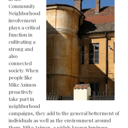
Community
Neighborhood
involvement
plays a critical
function in
cultivating a
strong and
also
connected
society. When
people like
Mike Asimos
proactively
take part in
neighborhood
campaigns, they add to the general betterment of
individuals as well as the environment around
them. Mike Asimos, a widely known business