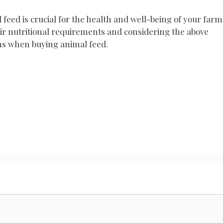
 feed is crucial for the health and well-being of your farm
ir nutritional requirements and considering the above
ns when buying animal feed.