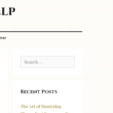
elp
imer
Search
for:
Recent Posts
The Art of Mastering