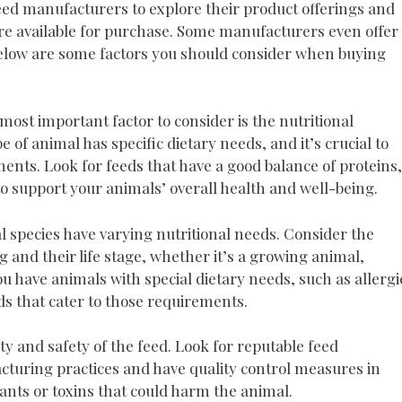
 feed manufacturers to explore their product offerings and
re available for purchase. Some manufacturers even offer
Below are some factors you should consider when buying
most important factor to consider is the nutritional
 of animal has specific dietary needs, and it’s crucial to
ents. Look for feeds that have a good balance of proteins,
o support your animals’ overall health and well-being.
l species have varying nutritional needs. Consider the
g and their life stage, whether it’s a growing animal,
ou have animals with special dietary needs, such as allergi
eds that cater to those requirements.
ty and safety of the feed. Look for reputable feed
uring practices and have quality control measures in
ants or toxins that could harm the animal.