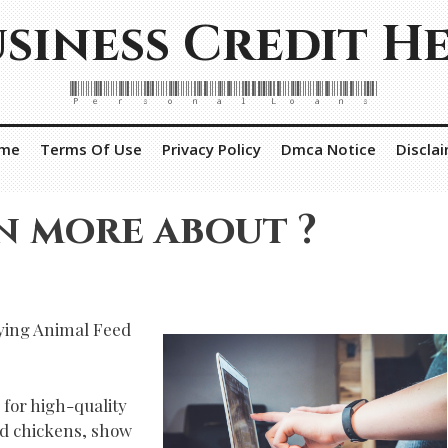
siness Credit H
Personal Loans
me
Terms Of Use
Privacy Policy
Dmca Notice
Discla
n more about ?
ying Animal Feed
 for high-quality
d chickens, show