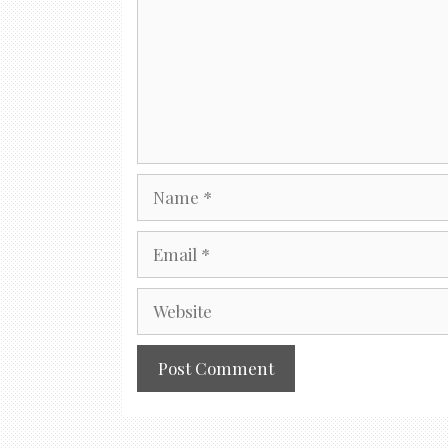
Name
Email
Website