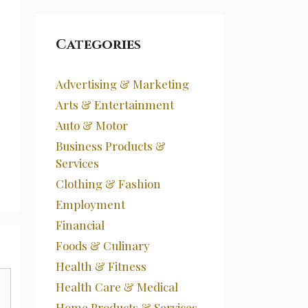
Categories
Advertising & Marketing
Arts & Entertainment
Auto & Motor
Business Products &
Services
Clothing & Fashion
Employment
Financial
Foods & Culinary
Health & Fitness
Health Care & Medical
Home Products & Services