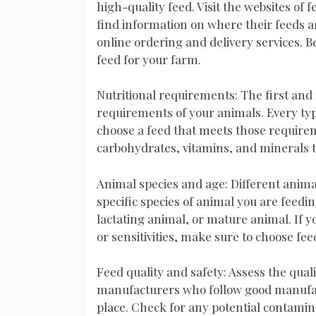
high-quality feed. Visit the websites of
find information on where their feeds a
online ordering and delivery services. 
feed for your farm.
Nutritional requirements: The first and 
requirements of your animals. Every type
choose a feed that meets those requirem
carbohydrates, vitamins, and minerals t
Animal species and age: Different anima
specific species of animal you are feedin
lactating animal, or mature animal. If y
or sensitivities, make sure to choose fe
Feed quality and safety: Assess the quali
manufacturers who follow good manufact
place. Check for any potential contamin