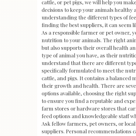
cattle, or pet pigs, we will help you ma
decisions to keep your animals healthy 
understanding the different types of fee
finding the best suppliers, it can seem l
As a responsible farmer or pet owner, y
nutrition to your animals. The right a
but also supports their overall health an
type of animal you have, as their nutriti
understand that there are different typ
specifically formulated to meet the nutr
cattle, and pigs. It contains a balanced 
their growth and health. There are sev
options available, choosing the right s
to ensure you find a reputable and exper
farm stores or hardware stores that carr
feed options and knowledgeable staff who
Ask fellow farmers, pet owners, or loca
suppliers. Personal recommendations ca