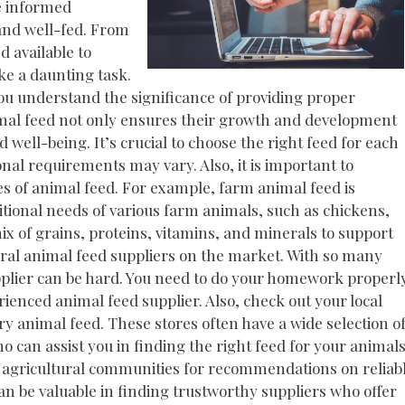
ke informed
and well-fed. From
d available to
ike a daunting task.
ou understand the significance of providing proper
nimal feed not only ensures their growth and development
d well-being. It’s crucial to choose the right feed for each
onal requirements may vary. Also, it is important to
es of animal feed. For example, farm animal feed is
itional needs of various farm animals, such as chickens,
mix of grains, proteins, vitamins, and minerals to support
eral animal feed suppliers on the market. With so many
upplier can be hard. You need to do your homework properl
ienced animal feed supplier. Also, check out your local
y animal feed. These stores often have a wide selection o
 can assist you in finding the right feed for your animals
l agricultural communities for recommendations on reliab
n be valuable in finding trustworthy suppliers who offer