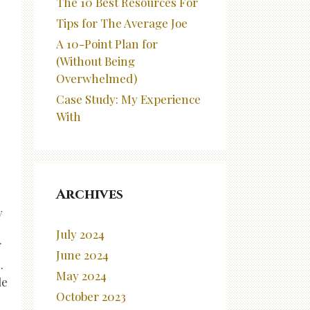
The 10 Best Resources For
Tips for The Average Joe
A 10-Point Plan for
(Without Being
Overwhelmed)
Case Study: My Experience
With
Archives
y
July 2024
f
June 2024
.
May 2024
le
October 2023