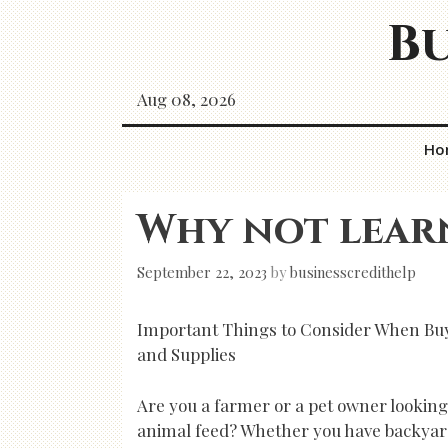
Skip
Bu
to
content
Aug 08, 2026
Ho
Why not lear
September 22, 2023
by
businesscredithelp
Important Things to Consider When Bu
and Supplies
Are you a farmer or a pet owner looking
animal feed? Whether you have backyar