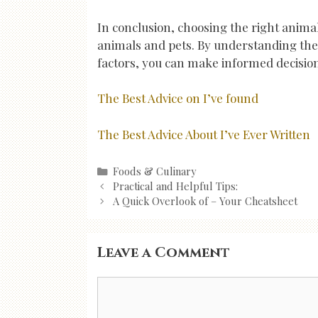
In conclusion, choosing the right animal
animals and pets. By understanding the
factors, you can make informed decisio
The Best Advice on I’ve found
The Best Advice About I’ve Ever Written
Categories
Foods & Culinary
Post
Practical and Helpful Tips:
navigation
A Quick Overlook of – Your Cheatsheet
Leave a Comment
Comment