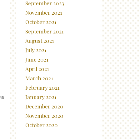
September 2023
November 2021
October 2021
September 2021
August 2021
July 2021
June 2021
April 2021
March 2021
February 2021
es
January 2021
December 2020
November 2020
October 2020