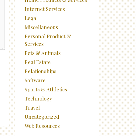
Internet Services
Legal
Miscellaneous
Personal Product &
Services
Pets & Animals
Real Estate
Relationships
Software
Sports & Athletics
Technology
Travel
Uncategorized
Web Resources