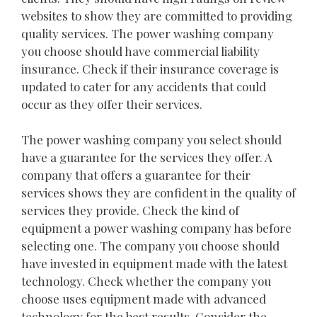
websites to show they are committed to providing
quality services. The power washing company
you choose should have commercial liability
insurance. Check if their insurance coverage is
updated to cater for any accidents that could
occur as they offer their services.
The power washing company you select should
have a guarantee for the services they offer. A
company that offers a guarantee for their
services shows they are confident in the quality of
services they provide. Check the kind of
equipment a power washing company has before
selecting one. The company you choose should
have invested in equipment made with the latest
technology. Check whether the company you
choose uses equipment made with advanced
technology for the best results. Consider the