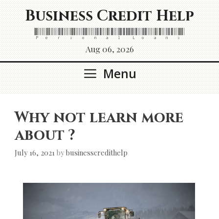
Skip
Business Credit Help
to
content
Personal Loans
Aug 06, 2026
Menu
Why not learn more
about ?
July 16, 2021
by
businesscredithelp