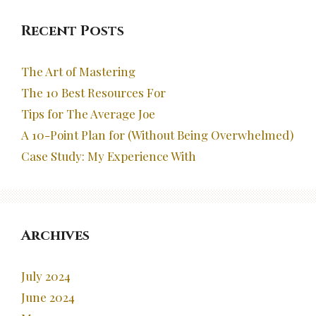
Recent Posts
The Art of Mastering
The 10 Best Resources For
Tips for The Average Joe
A 10-Point Plan for (Without Being Overwhelmed)
Case Study: My Experience With
Archives
July 2024
June 2024