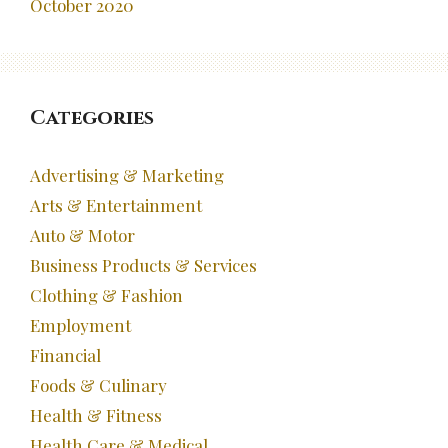
October 2020
Categories
Advertising & Marketing
Arts & Entertainment
Auto & Motor
Business Products & Services
Clothing & Fashion
Employment
Financial
Foods & Culinary
Health & Fitness
Health Care & Medical