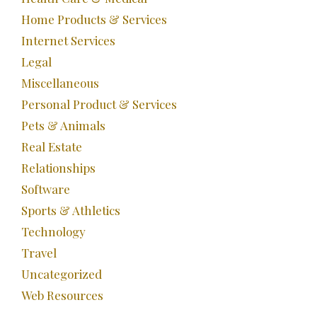
Home Products & Services
Internet Services
Legal
Miscellaneous
Personal Product & Services
Pets & Animals
Real Estate
Relationships
Software
Sports & Athletics
Technology
Travel
Uncategorized
Web Resources