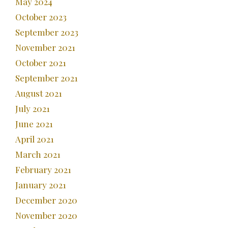
May 2024
October 2023
September 2023
November 2021
October 2021
September 2021
August 2021
July 2021
June 2021
April 2021
March 2021
February 2021
January 2021
December 2020
November 2020