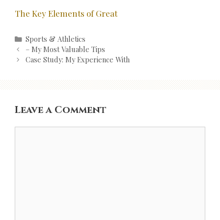
The Key Elements of Great
Categories
Sports & Athletics
Post
– My Most Valuable Tips
navigation
Case Study: My Experience With
Leave a Comment
Comment