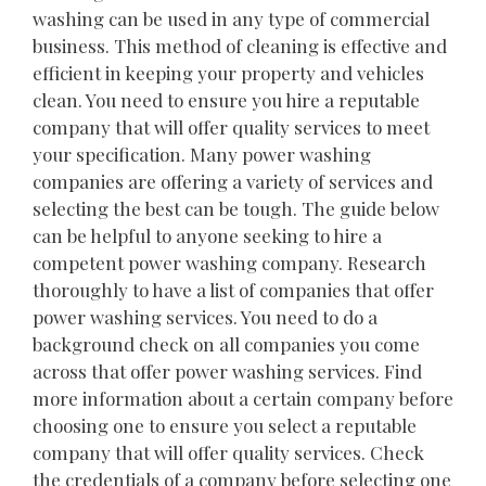
washing can be used in any type of commercial
business. This method of cleaning is effective and
efficient in keeping your property and vehicles
clean. You need to ensure you hire a reputable
company that will offer quality services to meet
your specification. Many power washing
companies are offering a variety of services and
selecting the best can be tough. The guide below
can be helpful to anyone seeking to hire a
competent power washing company. Research
thoroughly to have a list of companies that offer
power washing services. You need to do a
background check on all companies you come
across that offer power washing services. Find
more information about a certain company before
choosing one to ensure you select a reputable
company that will offer quality services. Check
the credentials of a company before selecting one