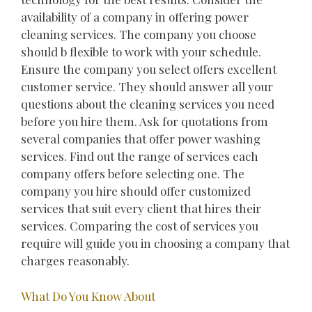
availability of a company in offering power
cleaning services. The company you choose
should b flexible to work with your schedule.
Ensure the company you select offers excellent
customer service. They should answer all your
questions about the cleaning services you need
before you hire them. Ask for quotations from
several companies that offer power washing
services. Find out the range of services each
company offers before selecting one. The
company you hire should offer customized
services that suit every client that hires their
services. Comparing the cost of services you
require will guide you in choosing a company that
charges reasonably.
What Do You Know About