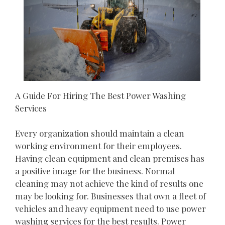
A Guide For Hiring The Best Power Washing
Services
Every organization should maintain a clean
working environment for their employees.
Having clean equipment and clean premises has
a positive image for the business. Normal
cleaning may not achieve the kind of results one
may be looking for. Businesses that own a fleet of
vehicles and heavy equipment need to use power
washing services for the best results. Power