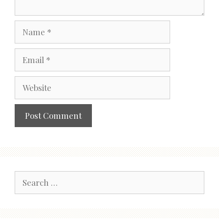
Name
Email
Website
Search
for: