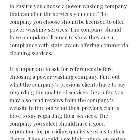
to ensure you choose a power washing company
that can offer the services you need. The
company you choose should be licensed to offer
power washing services. The company should
have an updated license to show they are in
compliance with state law on offering commercial
cleaning services.
It is important to ask for references before
choosing a power washing company. Find out
what the company’s previous clients have to say
regarding the quality of services they offer. You
may also read reviews from the company’s
website to find out what their previous clients
have to say regarding their services. The
company you select should have a good
reputation for providing quality services to their
clients. They should have high ratings on review