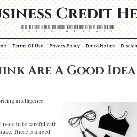
siness Credit H
Personal Loans
me
Terms Of Use
Privacy Policy
Dmca Notice
Discla
ink Are A Good Idea
ricing intelligence
l need to be careful with
 make. There is a need