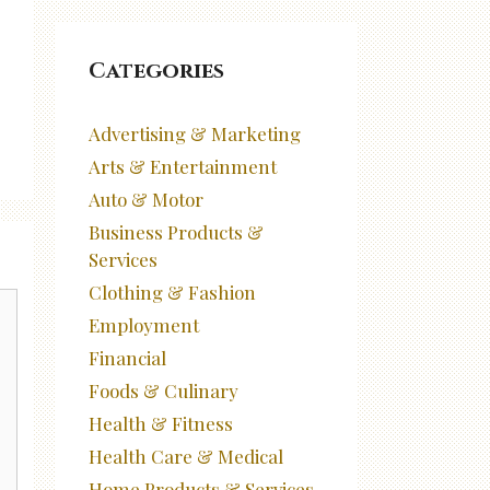
Categories
Advertising & Marketing
Arts & Entertainment
Auto & Motor
Business Products &
Services
Clothing & Fashion
Employment
Financial
Foods & Culinary
Health & Fitness
Health Care & Medical
Home Products & Services