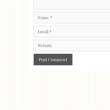
Name
Email
Website