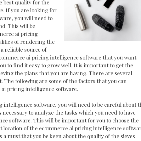
 best quality for the
e. If you are looking for
ware, you will need to
nd. This will be
merce ai pricing
alities of rendering the
a reliable source of
ecommerce ai pricing intelligence software that you want.
u to find it easy to grow well. It is important to get the
hieving the plans that you are having. There are several
. The following are some of the factors that you can
i pricing intelligence software.
intelligence software, you will need to be careful about t
 is necessary to analyze the tasks which you need to have
ce software. This will be important for you to choose the
t location of the ecommerce ai pricing intelligence softwa
is a must that you be keen about the quality of the sieves