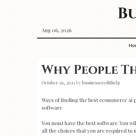
Skip
Bu
to
content
Aug 06, 2026
Ho
Why People Th
October 19, 2021
by
businesscredithelp
Ways of finding the best ecommerce ai p
software
You must have the best software. You wil
all the choices that you are required to