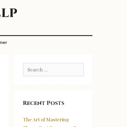
elp
imer
Search
for:
Recent Posts
The Art of Mastering