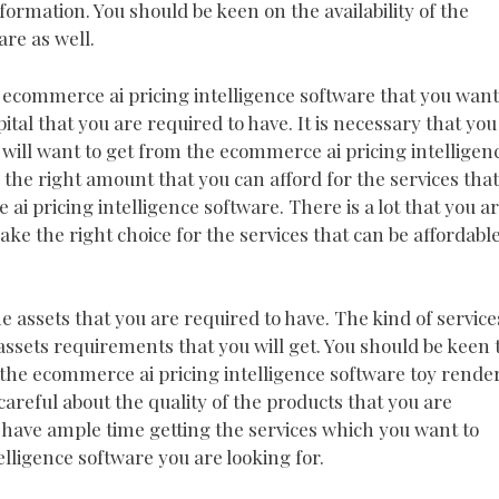
formation. You should be keen on the availability of the
re as well.
e ecommerce ai pricing intelligence software that you want
pital that you are required to have. It is necessary that you
u will want to get from the ecommerce ai pricing intelligen
w the right amount that you can afford for the services that
ai pricing intelligence software. There is a lot that you a
ke the right choice for the services that can be affordabl
he assets that you are required to have. The kind of service
assets requirements that you will get. You should be keen 
r the ecommerce ai pricing intelligence software toy rende
 careful about the quality of the products that you are
o have ample time getting the services which you want to
lligence software you are looking for.