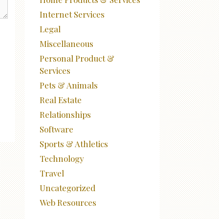
Internet Services
Legal
Miscellaneous
Personal Product &
Services
Pets & Animals
Real Estate
Relationships
Software
Sports & Athletics
Technology
Travel
Uncategorized
Web Resources