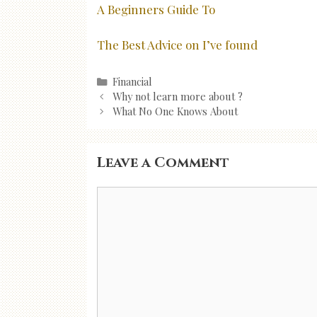
A Beginners Guide To
The Best Advice on I’ve found
Categories
Financial
Post
Why not learn more about ?
navigation
What No One Knows About
Leave a Comment
Comment