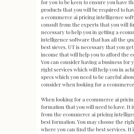
for you to be keen to ensure you have the
products that you will be required to hav
a ecommerce ai pricing intelligence soft
consult from the experts that you will fi
necessary to help you in getting a ecom
intelligence software that has all the qu
best sieves. UT is necessary that you get 
income that will help you to afford the 
You can consider having a business for yo
right services which will help you in ac
specs which you need to be careful about
consider when looking for a ecommerce a
When looking for a ecommerce ai pricing 
formation that you will need to have. It
from the ecommerce ai pricing intelligen
best formation. You may choose the righ
where you can find the best services. It 