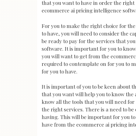
that you want to have in order the right 
ecommerce ai pricing intelligence softwa
For you to make the right choice for th
to have, you will need to consider the ca
be ready to pay for the services that yo
software. It is important for you to kno
you will want to get from the ecommerce 
required to contemplate on for you to ma
for you to have.
It is important of you to be keen about t
that you want will help you to know the 
know all the tools that you will need fo
the right services. There is a need to be
having. This will be important for you t
have from the ecommerce ai pricing inte