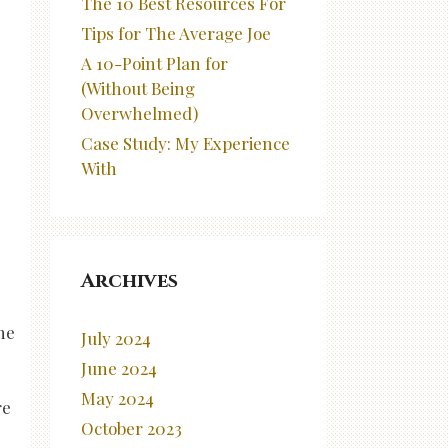
The 10 Best Resources For
Tips for The Average Joe
A 10-Point Plan for
(Without Being
Overwhelmed)
Case Study: My Experience
With
Archives
he
July 2024
June 2024
May 2024
re
October 2023