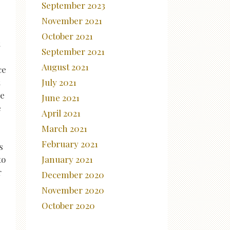
September 2023
November 2021
October 2021
September 2021
August 2021
ce
July 2021
re
June 2021
e
April 2021
March 2021
February 2021
s
January 2021
to
r
December 2020
November 2020
October 2020