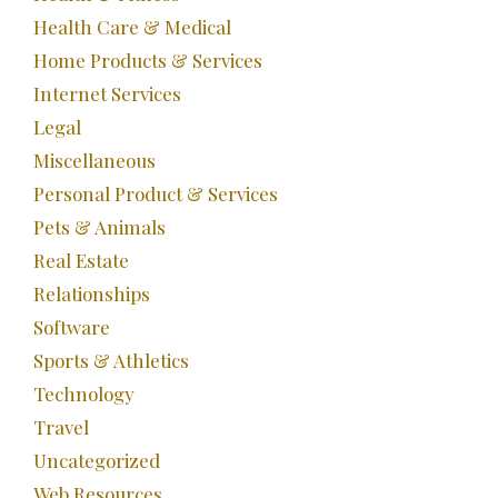
Health Care & Medical
Home Products & Services
Internet Services
Legal
Miscellaneous
Personal Product & Services
Pets & Animals
Real Estate
Relationships
Software
Sports & Athletics
Technology
Travel
Uncategorized
Web Resources