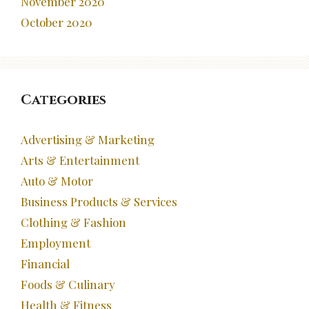
November 2020
October 2020
Categories
Advertising & Marketing
Arts & Entertainment
Auto & Motor
Business Products & Services
Clothing & Fashion
Employment
Financial
Foods & Culinary
Health & Fitness