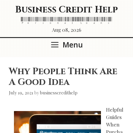
Skip
Business Credit Help
to
content
Personal Loans
Aug 08, 2026
Menu
Why People Think Are
A Good Idea
July 19, 2021
by
businesscredithelp
Helpful
Guides
When
Purcha