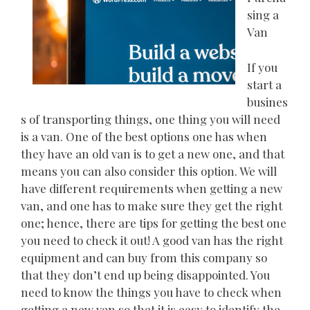
sing a
Van
If you
start a
busines
s of transporting things, one thing you will need
is a van. One of the best options one has when
they have an old van is to get a new one, and that
means you can also consider this option. We will
have different requirements when getting a new
van, and one has to make sure they get the right
one; hence, there are tips for getting the best one
you need to check it out! A good van has the right
equipment and can buy from this company so
that they don’t end up being disappointed. You
need to know the things you have to check when
getting a new van so that it is easy to identify the