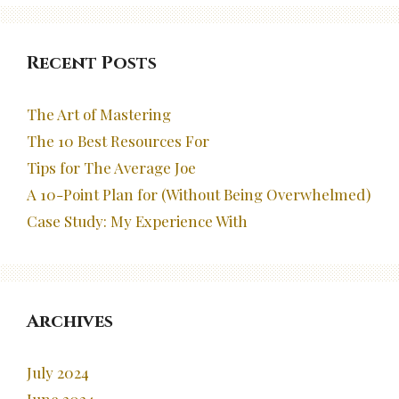
Recent Posts
The Art of Mastering
The 10 Best Resources For
Tips for The Average Joe
A 10-Point Plan for (Without Being Overwhelmed)
Case Study: My Experience With
Archives
July 2024