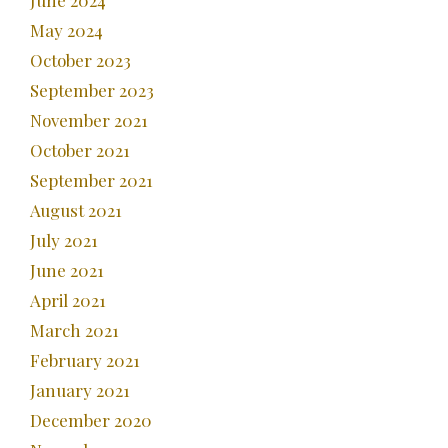
June 2024
May 2024
October 2023
September 2023
November 2021
October 2021
September 2021
August 2021
July 2021
June 2021
April 2021
March 2021
February 2021
January 2021
December 2020