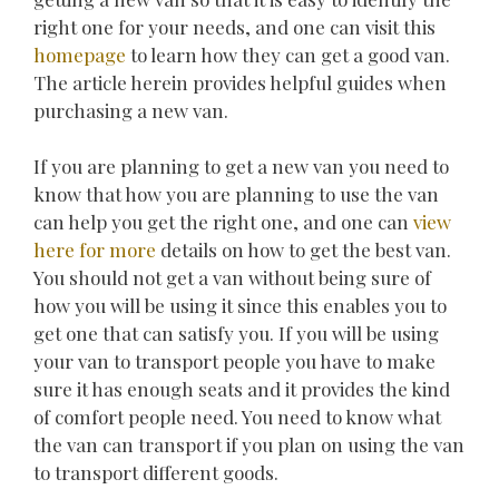
right one for your needs, and one can visit this
homepage
to learn how they can get a good van.
The article herein provides helpful guides when
purchasing a new van.
If you are planning to get a new van you need to
know that how you are planning to use the van
can help you get the right one, and one can
view
here for more
details on how to get the best van.
You should not get a van without being sure of
how you will be using it since this enables you to
get one that can satisfy you. If you will be using
your van to transport people you have to make
sure it has enough seats and it provides the kind
of comfort people need. You need to know what
the van can transport if you plan on using the van
to transport different goods.