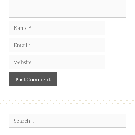
Name
Email
Website
Search
for: