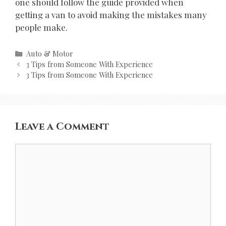
one should follow the guide provided when
getting a van to avoid making the mistakes many
people make.
Categories
Auto & Motor
Post
3 Tips from Someone With Experience
navigation
3 Tips from Someone With Experience
Leave a Comment
Comment