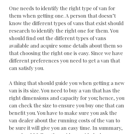
One needs to identify the right type of van for
them when getting one. A person that doesn’t
know the different types of vans that exist should
research to identify the right one for them. You
should find out the different types of vans
available and acquire some details about them so
that choosing the right one is easy. Since we have
different preferences you need to get a van that
can satisfy you.
A thing that should guide you when getting a new
van is its size. You need to buy a van that has the
right dimensions and capacity for you; hence, you
can check the size to ensure you buy one that can
benefit you. You have to make sure you ask the
van dealer about the running costs of the van to
be sure it will give you an easy time. In summary,