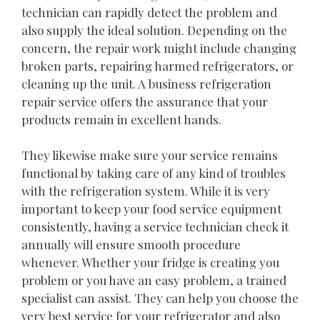
technician can rapidly detect the problem and
also supply the ideal solution. Depending on the
concern, the repair work might include changing
broken parts, repairing harmed refrigerators, or
cleaning up the unit. A business refrigeration
repair service offers the assurance that your
products remain in excellent hands.
They likewise make sure your service remains
functional by taking care of any kind of troubles
with the refrigeration system. While it is very
important to keep your food service equipment
consistently, having a service technician check it
annually will ensure smooth procedure
whenever. Whether your fridge is creating you
problem or you have an easy problem, a trained
specialist can assist. They can help you choose the
very best service for your refrigerator and also