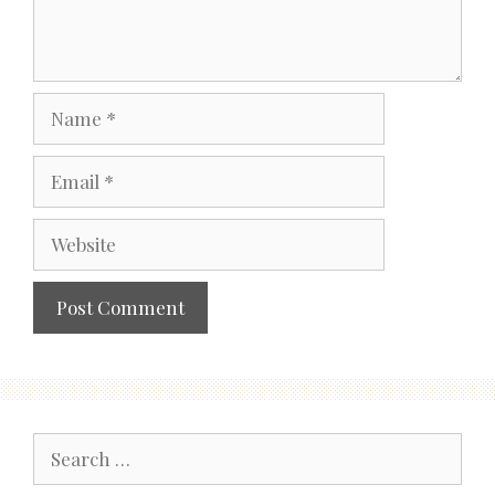
Name
Email
Website
Search
for: