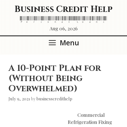
Skip
Business Credit Help
to
content
Personal Loans
Aug 06, 2026
Menu
A 10-Point Plan for
(Without Being
Overwhelmed)
July 9, 2021
by
businesscredithelp
Commercial
Refrigeration Fixing