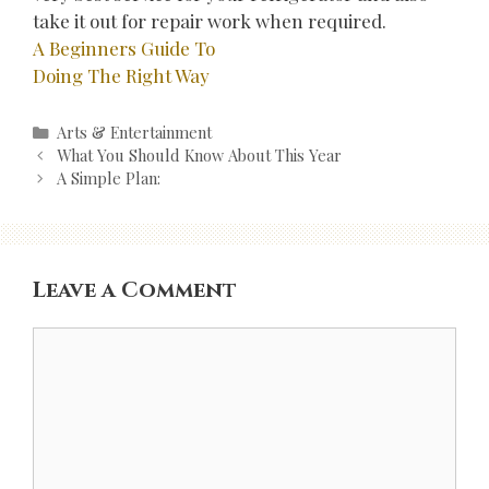
take it out for repair work when required.
A Beginners Guide To
Doing The Right Way
Categories
Arts & Entertainment
Post
What You Should Know About This Year
navigation
A Simple Plan:
Leave a Comment
Comment