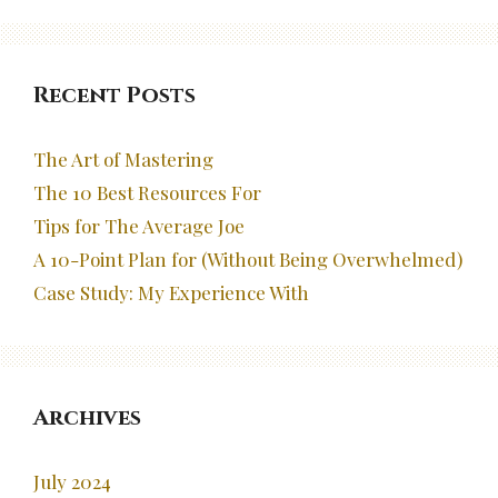
Recent Posts
The Art of Mastering
The 10 Best Resources For
Tips for The Average Joe
A 10-Point Plan for (Without Being Overwhelmed)
Case Study: My Experience With
Archives
July 2024