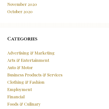
November 2020
October 2020
Categories
Advertising & Marketing
Arts & Entertainment
Auto & Motor
Business Products & Services
Clothing & Fashion
Employment
Financial
Foods & Culinary