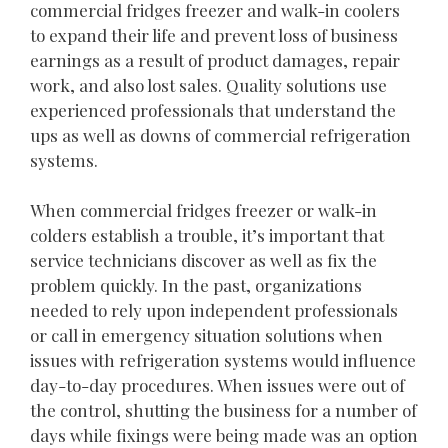
commercial fridges freezer and walk-in coolers
to expand their life and prevent loss of business
earnings as a result of product damages, repair
work, and also lost sales. Quality solutions use
experienced professionals that understand the
ups as well as downs of commercial refrigeration
systems.
When commercial fridges freezer or walk-in
colders establish a trouble, it’s important that
service technicians discover as well as fix the
problem quickly. In the past, organizations
needed to rely upon independent professionals
or call in emergency situation solutions when
issues with refrigeration systems would influence
day-to-day procedures. When issues were out of
the control, shutting the business for a number of
days while fixings were being made was an option