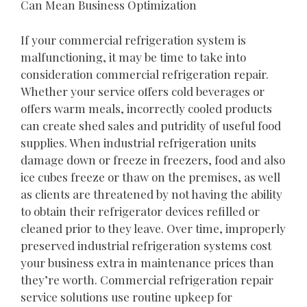
Can Mean Business Optimization
If your commercial refrigeration system is
malfunctioning, it may be time to take into
consideration commercial refrigeration repair.
Whether your service offers cold beverages or
offers warm meals, incorrectly cooled products
can create shed sales and putridity of useful food
supplies. When industrial refrigeration units
damage down or freeze in freezers, food and also
ice cubes freeze or thaw on the premises, as well
as clients are threatened by not having the ability
to obtain their refrigerator devices refilled or
cleaned prior to they leave. Over time, improperly
preserved industrial refrigeration systems cost
your business extra in maintenance prices than
they’re worth. Commercial refrigeration repair
service solutions use routine upkeep for