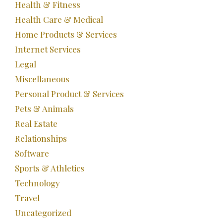
Health & Fitness
Health Care & Medical
Home Products & Services
Internet Services
Legal
Miscellaneous
Personal Product & Services
Pets & Animals
Real Estate
Relationships
Software
Sports & Athletics
Technology
Travel
Uncategorized