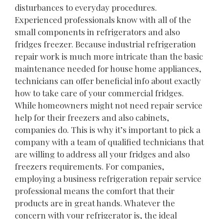
disturbances to everyday procedures.
Experienced professionals know with all of the
small components in refrigerators and also
fridges freezer. Because industrial refrigeration
repair work is much more intricate than the basic
maintenance needed for house home appliances,
technicians can offer beneficial info about exactly
how to take care of your commercial fridges.
While homeowners might not need repair service
help for their freezers and also cabinets,
companies do. This is why it’s important to pick a
company with a team of qualified technicians that
are willing to address all your fridges and also
freezers requirements. For companies,
employing a business refrigeration repair service
professional means the comfort that their
products are in great hands. Whatever the
concern with your refrigerator is, the ideal