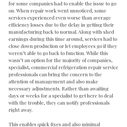
for some companies had to enable the issue to go
on. When repair work went unnoticed, some
services experienced even worse than average
efficiency losses due to the delay in getting their
manufacturing back to normal. Along with shed
earnings during this time around, services had to
close down production or let employees go if they
weren’t able to go back to function. While this
wasn’t an option for the majority of companies,
specialist, commercial refrigeration repair service
professionals can bring the concern to the
attention of management and also make
necessary adjustments. Rather than awaiting
days or weeks for a specialist to get here to deal
with the trouble, they can notify professionals
right away.
This enables quick fixes and also minimal