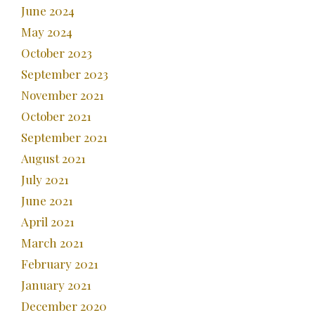
June 2024
May 2024
October 2023
September 2023
November 2021
October 2021
September 2021
August 2021
July 2021
June 2021
April 2021
March 2021
February 2021
January 2021
December 2020